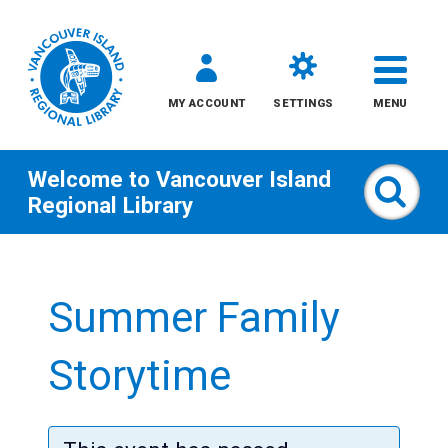
MY ACCOUNT
SETTINGS
MENU
Welcome to
Vancouver Island
Sear
Regional Library
Skip
to
Summer Family
content
All
Storytime
Kids