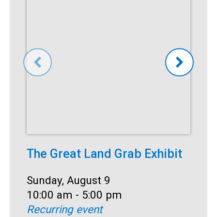
The Great Land Grab Exhibit
S
Date:
Sunday, August 9
D
S
Time:
10:00 am - 5:00 pm
T
1
Recurring event
R