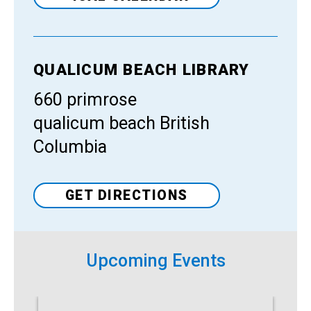
QUALICUM BEACH LIBRARY
Venue
660 primrose
qualicum beach British
Columbia
GET DIRECTIONS
Upcoming Events