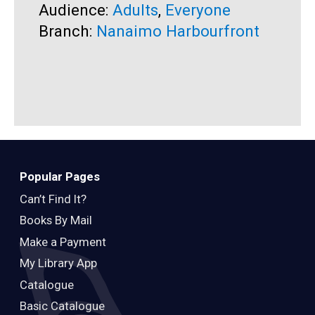
Audience:
Adults
,
Everyone
A
Branch:
Nanaimo Harbourfront
B
Popular Pages
Can’t Find It?
Books By Mail
Make a Payment
My Library App
Catalogue
Basic Catalogue