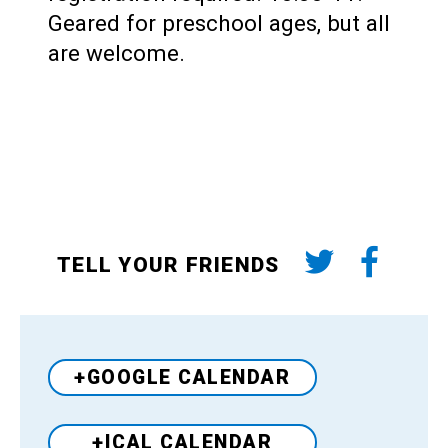
Geared for preschool ages, but all
are welcome.
TELL YOUR FRIENDS
+GOOGLE CALENDAR
+ICAL CALENDAR