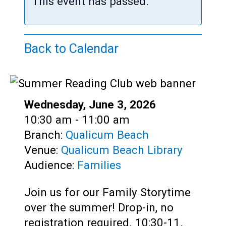
Teens
This event has passed.
Adults
Back to Calendar
Date:
Wednesday, June 3, 2026
Time:
10:30 am - 11:00 am
Branch:
Qualicum Beach
Venue:
Qualicum Beach Library
Audience:
Families
Join us for our Family Storytime
over the summer! Drop-in, no
registration required. 10:30-11.