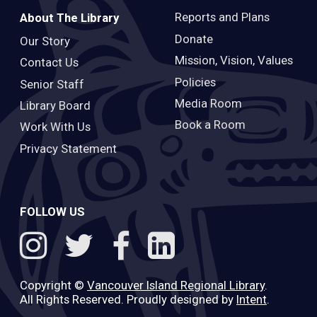
Reports and Plans
About The Library
Donate
Our Story
Mission, Vision, Values
Contact Us
Policies
Senior Staff
Media Room
Library Board
Book a Room
Work With Us
Privacy Statement
FOLLOW US
Copyright ©
Vancouver Island Regional Library
.
All Rights Reserved. Proudly designed by
Intent
.