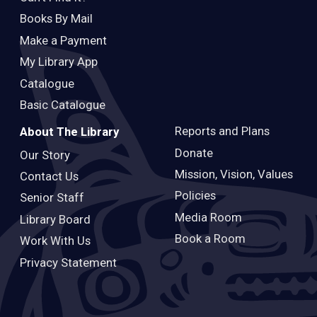
Books By Mail
Make a Payment
My Library App
Catalogue
Basic Catalogue
Reports and Plans
About The Library
Donate
Our Story
Mission, Vision, Values
Contact Us
Policies
Senior Staff
Media Room
Library Board
Book a Room
Work With Us
Privacy Statement