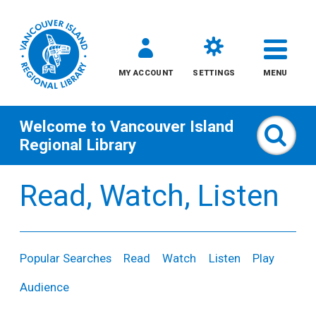
MY ACCOUNT
SETTINGS
MENU
Welcome to
Vancouver Island
Sear
Regional Library
Skip
Read, Watch, Listen
to
content
All
Popular Searches
Read
Watch
Listen
Play
Kids
Audience