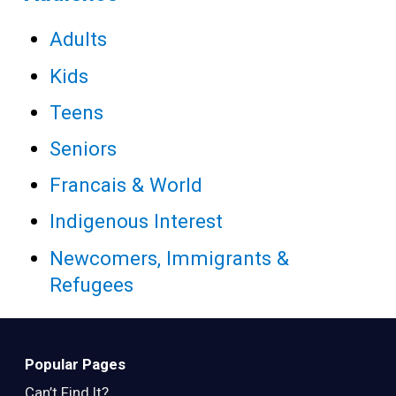
Adults
Kids
Teens
Seniors
Francais & World
Indigenous Interest
Newcomers, Immigrants &
Refugees
Popular Pages
Can’t Find It?