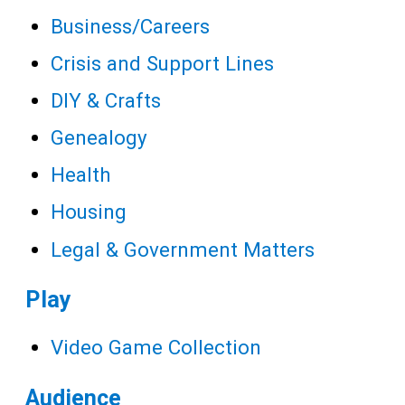
Business/Careers
Crisis and Support Lines
DIY & Crafts
Genealogy
Health
Housing
Legal & Government Matters
Play
Video Game Collection
Audience