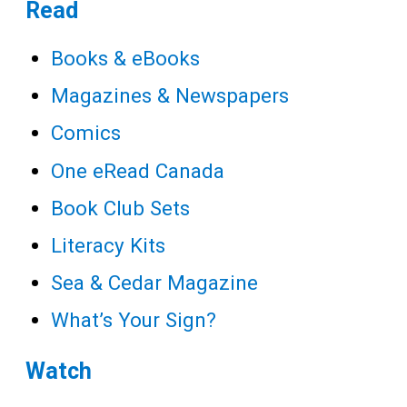
Teens
Read
Adults
Books & eBooks
Magazines & Newspapers
Comics
One eRead Canada
Book Club Sets
Literacy Kits
Sea & Cedar Magazine
What’s Your Sign?
Watch