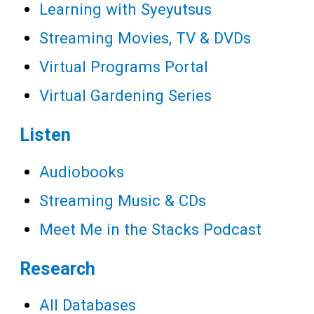
Learning with Syeyutsus
Streaming Movies, TV & DVDs
Virtual Programs Portal
Virtual Gardening Series
Listen
Audiobooks
Streaming Music & CDs
Meet Me in the Stacks Podcast
Research
All Databases