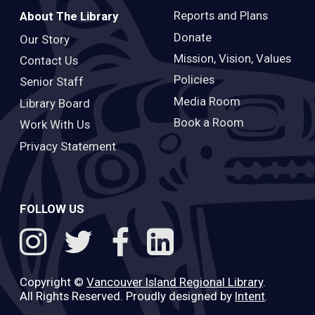
Reports and Plans
About The Library
Donate
Our Story
Mission, Vision, Values
Contact Us
Policies
Senior Staff
Media Room
Library Board
Book a Room
Work With Us
Privacy Statement
FOLLOW US
Copyright ©
Vancouver Island Regional Library
.
All Rights Reserved. Proudly designed by
Intent
.