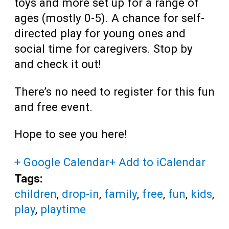
toys and more set up for a range of
ages (mostly 0-5). A chance for self-
directed play for young ones and
social time for caregivers. Stop by
and check it out!
There’s no need to register for this fun
and free event.
Hope to see you here!
+ Google Calendar
+ Add to iCalendar
Tags:
children
,
drop-in
,
family
,
free
,
fun
,
kids
,
play
,
playtime