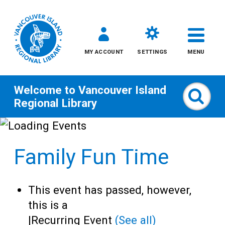
MY ACCOUNT
SETTINGS
MENU
Welcome to
Vancouver Island
Sear
Regional Library
Skip
to
Family Fun Time
content
All
This event has passed, however,
Kids
this is a
|
Recurring Event
(See all)