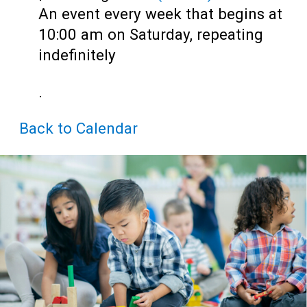
Teens
An event every week that begins at
Adults
10:00 am on Saturday, repeating
indefinitely
.
Back to Calendar