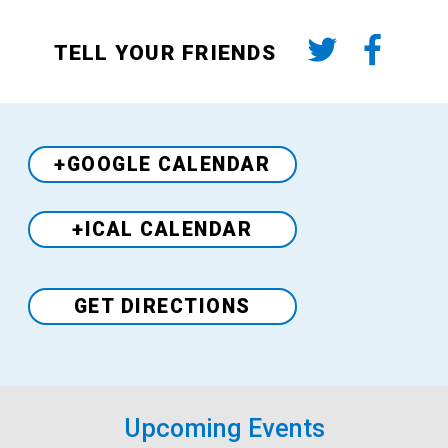
TELL YOUR FRIENDS
+GOOGLE CALENDAR
+ICAL CALENDAR
Venue
GET DIRECTIONS
Upcoming Events