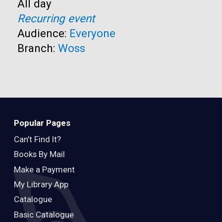
Time:
All day
Recurring event
Audience:
Everyone
Branch:
Woss
Popular Pages
Can’t Find It?
Books By Mail
Make a Payment
My Library App
Catalogue
Basic Catalogue