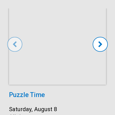
Puzzle Time
Start:
Saturday, August 8