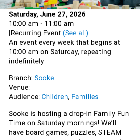
Date:
Saturday, June 27, 2026
Time:
10:00 am - 11:00 am
|
Recurring Event
(See all)
An event every week that begins at
10:00 am on Saturday, repeating
indefinitely
Branch:
Sooke
Venue:
Audience:
Children
,
Families
Sooke is hosting a drop-in Family Fun
Time on Saturday mornings! We’ll
have board games, puzzles, STEAM