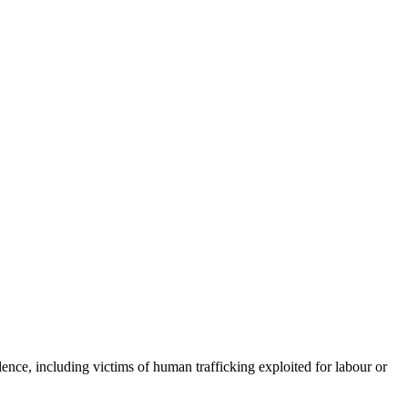
lence, including victims of human trafficking exploited for labour or