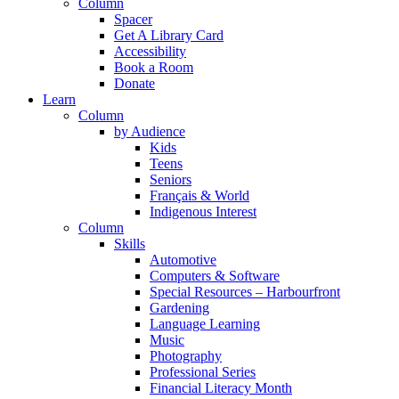
Column
Spacer
Get A Library Card
Accessibility
Book a Room
Donate
Learn
Column
by Audience
Kids
Teens
Seniors
Français & World
Indigenous Interest
Column
Skills
Automotive
Computers & Software
Special Resources – Harbourfront
Gardening
Language Learning
Music
Photography
Professional Series
Financial Literacy Month