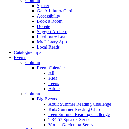
Column
Spacer
Get A Library Card
Accessibility
Book a Room
Donate
Suggest An Item
Interlibrary Loan
My Library App
Local Reads
Catalogue Tips
Events
Column
Event Calendar
All
Kids
Teens
Adults
Column
Big Events
Adult Summer Reading Challenge
Kids Summer Reading Club
Teen Summer Reading Challenge
TRC57 Speaker Series
Virtual Gardening Series