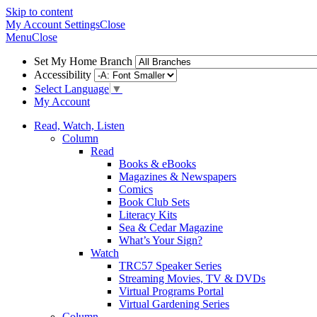
Skip to content
My Account
Settings
Close
Menu
Close
Set My Home Branch
Accessibility
Select Language
▼
My Account
Read, Watch, Listen
Column
Read
Books & eBooks
Magazines & Newspapers
Comics
Book Club Sets
Literacy Kits
Sea & Cedar Magazine
What’s Your Sign?
Watch
TRC57 Speaker Series
Streaming Movies, TV & DVDs
Virtual Programs Portal
Virtual Gardening Series
Column