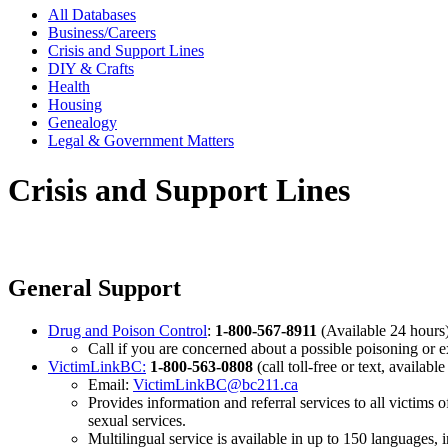
All Databases
Business/Careers
Crisis and Support Lines
DIY & Crafts
Health
Housing
Genealogy
Legal & Government Matters
Crisis and Support Lines
General Support
Drug and Poison Control
:
1-800-567-8911
(Available 24 hours
Call if you are concerned about a possible poisoning or e
VictimLinkBC:
1-800-563-0808
(call toll-free or text, available
Email:
VictimLinkBC@bc211.ca
Provides information and referral services to all victims 
sexual services.
Multilingual service is available in up to 150 languages