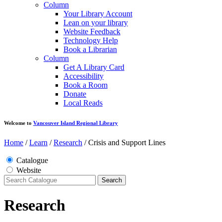
Column
Your Library Account
Lean on your library
Website Feedback
Technology Help
Book a Librarian
Column
Get A Library Card
Accessibility
Book a Room
Donate
Local Reads
Welcome to
Vancouver Island Regional Library
Home
/
Learn
/
Research
/
Crisis and Support Lines
Catalogue
Website
Search
Research