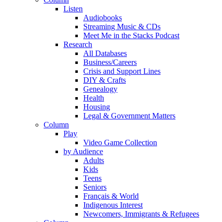
Listen
Audiobooks
Streaming Music & CDs
Meet Me in the Stacks Podcast
Research
All Databases
Business/Careers
Crisis and Support Lines
DIY & Crafts
Genealogy
Health
Housing
Legal & Government Matters
Column
Play
Video Game Collection
by Audience
Adults
Kids
Teens
Seniors
Français & World
Indigenous Interest
Newcomers, Immigrants & Refugees