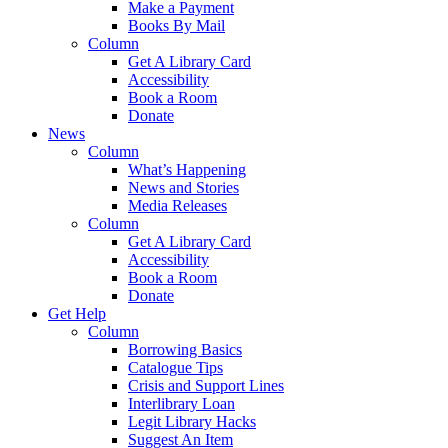
Make a Payment
Books By Mail
Column
Get A Library Card
Accessibility
Book a Room
Donate
News
Column
What’s Happening
News and Stories
Media Releases
Column
Get A Library Card
Accessibility
Book a Room
Donate
Get Help
Column
Borrowing Basics
Catalogue Tips
Crisis and Support Lines
Interlibrary Loan
Legit Library Hacks
Suggest An Item