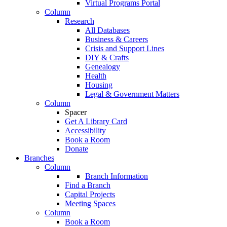
Virtual Programs Portal
Column
Research
All Databases
Business & Careers
Crisis and Support Lines
DIY & Crafts
Genealogy
Health
Housing
Legal & Government Matters
Column
Spacer
Get A Library Card
Accessibility
Book a Room
Donate
Branches
Column
Branch Information
Find a Branch
Capital Projects
Meeting Spaces
Column
Book a Room