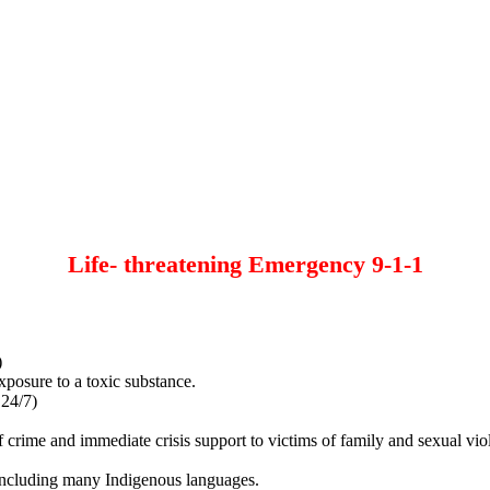
Life- threatening Emergency 9-1-1
)
xposure to a toxic substance.
 24/7)
of crime and immediate crisis support to victims of family and sexual vio
, including many Indigenous languages.