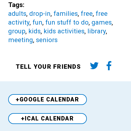
Tags:
adults
,
drop-in
,
families
,
free
,
free
activity
,
fun
,
fun stuff to do
,
games
,
group
,
kids
,
kids activities
,
library
,
meeting
,
seniors
TELL YOUR FRIENDS
+GOOGLE CALENDAR
+ICAL CALENDAR