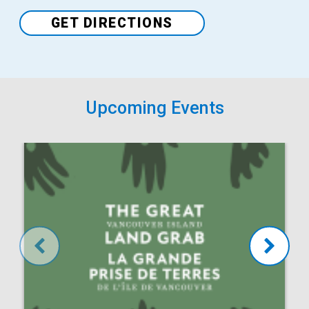
Venue
GET DIRECTIONS
Upcoming Events