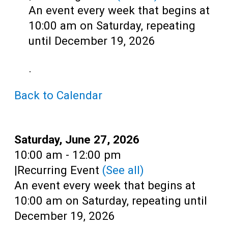
Teens
An event every week that begins at
Adults
10:00 am on Saturday, repeating
until December 19, 2026
.
Back to Calendar
Date:
Saturday, June 27, 2026
Time:
10:00 am - 12:00 pm
|
Recurring Event
(See all)
An event every week that begins at
10:00 am on Saturday, repeating until
December 19, 2026