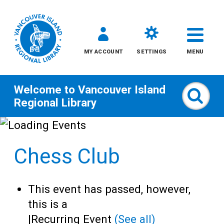
MY ACCOUNT
SETTINGS
MENU
Welcome to
Vancouver Island
Sear
Regional Library
Skip
to
Chess Club
content
All
This event has passed, however,
Kids
this is a
|
Recurring Event
(See all)