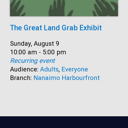
The Great Land Grab Exhibit
Date:
Sunday, August 9
Time:
10:00 am - 5:00 pm
Recurring event
Audience:
Adults
,
Everyone
Branch:
Nanaimo Harbourfront