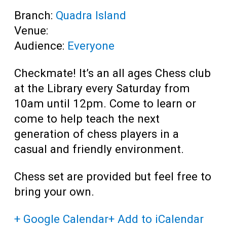
Branch:
Quadra Island
Venue:
Audience:
Everyone
Checkmate! It’s an all ages Chess club
at the Library every Saturday from
10am until 12pm. Come to learn or
come to help teach the next
generation of chess players in a
casual and friendly environment.
Chess set are provided but feel free to
bring your own.
+ Google Calendar
+ Add to iCalendar