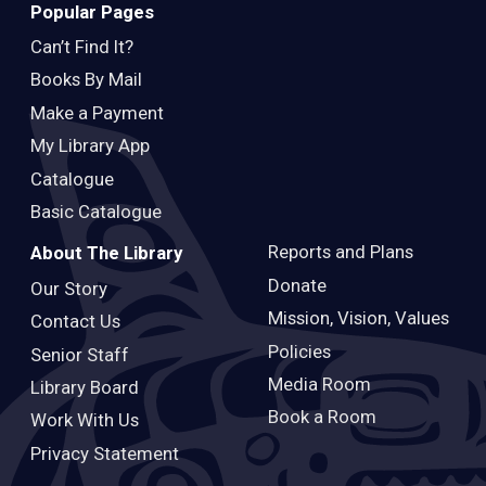
Popular Pages
Can’t Find It?
Books By Mail
Make a Payment
My Library App
Catalogue
Basic Catalogue
Reports and Plans
About The Library
Donate
Our Story
Mission, Vision, Values
Contact Us
Policies
Senior Staff
Media Room
Library Board
Book a Room
Work With Us
Privacy Statement