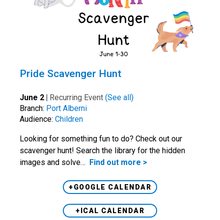
Pride Scavenger Hunt
June 2
|
Recurring Event
(See all)
Branch:
Port Alberni
Audience:
Children
Looking for something fun to do? Check out our
scavenger hunt! Search the library for the hidden
images and solve…
Find out more >
+GOOGLE CALENDAR
+ICAL CALENDAR