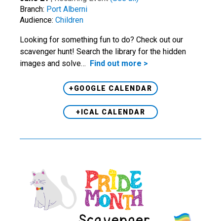
Branch:
Port Alberni
Audience:
Children
Looking for something fun to do? Check out our
scavenger hunt! Search the library for the hidden
images and solve…
Find out more >
+GOOGLE CALENDAR
+ICAL CALENDAR