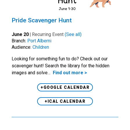
Pride Scavenger Hunt
June 20
|
Recurring Event
(See all)
Branch:
Port Alberni
Audience:
Children
Looking for something fun to do? Check out our
scavenger hunt! Search the library for the hidden
images and solve…
Find out more >
+GOOGLE CALENDAR
+ICAL CALENDAR