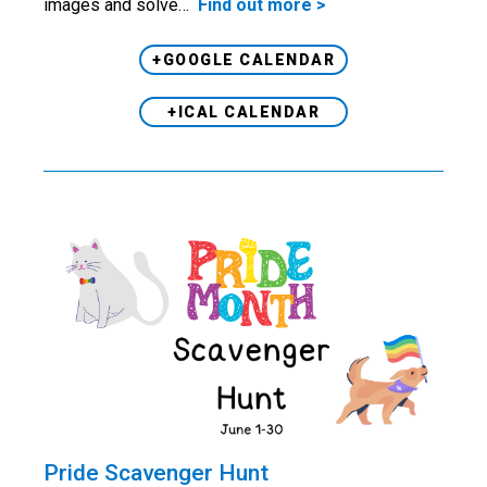
images and solve…
Find out more >
+GOOGLE CALENDAR
+ICAL CALENDAR
Pride Scavenger Hunt