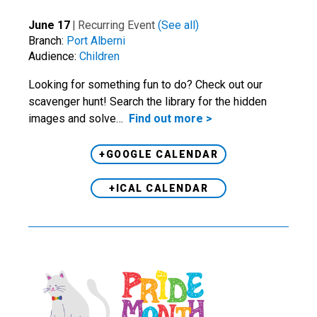
June 17
|
Recurring Event
(See all)
Branch:
Port Alberni
Audience:
Children
Looking for something fun to do? Check out our
scavenger hunt! Search the library for the hidden
images and solve…
Find out more >
+GOOGLE CALENDAR
+ICAL CALENDAR