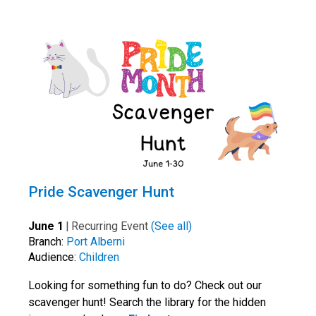
Pride Scavenger Hunt
June 1
|
Recurring Event
(See all)
Branch:
Port Alberni
Audience:
Children
Looking for something fun to do? Check out our
scavenger hunt! Search the library for the hidden