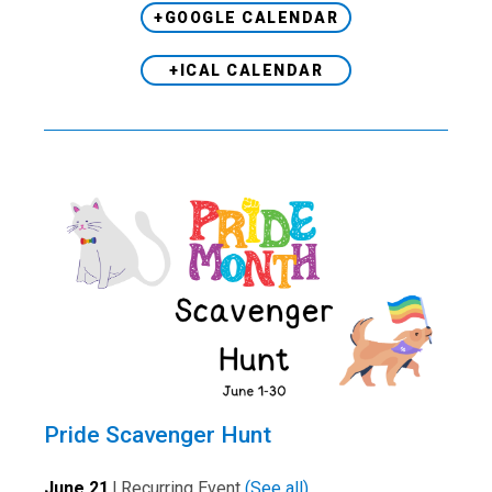
+GOOGLE CALENDAR
+ICAL CALENDAR
Pride Scavenger Hunt
June 21
|
Recurring Event
(See all)