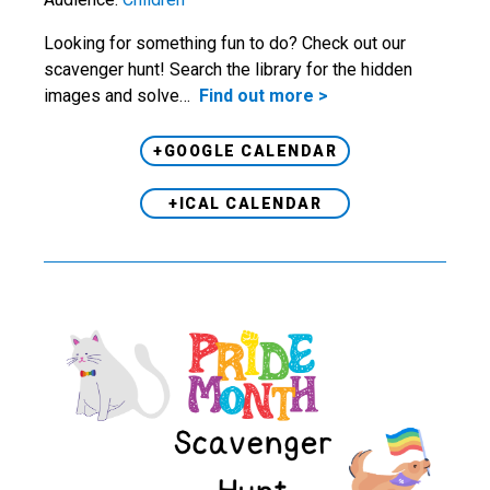
Looking for something fun to do? Check out our
scavenger hunt! Search the library for the hidden
images and solve…
Find out more >
+GOOGLE CALENDAR
+ICAL CALENDAR