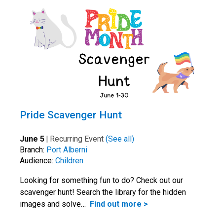
Pride Scavenger Hunt
June 5
|
Recurring Event
(See all)
Branch:
Port Alberni
Audience:
Children
Looking for something fun to do? Check out our
scavenger hunt! Search the library for the hidden
images and solve…
Find out more >