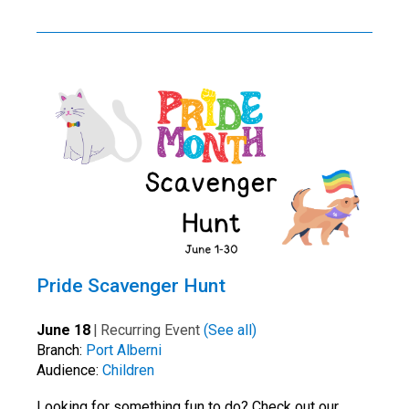
Pride Scavenger Hunt
June 18
|
Recurring Event
(See all)
Branch:
Port Alberni
Audience:
Children
Looking for something fun to do? Check out our