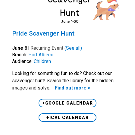
Pride Scavenger Hunt
June 6
|
Recurring Event
(See all)
Branch:
Port Alberni
Audience:
Children
Looking for something fun to do? Check out our
scavenger hunt! Search the library for the hidden
images and solve…
Find out more >
+GOOGLE CALENDAR
+ICAL CALENDAR