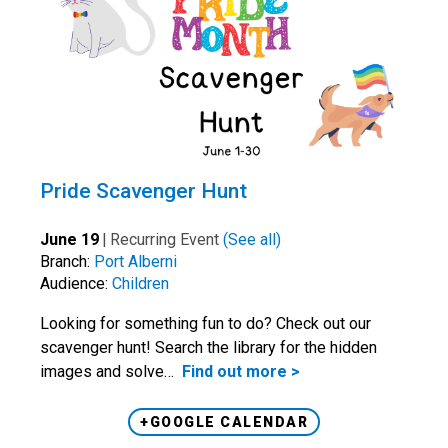
Pride Scavenger Hunt
June 19
|
Recurring Event
(See all)
Branch:
Port Alberni
Audience:
Children
Looking for something fun to do? Check out our
scavenger hunt! Search the library for the hidden
images and solve…
Find out more >
+GOOGLE CALENDAR