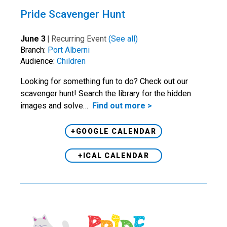
Pride Scavenger Hunt
June 3
|
Recurring Event
(See all)
Branch:
Port Alberni
Audience:
Children
Looking for something fun to do? Check out our
scavenger hunt! Search the library for the hidden
images and solve…
Find out more >
+GOOGLE CALENDAR
+ICAL CALENDAR