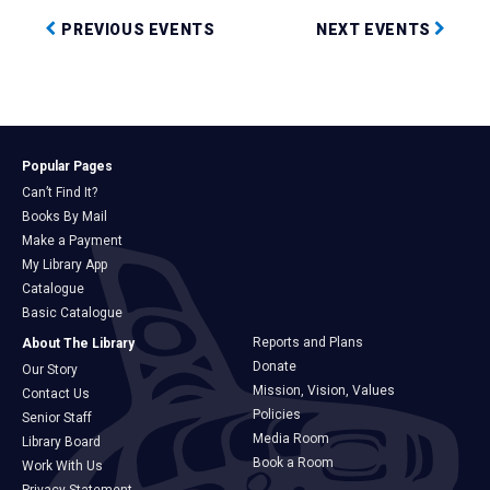
PREVIOUS EVENTS
NEXT EVENTS
Popular Pages
Can’t Find It?
Books By Mail
Make a Payment
My Library App
Catalogue
Basic Catalogue
Reports and Plans
About The Library
Donate
Our Story
Mission, Vision, Values
Contact Us
Policies
Senior Staff
Media Room
Library Board
Book a Room
Work With Us
Privacy Statement