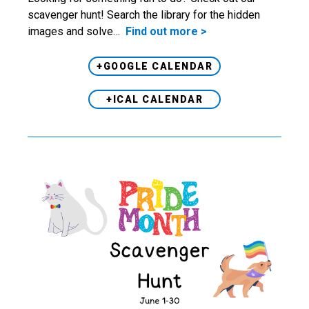
scavenger hunt! Search the library for the hidden
images and solve…
Find out more >
+GOOGLE CALENDAR
+ICAL CALENDAR