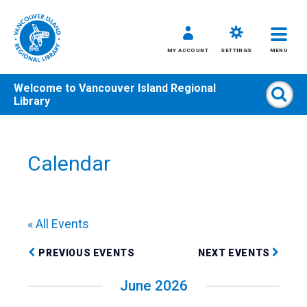
MY ACCOUNT
SETTINGS
MENU
Welcome to
Vancouver Island Regional
Sear
Library
Skip
to
content
Calendar
All
Kids
Teens
« All Events
Adults
PREVIOUS EVENTS
NEXT EVENTS
June 2026