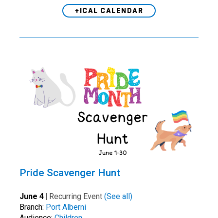
+ICAL CALENDAR
Pride Scavenger Hunt
June 4
|
Recurring Event
(See all)
Branch:
Port Alberni
Audience:
Children