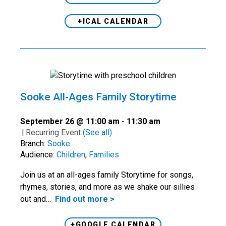
+ICAL CALENDAR
Sooke All-Ages Family Storytime
September 26 @ 11:00 am
-
11:30 am
|
Recurring Event
(See all)
Branch:
Sooke
Audience:
Children
,
Families
Join us at an all-ages family Storytime for songs,
rhymes, stories, and more as we shake our sillies
out and…
Find out more >
+GOOGLE CALENDAR