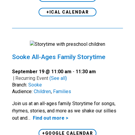
+ICAL CALENDAR
Sooke All-Ages Family Storytime
September 19 @ 11:00 am
-
11:30 am
|
Recurring Event
(See all)
Branch:
Sooke
Audience:
Children
,
Families
Join us at an all-ages family Storytime for songs,
rhymes, stories, and more as we shake our sillies
out and…
Find out more >
+GOOGLE CALENDAR