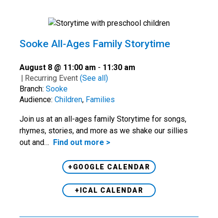
Sooke All-Ages Family Storytime
August 8 @ 11:00 am
-
11:30 am
|
Recurring Event
(See all)
Branch:
Sooke
Audience:
Children
,
Families
Join us at an all-ages family Storytime for songs,
rhymes, stories, and more as we shake our sillies
out and…
Find out more >
+GOOGLE CALENDAR
+ICAL CALENDAR