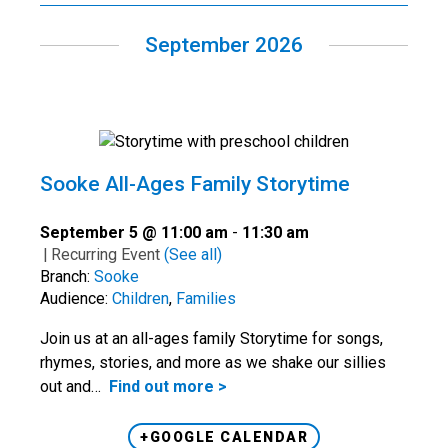
September 2026
Sooke All-Ages Family Storytime
September 5 @ 11:00 am
-
11:30 am
|
Recurring Event
(See all)
Branch:
Sooke
Audience:
Children
,
Families
Join us at an all-ages family Storytime for songs,
rhymes, stories, and more as we shake our sillies
out and…
Find out more >
+GOOGLE CALENDAR