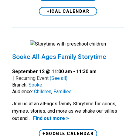
+ICAL CALENDAR
Sooke All-Ages Family Storytime
September 12 @ 11:00 am
-
11:30 am
|
Recurring Event
(See all)
Branch:
Sooke
Audience:
Children
,
Families
Join us at an all-ages family Storytime for songs,
rhymes, stories, and more as we shake our sillies
out and…
Find out more >
+GOOGLE CALENDAR