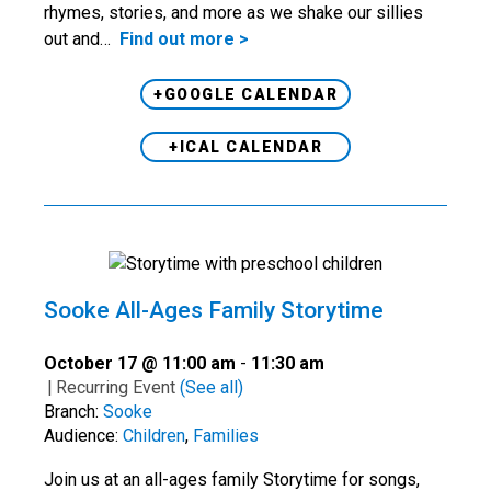
rhymes, stories, and more as we shake our sillies
out and…
Find out more >
+GOOGLE CALENDAR
+ICAL CALENDAR
Sooke All-Ages Family Storytime
October 17 @ 11:00 am
-
11:30 am
|
Recurring Event
(See all)
Branch:
Sooke
Audience:
Children
,
Families
Join us at an all-ages family Storytime for songs,