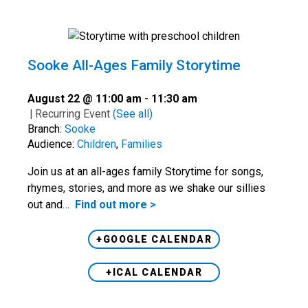
Sooke All-Ages Family Storytime
August 22 @ 11:00 am
-
11:30 am
|
Recurring Event
(See all)
Branch:
Sooke
Audience:
Children
,
Families
Join us at an all-ages family Storytime for songs,
rhymes, stories, and more as we shake our sillies
out and…
Find out more >
+GOOGLE CALENDAR
+ICAL CALENDAR