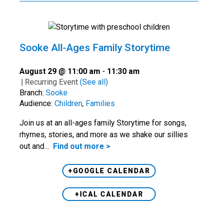
Sooke All-Ages Family Storytime
August 29 @ 11:00 am
-
11:30 am
|
Recurring Event
(See all)
Branch:
Sooke
Audience:
Children
,
Families
Join us at an all-ages family Storytime for songs,
rhymes, stories, and more as we shake our sillies
out and…
Find out more >
+GOOGLE CALENDAR
+ICAL CALENDAR