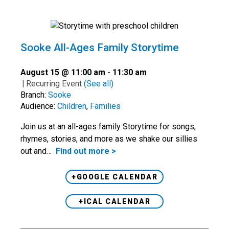
Sooke All-Ages Family Storytime
August 15 @ 11:00 am
-
11:30 am
|
Recurring Event
(See all)
Branch:
Sooke
Audience:
Children
,
Families
Join us at an all-ages family Storytime for songs,
rhymes, stories, and more as we shake our sillies
out and…
Find out more >
+GOOGLE CALENDAR
+ICAL CALENDAR