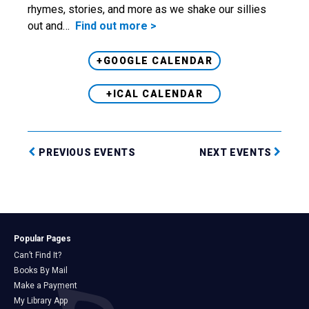
rhymes, stories, and more as we shake our sillies
out and…
Find out more >
+GOOGLE CALENDAR
+ICAL CALENDAR
PREVIOUS EVENTS
NEXT EVENTS
Popular Pages
Can’t Find It?
Books By Mail
Make a Payment
My Library App