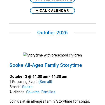
+ICAL CALENDAR
October 2026
Sooke All-Ages Family Storytime
October 3 @ 11:00 am
-
11:30 am
|
Recurring Event
(See all)
Branch:
Sooke
Audience:
Children
,
Families
Join us at an all-ages family Storytime for songs,