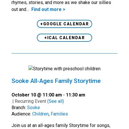
rhymes, stories, and more as we shake our sillies
out and…
Find out more >
+GOOGLE CALENDAR
+ICAL CALENDAR
Sooke All-Ages Family Storytime
October 10 @ 11:00 am
-
11:30 am
|
Recurring Event
(See all)
Branch:
Sooke
Audience:
Children
,
Families
Join us at an all-ages family Storytime for songs,