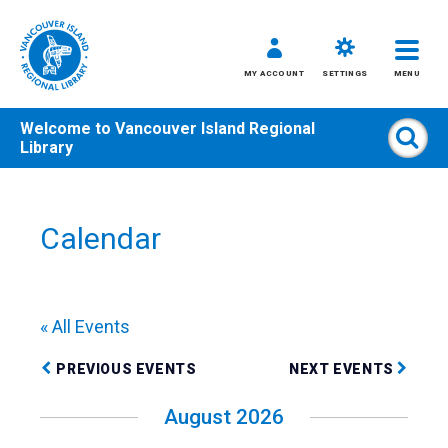
MY ACCOUNT
SETTINGS
MENU
Welcome to
Vancouver Island Regional
Sear
Library
Skip
to
content
Calendar
All
Kids
Teens
« All Events
Adults
PREVIOUS EVENTS
NEXT EVENTS
August 2026