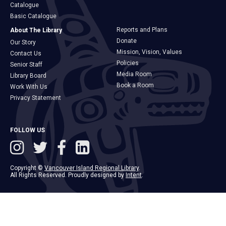
Catalogue
Basic Catalogue
Reports and Plans
About The Library
Donate
Our Story
Mission, Vision, Values
Contact Us
Policies
Senior Staff
Media Room
Library Board
Book a Room
Work With Us
Privacy Statement
FOLLOW US
Copyright ©
Vancouver Island Regional Library
.
All Rights Reserved. Proudly designed by
Intent
.