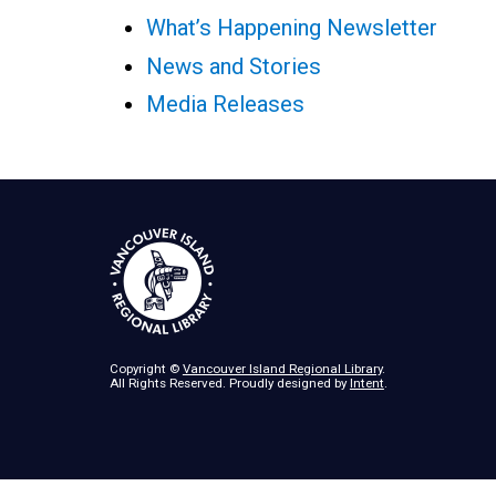
What’s Happening Newsletter
News and Stories
Media Releases
Copyright ©
Vancouver Island Regional Library
.
All Rights Reserved. Proudly designed by
Intent
.