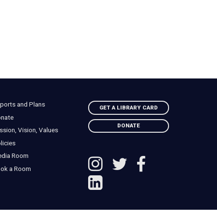
ports and Plans
GET A LIBRARY CARD
nate
DONATE
ssion, Vision, Values
licies
edia Room
ok a Room