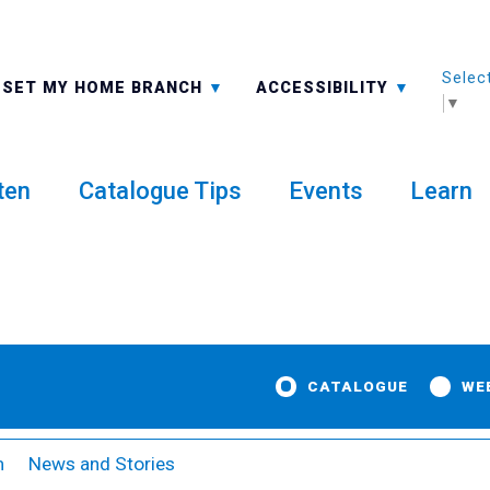
Selec
ALL BRANCHES
-A: FONT SMALLER
SET MY HOME BRANCH
ACCESSIBILITY
▼
ten
Catalogue Tips
Events
Learn
CATALOGUE
WE
m
News and Stories