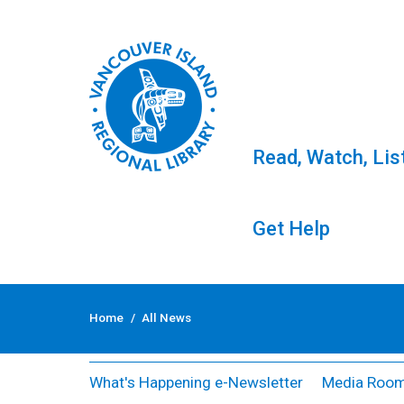
Read, Watch, Lis
Get Help
Skip
to
All News
Home
/
All News
content
What's Happening e-Newsletter
Media Roo