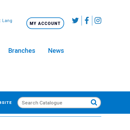
t Language
MY ACCOUNT
Branches
News
Search
BSITE