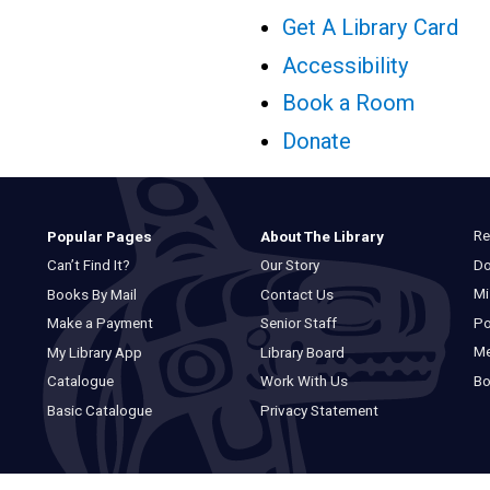
Get A Library Card
Accessibility
Book a Room
Donate
Re
Popular Pages
About The Library
Do
Can’t Find It?
Our Story
Mi
Books By Mail
Contact Us
Po
Make a Payment
Senior Staff
M
My Library App
Library Board
Bo
Catalogue
Work With Us
Basic Catalogue
Privacy Statement