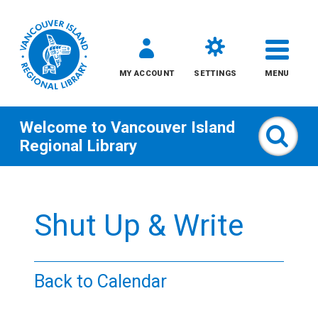
MY ACCOUNT
SETTINGS
MENU
Welcome to
Vancouver Island
Sear
Regional Library
Skip
to
Shut Up & Write
content
All
Back to Calendar
Kids