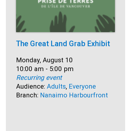
The Great Land Grab Exhibit
C
Date:
Monday, August 10
D
M
Time:
10:00 am - 5:00 pm
T
1
Recurring event
R
Audience:
Adults
,
Everyone
A
Branch:
Nanaimo Harbourfront
S
B