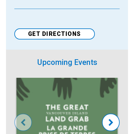
Venue
GET DIRECTIONS
Upcoming Events