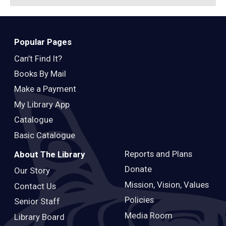
Popular Pages
Can’t Find It?
Books By Mail
Make a Payment
My Library App
Catalogue
Basic Catalogue
Reports and Plans
About The Library
Donate
Our Story
Mission, Vision, Values
Contact Us
Policies
Senior Staff
Media Room
Library Board