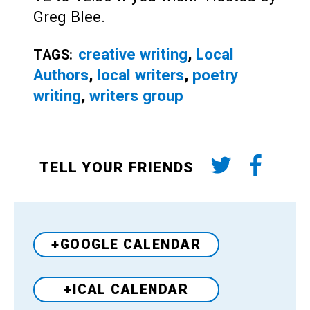
Greg Blee.
creative writing
,
Local
TAGS:
Authors
,
local writers
,
poetry
writing
,
writers group
TELL YOUR FRIENDS
+GOOGLE CALENDAR
+ICAL CALENDAR