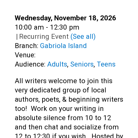
Teens
Adults
Date:
Wednesday, November 18, 2026
Time:
10:00 am - 12:30 pm
|
Recurring Event
(See all)
Branch:
Gabriola Island
Venue:
Audience:
Adults
,
Seniors
,
Teens
All writers welcome to join this
very dedicated group of local
authors, poets, & beginning writers
too! Work on your writing in
absolute silence from 10 to 12
and then chat and socialize from
12 to 12:30 if you wish. Hosted by