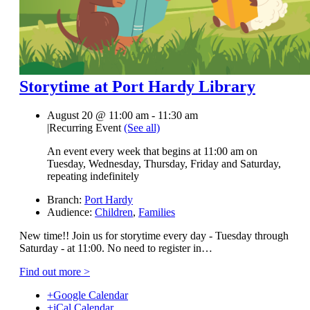
Storytime at Port Hardy Library
August 20 @ 11:00 am
-
11:30 am
|
Recurring Event
(See all)
An event every week that begins at 11:00 am on
Tuesday, Wednesday, Thursday, Friday and Saturday,
repeating indefinitely
Branch:
Port Hardy
Audience:
Children
,
Families
New time!! Join us for storytime every day - Tuesday through
Saturday - at 11:00. No need to register in…
Find out more >
+Google Calendar
+iCal Calendar