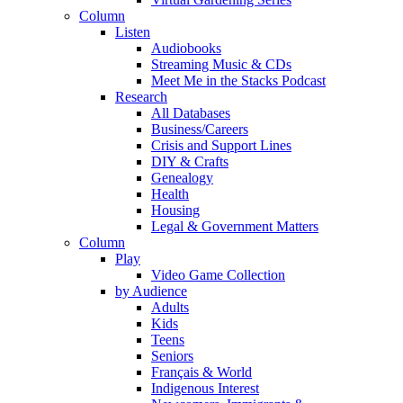
Column
Listen
Audiobooks
Streaming Music & CDs
Meet Me in the Stacks Podcast
Research
All Databases
Business/Careers
Crisis and Support Lines
DIY & Crafts
Genealogy
Health
Housing
Legal & Government Matters
Column
Play
Video Game Collection
by Audience
Adults
Kids
Teens
Seniors
Français & World
Indigenous Interest