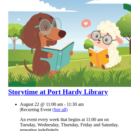
Storytime at Port Hardy Library
August 22 @ 11:00 am
-
11:30 am
|
Recurring Event
(See all)
An event every week that begins at 11:00 am on
Tuesday, Wednesday, Thursday, Friday and Saturday,
repeating indefinitely