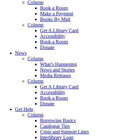
Column
Book a Room
Make a Payment
Books By Mail
Column
Get A Library Card
Accessibility
Book a Room
Donate
News
Column
What’s Happening
News and Stories
Media Releases
Column
Get A Library Card
Accessibility
Book a Room
Donate
Get Help
Column
Borrowing Basics
Catalogue Tips
Crisis and Support Lines
Interlibrary Loan