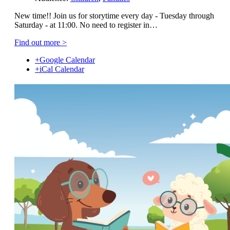
New time!! Join us for storytime every day - Tuesday through
Saturday - at 11:00. No need to register in…
Find out more >
+Google Calendar
+iCal Calendar