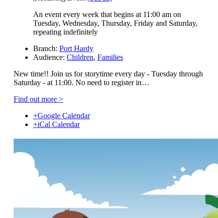
An event every week that begins at 11:00 am on
Tuesday, Wednesday, Thursday, Friday and Saturday,
repeating indefinitely
Branch:
Port Hardy
Audience:
Children
,
Families
New time!! Join us for storytime every day - Tuesday through
Saturday - at 11:00. No need to register in…
Find out more >
+Google Calendar
+iCal Calendar