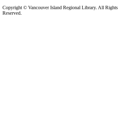
Copyright © Vancouver Island Regional Library. All Rights
Reserved.