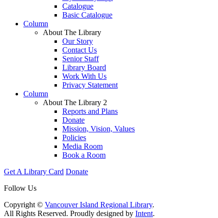
Catalogue
Basic Catalogue
Column
About The Library
Our Story
Contact Us
Senior Staff
Library Board
Work With Us
Privacy Statement
Column
About The Library 2
Reports and Plans
Donate
Mission, Vision, Values
Policies
Media Room
Book a Room
Get A Library Card
Donate
Follow Us
Copyright ©
Vancouver Island Regional Library
.
All Rights Reserved. Proudly designed by
Intent
.