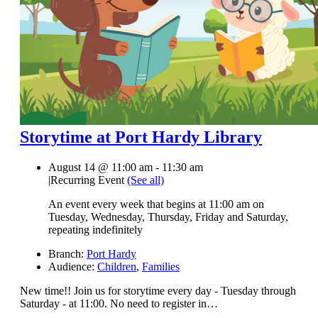
Storytime at Port Hardy Library
August 14 @ 11:00 am
-
11:30 am
|
Recurring Event
(See all)
An event every week that begins at 11:00 am on
Tuesday, Wednesday, Thursday, Friday and Saturday,
repeating indefinitely
Branch:
Port Hardy
Audience:
Children
,
Families
New time!! Join us for storytime every day - Tuesday through
Saturday - at 11:00. No need to register in…