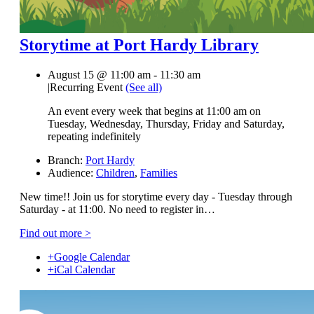
Storytime at Port Hardy Library
August 15 @ 11:00 am
-
11:30 am
|
Recurring Event
(See all)
An event every week that begins at 11:00 am on
Tuesday, Wednesday, Thursday, Friday and Saturday,
repeating indefinitely
Branch:
Port Hardy
Audience:
Children
,
Families
New time!! Join us for storytime every day - Tuesday through
Saturday - at 11:00. No need to register in…
Find out more >
+Google Calendar
+iCal Calendar