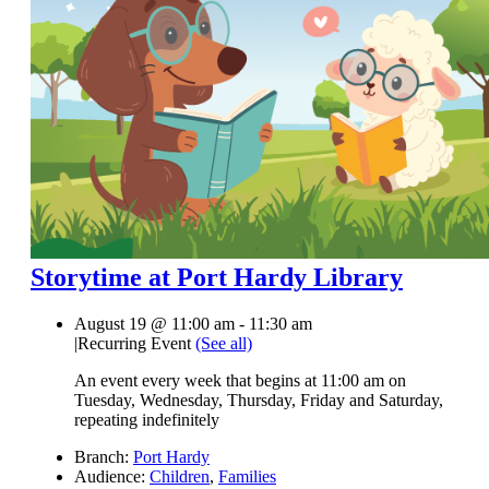
Storytime at Port Hardy Library
August 19 @ 11:00 am
-
11:30 am
|
Recurring Event
(See all)
An event every week that begins at 11:00 am on
Tuesday, Wednesday, Thursday, Friday and Saturday,
repeating indefinitely
Branch:
Port Hardy
Audience:
Children
,
Families