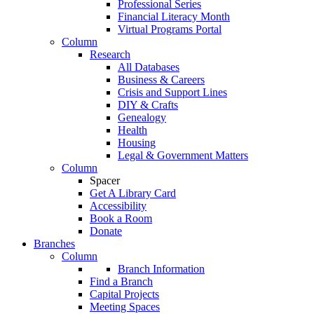
Professional Series
Financial Literacy Month
Virtual Programs Portal
Column
Research
All Databases
Business & Careers
Crisis and Support Lines
DIY & Crafts
Genealogy
Health
Housing
Legal & Government Matters
Column
Spacer
Get A Library Card
Accessibility
Book a Room
Donate
Branches
Column
Branch Information
Find a Branch
Capital Projects
Meeting Spaces