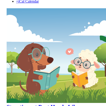
+iCal Calendar