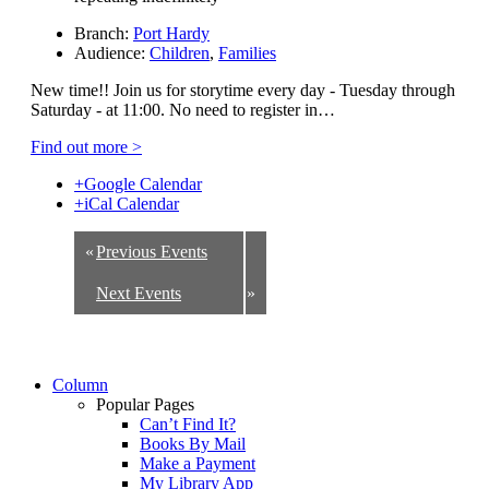
Branch:
Port Hardy
Audience:
Children
,
Families
New time!! Join us for storytime every day - Tuesday through
Saturday - at 11:00. No need to register in…
Find out more >
+Google Calendar
+iCal Calendar
«
Previous Events
Next Events
»
Column
Popular Pages
Can’t Find It?
Books By Mail
Make a Payment
My Library App