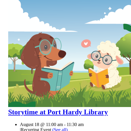
Storytime at Port Hardy Library
August 18 @ 11:00 am
-
11:30 am
|
Recurring Event
(See all)