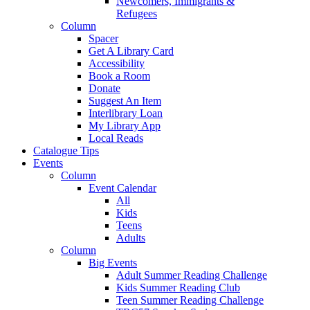
Newcomers, Immigrants &
Refugees
Column
Spacer
Get A Library Card
Accessibility
Book a Room
Donate
Suggest An Item
Interlibrary Loan
My Library App
Local Reads
Catalogue Tips
Events
Column
Event Calendar
All
Kids
Teens
Adults
Column
Big Events
Adult Summer Reading Challenge
Kids Summer Reading Club
Teen Summer Reading Challenge