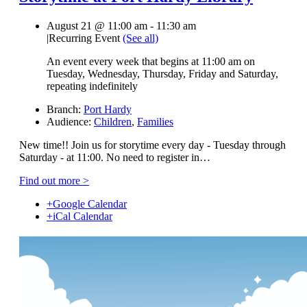
August 21 @ 11:00 am
-
11:30 am
|
Recurring Event
(See all)
An event every week that begins at 11:00 am on
Tuesday, Wednesday, Thursday, Friday and Saturday,
repeating indefinitely
Branch:
Port Hardy
Audience:
Children
,
Families
New time!! Join us for storytime every day - Tuesday through
Saturday - at 11:00. No need to register in…
Find out more >
+Google Calendar
+iCal Calendar