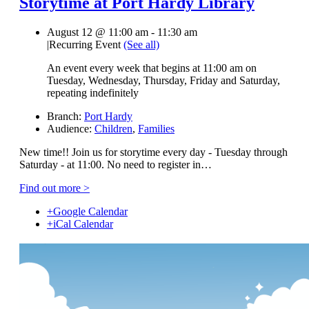
Storytime at Port Hardy Library
August 12 @ 11:00 am
-
11:30 am
|
Recurring Event
(See all)
An event every week that begins at 11:00 am on
Tuesday, Wednesday, Thursday, Friday and Saturday,
repeating indefinitely
Branch:
Port Hardy
Audience:
Children
,
Families
New time!! Join us for storytime every day - Tuesday through
Saturday - at 11:00. No need to register in…
Find out more >
+Google Calendar
+iCal Calendar