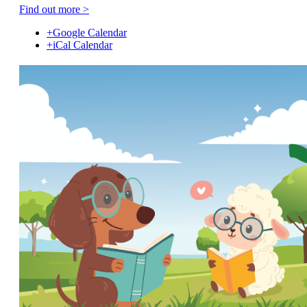
Find out more >
+Google Calendar
+iCal Calendar