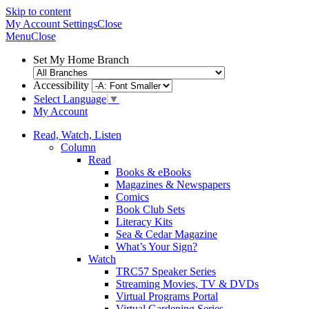
Skip to content
My Account
Settings
Close
Menu
Close
Set My Home Branch
Accessibility
Select Language
▼
My Account
Read, Watch, Listen
Column
Read
Books & eBooks
Magazines & Newspapers
Comics
Book Club Sets
Literacy Kits
Sea & Cedar Magazine
What’s Your Sign?
Watch
TRC57 Speaker Series
Streaming Movies, TV & DVDs
Virtual Programs Portal
Virtual Gardening Series