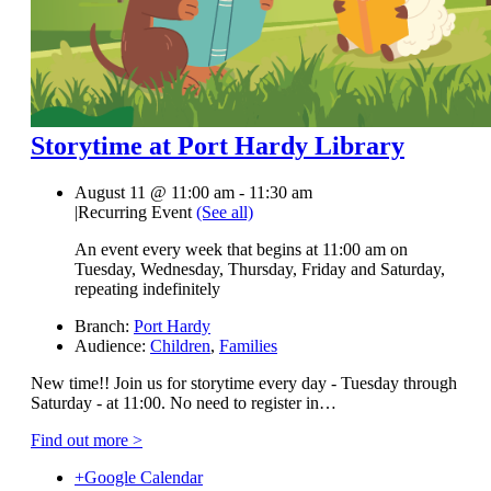
Storytime at Port Hardy Library
August 11 @ 11:00 am
-
11:30 am
|
Recurring Event
(See all)
An event every week that begins at 11:00 am on
Tuesday, Wednesday, Thursday, Friday and Saturday,
repeating indefinitely
Branch:
Port Hardy
Audience:
Children
,
Families
New time!! Join us for storytime every day - Tuesday through
Saturday - at 11:00. No need to register in…
Find out more >
+Google Calendar