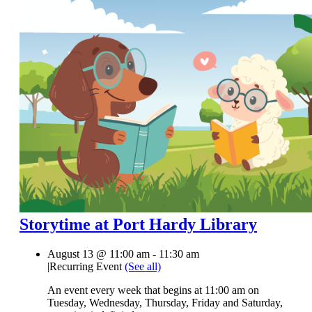
Storytime at Port Hardy Library
August 13 @ 11:00 am
-
11:30 am
|
Recurring Event
(See all)
An event every week that begins at 11:00 am on
Tuesday, Wednesday, Thursday, Friday and Saturday,