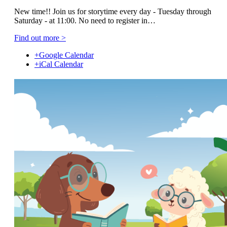
New time!! Join us for storytime every day - Tuesday through
Saturday - at 11:00. No need to register in…
Find out more >
+Google Calendar
+iCal Calendar