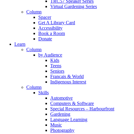
TRC57 Speaker Series
Virtual Gardening Series
Column
Spacer
Get A Library Card
Accessibility
Book a Room
Donate
Learn
Column
by Audience
Kids
Teens
Seniors
Français & World
Indigenous Interest
Column
Skills
Automotive
Computers & Software
Special Resources – Harbourfront
Gardening
Language Learning
Music
Photography