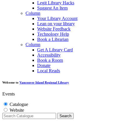
Legit Library Hacks
Suggest An Item
Column
Your Library Account
Lean on your library
Website Feedback
Technology Help
Book a Librarian
Column
Get A Library Card
Accessibility
Book a Room
Donate
Local Reads
Welcome to
Vancouver Island Regional Library
Events
Catalogue
Website
Search