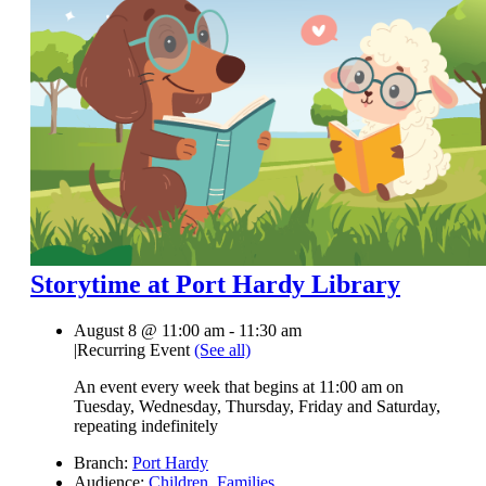
Storytime at Port Hardy Library
August 8 @ 11:00 am
-
11:30 am
|
Recurring Event
(See all)
An event every week that begins at 11:00 am on
Tuesday, Wednesday, Thursday, Friday and Saturday,
repeating indefinitely
Branch:
Port Hardy
Audience:
Children
,
Families