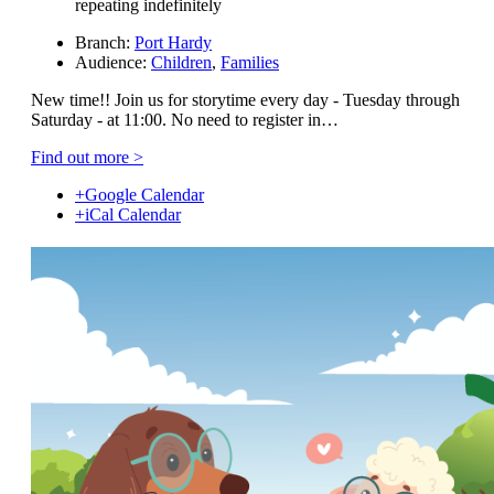
repeating indefinitely
Branch:
Port Hardy
Audience:
Children
,
Families
New time!! Join us for storytime every day - Tuesday through
Saturday - at 11:00. No need to register in…
Find out more >
+Google Calendar
+iCal Calendar