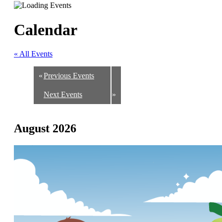
Calendar
« All Events
«
Previous Events
Next Events
»
August 2026