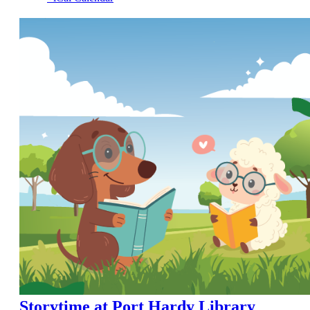
Storytime at Port Hardy Library