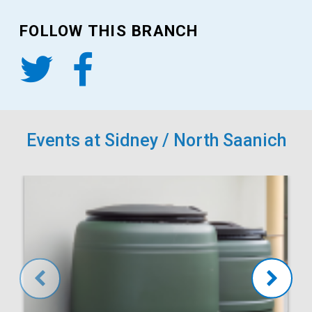
FOLLOW THIS BRANCH
Events at Sidney / North Saanich