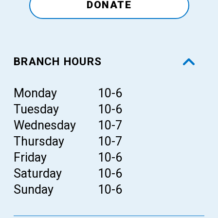
DONATE
BRANCH HOURS
Day
Monday
Hours
10-6
Tuesday
10-6
Wednesday
10-7
Thursday
10-7
Friday
10-6
Saturday
10-6
Sunday
10-6