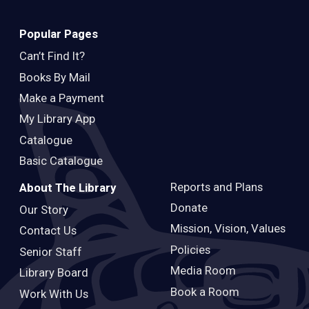
Popular Pages
Can’t Find It?
Books By Mail
Make a Payment
My Library App
Catalogue
Basic Catalogue
Reports and Plans
About The Library
Donate
Our Story
Mission, Vision, Values
Contact Us
Policies
Senior Staff
Media Room
Library Board
Book a Room
Work With Us