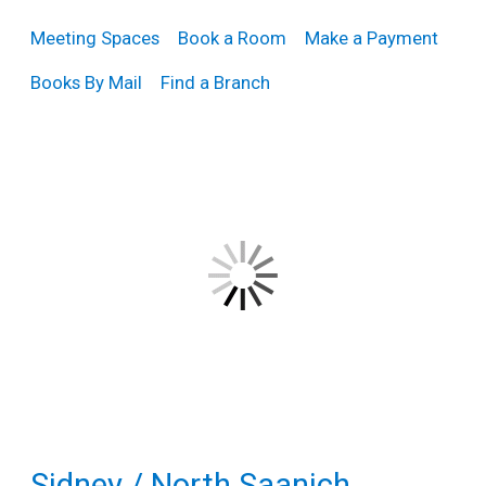
Teens
Meeting Spaces
Book a Room
Make a Payment
Adults
Books By Mail
Find a Branch
Sidney / North Saanich