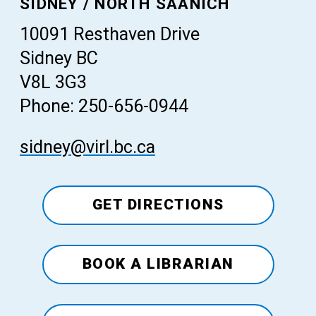
SIDNEY / NORTH SAANICH
10091 Resthaven Drive
Sidney BC
V8L 3G3
Phone: 250-656-0944
sidney@virl.bc.ca
GET DIRECTIONS
BOOK A LIBRARIAN