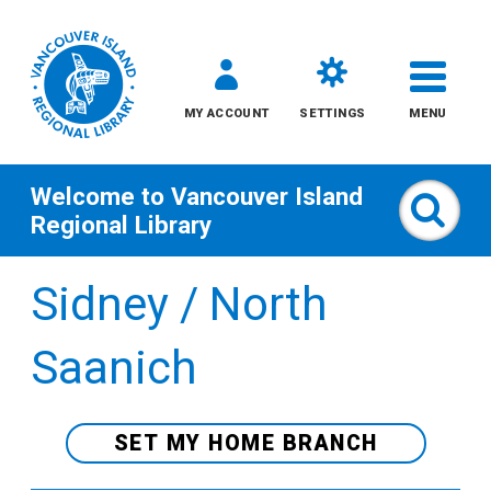
MY ACCOUNT
SETTINGS
MENU
Welcome to
Vancouver Island
Sear
Regional Library
Skip
Sidney / North
to
content
Saanich
All
Kids
SET MY HOME BRANCH