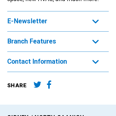
E-Newsletter
Branch Features
Contact Information
SHARE