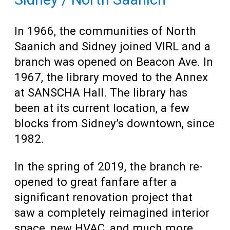
In 1966, the communities of North
Saanich and Sidney joined VIRL and a
branch was opened on Beacon Ave. In
1967, the library moved to the Annex
at SANSCHA Hall. The library has
been at its current location, a few
blocks from Sidney’s downtown, since
1982.
In the spring of 2019, the branch re-
opened to great fanfare after a
significant renovation project that
saw a completely reimagined interior
space, new HVAC, and much more.