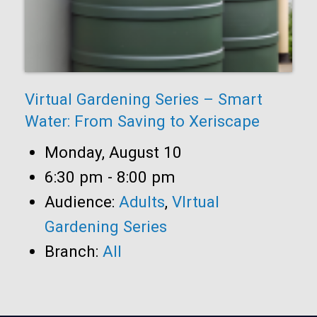
Virtual Gardening Series – Smart
Water: From Saving to Xeriscape
Date:
Monday, August 10
Time:
6:30 pm - 8:00 pm
Audience:
Adults
,
VIrtual
Gardening Series
Branch:
All