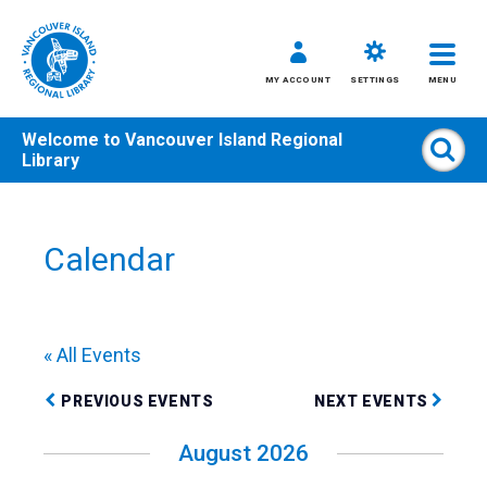
MY ACCOUNT
SETTINGS
MENU
Welcome to
Vancouver Island Regional
Sear
Library
Skip
to
content
Calendar
All
Kids
Teens
« All Events
Adults
PREVIOUS EVENTS
NEXT EVENTS
August 2026