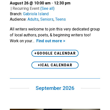
August 26 @ 10:00 am
-
12:30 pm
|
Recurring Event
(See all)
Branch:
Gabriola Island
Audience:
Adults
,
Seniors
,
Teens
All writers welcome to join this very dedicated group
of local authors, poets, & beginning writers too!
Work on your…
Find out more >
+GOOGLE CALENDAR
+ICAL CALENDAR
September 2026