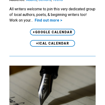
All writers welcome to join this very dedicated group
of local authors, poets, & beginning writers too!
Work on your…
Find out more >
+GOOGLE CALENDAR
+ICAL CALENDAR