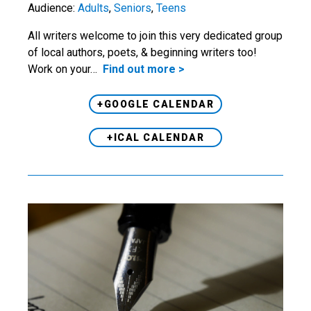
Audience:
Adults
,
Seniors
,
Teens
All writers welcome to join this very dedicated group
of local authors, poets, & beginning writers too!
Work on your…
Find out more >
+GOOGLE CALENDAR
+ICAL CALENDAR