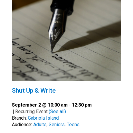
Shut Up & Write
September 2 @ 10:00 am
-
12:30 pm
|
Recurring Event
(See all)
Branch:
Gabriola Island
Audience:
Adults
,
Seniors
,
Teens