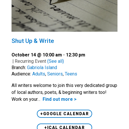
Shut Up & Write
October 14 @ 10:00 am
-
12:30 pm
|
Recurring Event
(See all)
Branch:
Gabriola Island
Audience:
Adults
,
Seniors
,
Teens
All writers welcome to join this very dedicated group
of local authors, poets, & beginning writers too!
Work on your…
Find out more >
+GOOGLE CALENDAR
+ICAL CALENDAR