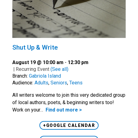
Shut Up & Write
August 19 @ 10:00 am
-
12:30 pm
|
Recurring Event
(See all)
Branch:
Gabriola Island
Audience:
Adults
,
Seniors
,
Teens
All writers welcome to join this very dedicated group
of local authors, poets, & beginning writers too!
Work on your…
Find out more >
+GOOGLE CALENDAR