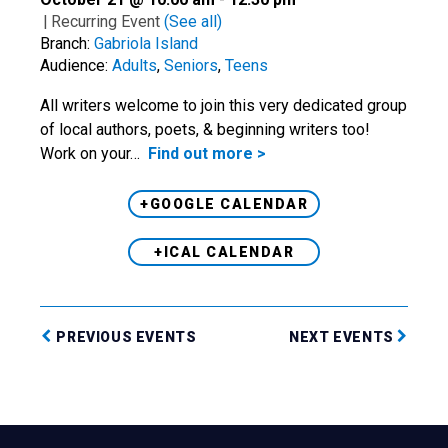
|
Recurring Event
(See all)
Branch:
Gabriola Island
Audience:
Adults
,
Seniors
,
Teens
All writers welcome to join this very dedicated group
of local authors, poets, & beginning writers too!
Work on your…
Find out more >
+GOOGLE CALENDAR
+ICAL CALENDAR
PREVIOUS EVENTS
NEXT EVENTS