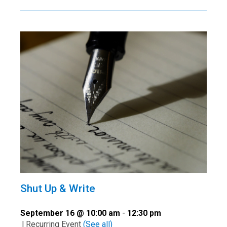
Shut Up & Write
September 16 @ 10:00 am
-
12:30 pm
|
Recurring Event
(See all)