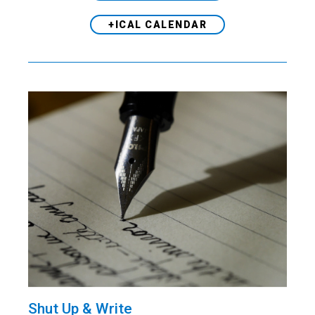
+ICAL CALENDAR
Shut Up & Write