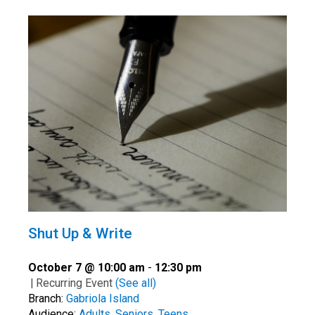
Shut Up & Write
October 7 @ 10:00 am
-
12:30 pm
|
Recurring Event
(See all)
Branch:
Gabriola Island
Audience:
Adults
,
Seniors
,
Teens