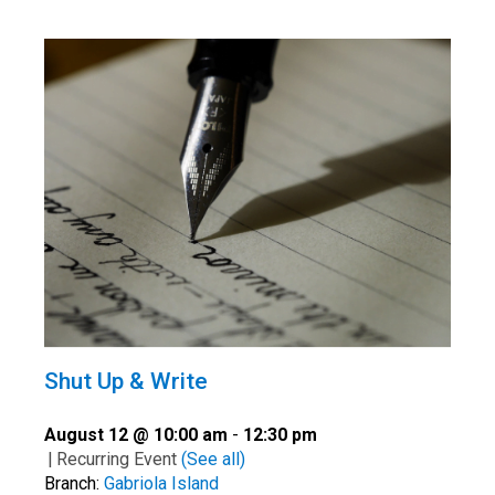
Shut Up & Write
August 12 @ 10:00 am
-
12:30 pm
|
Recurring Event
(See all)
Branch:
Gabriola Island