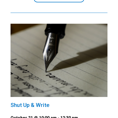
Shut Up & Write
October 21 @ 10:00 am
-
12:30 pm