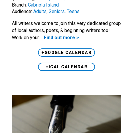
Branch:
Gabriola Island
Audience:
Adults
,
Seniors
,
Teens
All writers welcome to join this very dedicated group
of local authors, poets, & beginning writers too!
Work on your…
Find out more >
+GOOGLE CALENDAR
+ICAL CALENDAR