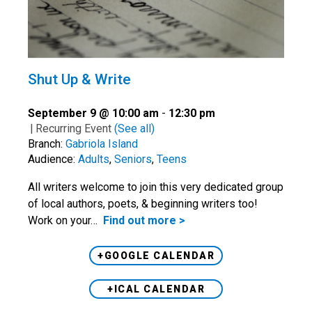
Shut Up & Write
September 9 @ 10:00 am
-
12:30 pm
|
Recurring Event
(See all)
Branch:
Gabriola Island
Audience:
Adults
,
Seniors
,
Teens
All writers welcome to join this very dedicated group
of local authors, poets, & beginning writers too!
Work on your…
Find out more >
+GOOGLE CALENDAR
+ICAL CALENDAR