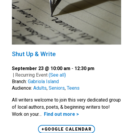
Shut Up & Write
September 23 @ 10:00 am
-
12:30 pm
|
Recurring Event
(See all)
Branch:
Gabriola Island
Audience:
Adults
,
Seniors
,
Teens
All writers welcome to join this very dedicated group
of local authors, poets, & beginning writers too!
Work on your…
Find out more >
+GOOGLE CALENDAR