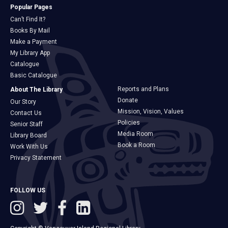
Popular Pages
Can’t Find It?
Books By Mail
Make a Payment
My Library App
Catalogue
Basic Catalogue
Reports and Plans
About The Library
Donate
Our Story
Mission, Vision, Values
Contact Us
Policies
Senior Staff
Media Room
Library Board
Book a Room
Work With Us
Privacy Statement
FOLLOW US