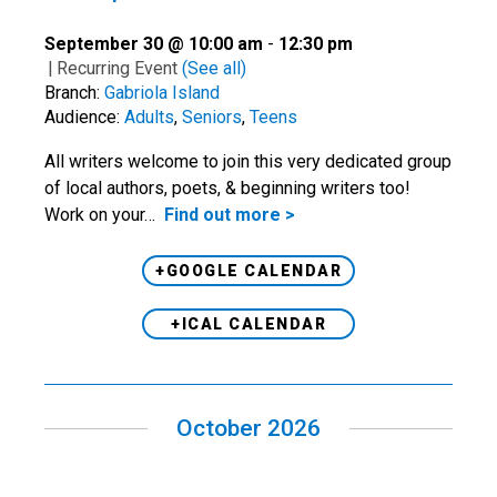
September 30 @ 10:00 am
-
12:30 pm
|
Recurring Event
(See all)
Branch:
Gabriola Island
Audience:
Adults
,
Seniors
,
Teens
All writers welcome to join this very dedicated group
of local authors, poets, & beginning writers too!
Work on your…
Find out more >
+GOOGLE CALENDAR
+ICAL CALENDAR
October 2026