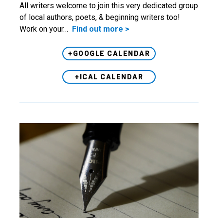
All writers welcome to join this very dedicated group
of local authors, poets, & beginning writers too!
Work on your…
Find out more >
+GOOGLE CALENDAR
+ICAL CALENDAR