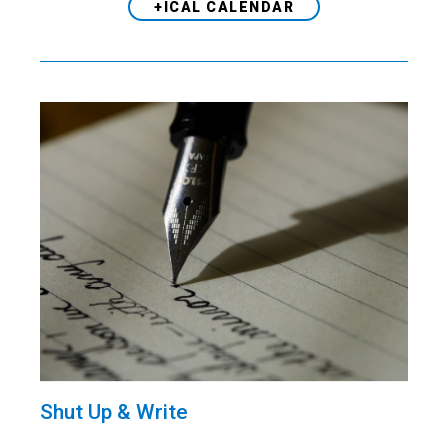
+ICAL CALENDAR
Shut Up & Write