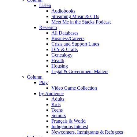
Listen
Audiobooks
Streaming Music & CDs
Meet Me in the Stacks Podcast
Research
All Databases
Business/Careers
Crisis and Support Lines
DIY & Crafts
Genealogy
Health
Housing
Legal & Government Matters
Column
Play
Video Game Collection
by Audience
Adults
Kids
Teens
Seniors
Français & World
Indigenous Interest
Newcomers, Immigrants & Refugees