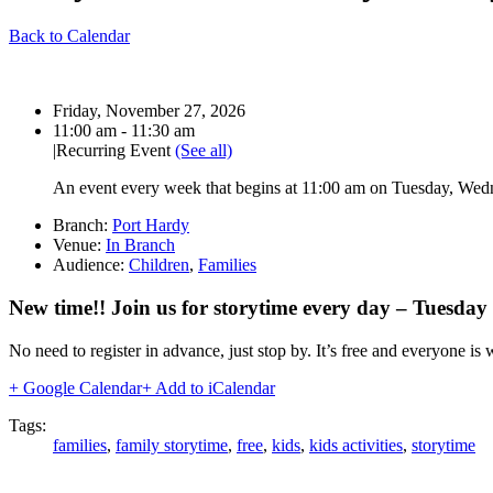
Back to Calendar
Date:
Friday, November 27, 2026
Time:
11:00 am - 11:30 am
|
Recurring Event
(See all)
An event every week that begins at 11:00 am on Tuesday, Wedne
Branch:
Port Hardy
Venue:
In Branch
Audience:
Children
,
Families
New time!! Join us for storytime every day – Tuesda
No need to register in advance, just stop by. It’s free and everyone is
+ Google Calendar
+ Add to iCalendar
Tags:
families
,
family storytime
,
free
,
kids
,
kids activities
,
storytime