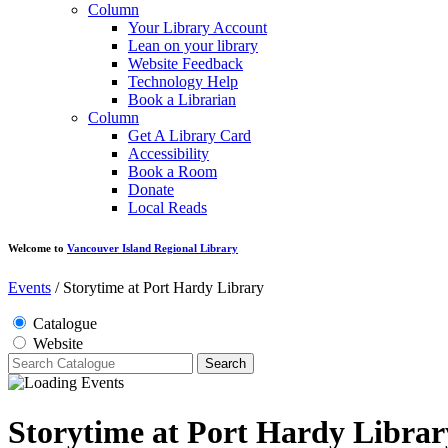
Column
Your Library Account
Lean on your library
Website Feedback
Technology Help
Book a Librarian
Column
Get A Library Card
Accessibility
Book a Room
Donate
Local Reads
Welcome to
Vancouver Island Regional Library
Events
/
Storytime at Port Hardy Library
Catalogue
Website
Search
Storytime at Port Hardy Librar