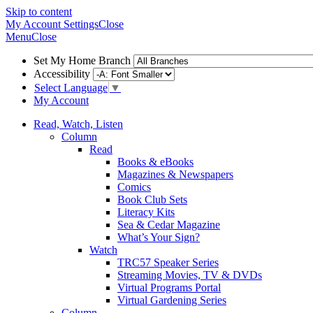
Skip to content
My Account
Settings
Close
Menu
Close
Set My Home Branch
Accessibility
Select Language
▼
My Account
Read, Watch, Listen
Column
Read
Books & eBooks
Magazines & Newspapers
Comics
Book Club Sets
Literacy Kits
Sea & Cedar Magazine
What’s Your Sign?
Watch
TRC57 Speaker Series
Streaming Movies, TV & DVDs
Virtual Programs Portal
Virtual Gardening Series
Column