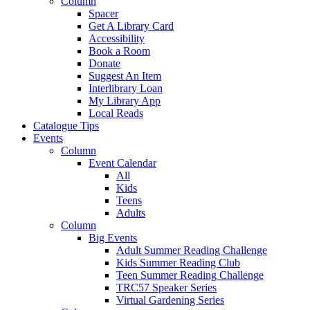
Column
Spacer
Get A Library Card
Accessibility
Book a Room
Donate
Suggest An Item
Interlibrary Loan
My Library App
Local Reads
Catalogue Tips
Events
Column
Event Calendar
All
Kids
Teens
Adults
Column
Big Events
Adult Summer Reading Challenge
Kids Summer Reading Club
Teen Summer Reading Challenge
TRC57 Speaker Series
Virtual Gardening Series