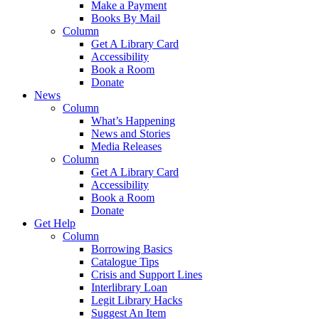
Make a Payment
Books By Mail
Column
Get A Library Card
Accessibility
Book a Room
Donate
News
Column
What’s Happening
News and Stories
Media Releases
Column
Get A Library Card
Accessibility
Book a Room
Donate
Get Help
Column
Borrowing Basics
Catalogue Tips
Crisis and Support Lines
Interlibrary Loan
Legit Library Hacks
Suggest An Item