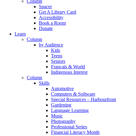
Column
Spacer
Get A Library Card
Accessibility
Book a Room
Donate
Learn
Column
by Audience
Kids
Teens
Seniors
Français & World
Indigenous Interest
Column
Skills
Automotive
Computers & Software
Special Resources – Harbourfront
Gardening
Language Learning
Music
Photography
Professional Series
Financial Literacy Month