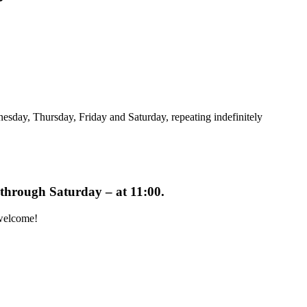
sday, Thursday, Friday and Saturday, repeating indefinitely
y through Saturday – at
11:00
.
 welcome!