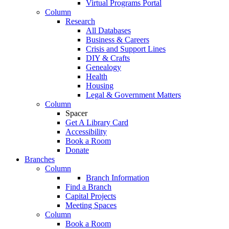
Virtual Programs Portal
Column
Research
All Databases
Business & Careers
Crisis and Support Lines
DIY & Crafts
Genealogy
Health
Housing
Legal & Government Matters
Column
Spacer
Get A Library Card
Accessibility
Book a Room
Donate
Branches
Column
Branch Information
Find a Branch
Capital Projects
Meeting Spaces
Column
Book a Room