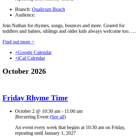
Branch:
Qualicum Beach
Audience:
Join Nathan for rhymes, songs, bounces and more. Geared for
toddlers and babies, siblings and older kids always welcome too. …
Find out more >
+Google Calendar
+iCal Calendar
October 2026
Friday Rhyme Time
October 2 @ 10:30 am
-
11:00 am
|
Recurring Event
(See all)
An event every week that begins at 10:30 am on Friday,
repeating until January 1, 2027