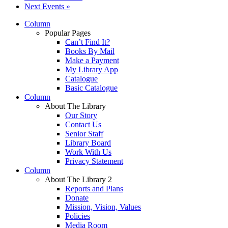
Next Events
»
Column
Popular Pages
Can’t Find It?
Books By Mail
Make a Payment
My Library App
Catalogue
Basic Catalogue
Column
About The Library
Our Story
Contact Us
Senior Staff
Library Board
Work With Us
Privacy Statement
Column
About The Library 2
Reports and Plans
Donate
Mission, Vision, Values
Policies
Media Room