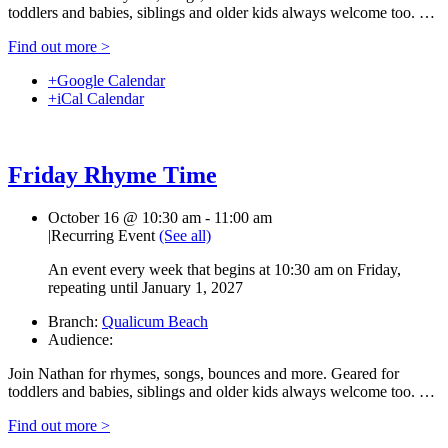
toddlers and babies, siblings and older kids always welcome too. …
Find out more >
+Google Calendar
+iCal Calendar
Friday Rhyme Time
October 16 @ 10:30 am
-
11:00 am
|
Recurring Event
(See all)
An event every week that begins at 10:30 am on Friday,
repeating until January 1, 2027
Branch:
Qualicum Beach
Audience:
Join Nathan for rhymes, songs, bounces and more. Geared for
toddlers and babies, siblings and older kids always welcome too. …
Find out more >