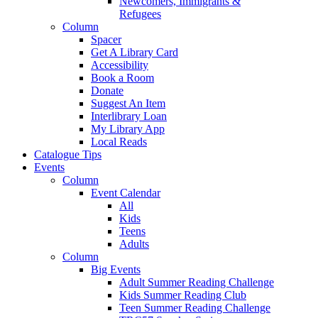
Newcomers, Immigrants &
Refugees
Column
Spacer
Get A Library Card
Accessibility
Book a Room
Donate
Suggest An Item
Interlibrary Loan
My Library App
Local Reads
Catalogue Tips
Events
Column
Event Calendar
All
Kids
Teens
Adults
Column
Big Events
Adult Summer Reading Challenge
Kids Summer Reading Club
Teen Summer Reading Challenge