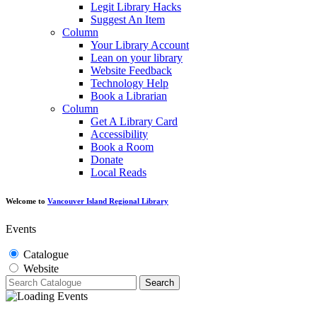
Legit Library Hacks
Suggest An Item
Column
Your Library Account
Lean on your library
Website Feedback
Technology Help
Book a Librarian
Column
Get A Library Card
Accessibility
Book a Room
Donate
Local Reads
Welcome to
Vancouver Island Regional Library
Events
Catalogue
Website
Search