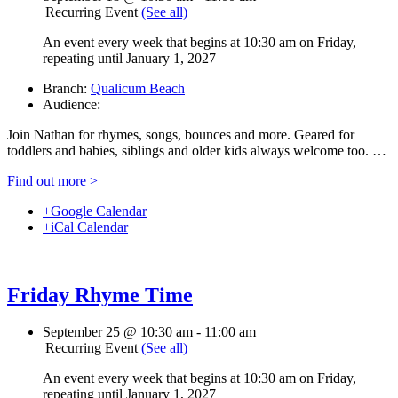
|
Recurring Event
(See all)
An event every week that begins at 10:30 am on Friday,
repeating until January 1, 2027
Branch:
Qualicum Beach
Audience:
Join Nathan for rhymes, songs, bounces and more. Geared for
toddlers and babies, siblings and older kids always welcome too. …
Find out more >
+Google Calendar
+iCal Calendar
Friday Rhyme Time
September 25 @ 10:30 am
-
11:00 am
|
Recurring Event
(See all)
An event every week that begins at 10:30 am on Friday,
repeating until January 1, 2027