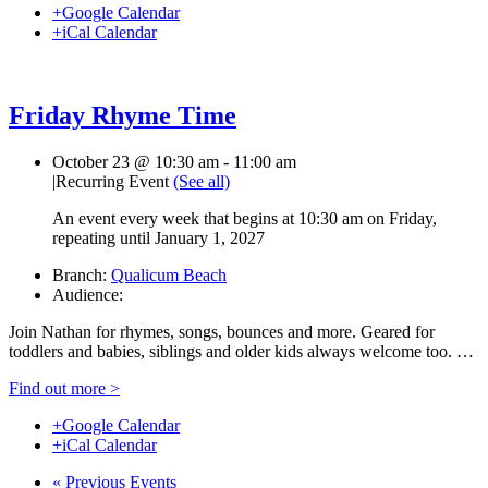
+Google Calendar
+iCal Calendar
Friday Rhyme Time
October 23 @ 10:30 am
-
11:00 am
|
Recurring Event
(See all)
An event every week that begins at 10:30 am on Friday,
repeating until January 1, 2027
Branch:
Qualicum Beach
Audience:
Join Nathan for rhymes, songs, bounces and more. Geared for
toddlers and babies, siblings and older kids always welcome too. …
Find out more >
+Google Calendar
+iCal Calendar
«
Previous Events