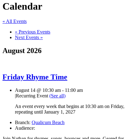
Calendar
« All Events
«
Previous Events
Next Events
»
August 2026
Friday Rhyme Time
August 14 @ 10:30 am
-
11:00 am
|
Recurring Event
(See all)
An event every week that begins at 10:30 am on Friday,
repeating until January 1, 2027
Branch:
Qualicum Beach
Audience:
Join Nathan for rhymes, songs, bounces and more. Geared for