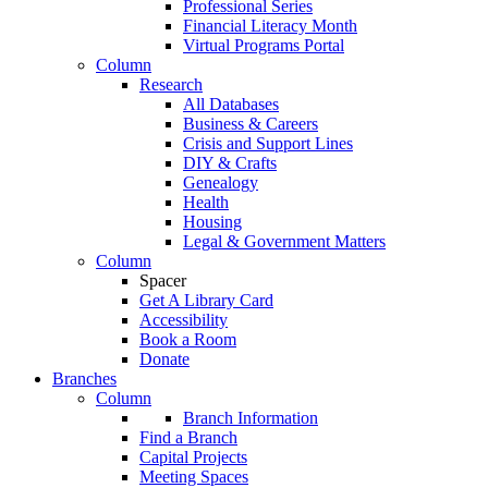
Professional Series
Financial Literacy Month
Virtual Programs Portal
Column
Research
All Databases
Business & Careers
Crisis and Support Lines
DIY & Crafts
Genealogy
Health
Housing
Legal & Government Matters
Column
Spacer
Get A Library Card
Accessibility
Book a Room
Donate
Branches
Column
Branch Information
Find a Branch
Capital Projects
Meeting Spaces