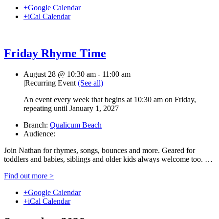
+Google Calendar
+iCal Calendar
Friday Rhyme Time
August 28 @ 10:30 am
-
11:00 am
|
Recurring Event
(See all)
An event every week that begins at 10:30 am on Friday,
repeating until January 1, 2027
Branch:
Qualicum Beach
Audience:
Join Nathan for rhymes, songs, bounces and more. Geared for
toddlers and babies, siblings and older kids always welcome too. …
Find out more >
+Google Calendar
+iCal Calendar