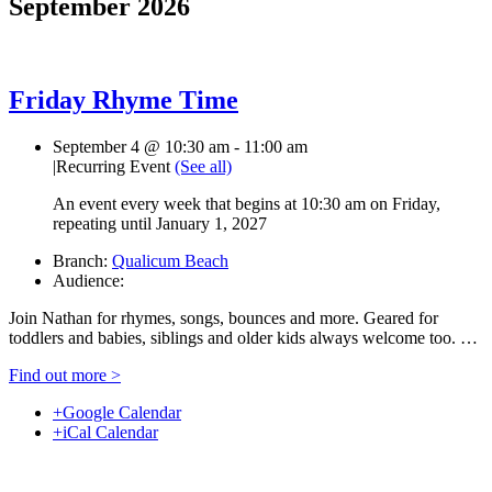
September 2026
Friday Rhyme Time
September 4 @ 10:30 am
-
11:00 am
|
Recurring Event
(See all)
An event every week that begins at 10:30 am on Friday,
repeating until January 1, 2027
Branch:
Qualicum Beach
Audience:
Join Nathan for rhymes, songs, bounces and more. Geared for
toddlers and babies, siblings and older kids always welcome too. …
Find out more >
+Google Calendar
+iCal Calendar