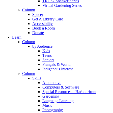
TRC57 Speaker Series
Virtual Gardening Series
Column
Spacer
Get A Library Card
Accessibility
Book a Room
Donate
Learn
Column
by Audience
Kids
Teens
Seniors
Français & World
Indigenous Interest
Column
Skills
Automotive
Computers & Software
Special Resources – Harbourfront
Gardening
Language Learning
Music
Photography