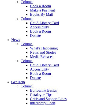
Column
Book a Room
Make a Payment
Books By Mail
Column
Get A Library Card
Accessibility
Book a Room
Donate
News
Column
What’s Happening
News and Stories
Media Releases
Column
Get A Library Card
Accessibility
Book a Room
Donate
Get Help
Column
Borrowing Basics
Catalogue Tips
Crisis and Support Lines
Interlibrary Loan