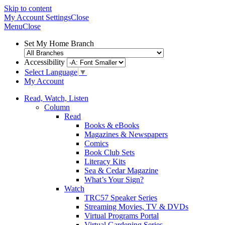
Skip to content
My Account
Settings
Close
Menu
Close
Set My Home Branch
Accessibility
Select Language
▼
My Account
Read, Watch, Listen
Column
Read
Books & eBooks
Magazines & Newspapers
Comics
Book Club Sets
Literacy Kits
Sea & Cedar Magazine
What’s Your Sign?
Watch
TRC57 Speaker Series
Streaming Movies, TV & DVDs
Virtual Programs Portal
Virtual Gardening Series