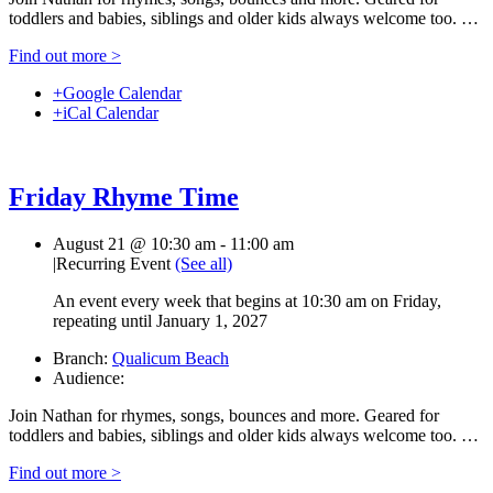
toddlers and babies, siblings and older kids always welcome too. …
Find out more >
+Google Calendar
+iCal Calendar
Friday Rhyme Time
August 21 @ 10:30 am
-
11:00 am
|
Recurring Event
(See all)
An event every week that begins at 10:30 am on Friday,
repeating until January 1, 2027
Branch:
Qualicum Beach
Audience:
Join Nathan for rhymes, songs, bounces and more. Geared for
toddlers and babies, siblings and older kids always welcome too. …
Find out more >