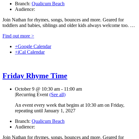
Branch:
Qualicum Beach
Audience:
Join Nathan for rhymes, songs, bounces and more. Geared for
toddlers and babies, siblings and older kids always welcome too. …
Find out more >
+Google Calendar
+iCal Calendar
Friday Rhyme Time
October 9 @ 10:30 am
-
11:00 am
|
Recurring Event
(See all)
An event every week that begins at 10:30 am on Friday,
repeating until January 1, 2027
Branch:
Qualicum Beach
Audience:
Join Nathan for rhymes, songs, bounces and more. Geared for