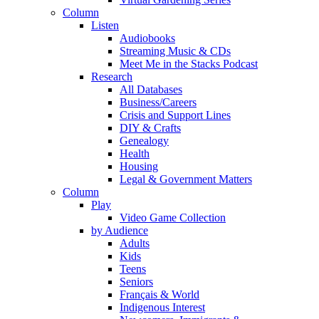
Column
Listen
Audiobooks
Streaming Music & CDs
Meet Me in the Stacks Podcast
Research
All Databases
Business/Careers
Crisis and Support Lines
DIY & Crafts
Genealogy
Health
Housing
Legal & Government Matters
Column
Play
Video Game Collection
by Audience
Adults
Kids
Teens
Seniors
Français & World
Indigenous Interest