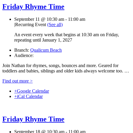
Friday Rhyme Time
September 11 @ 10:30 am
-
11:00 am
|
Recurring Event
(See all)
An event every week that begins at 10:30 am on Friday,
repeating until January 1, 2027
Branch:
Qualicum Beach
Audience:
Join Nathan for rhymes, songs, bounces and more. Geared for
toddlers and babies, siblings and older kids always welcome too. …
Find out more >
+Google Calendar
+iCal Calendar
Friday Rhyme Time
September 18 @ 10:30 am
-
11:00 am