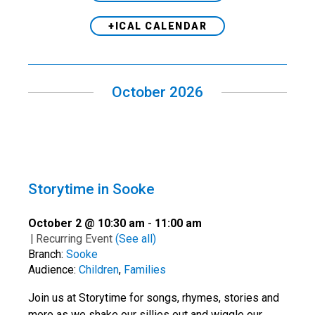
+ICAL CALENDAR
October 2026
Storytime in Sooke
October 2 @ 10:30 am
-
11:00 am
|
Recurring Event
(See all)
Branch:
Sooke
Audience:
Children
,
Families
Join us at Storytime for songs, rhymes, stories and
more as we shake our sillies out and wiggle our