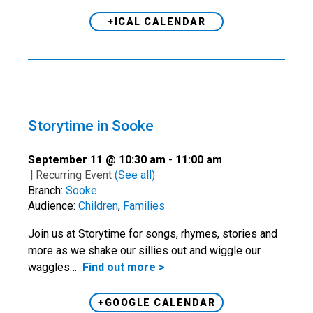
+ICAL CALENDAR
Storytime in Sooke
September 11 @ 10:30 am
-
11:00 am
|
Recurring Event
(See all)
Branch:
Sooke
Audience:
Children
,
Families
Join us at Storytime for songs, rhymes, stories and
more as we shake our sillies out and wiggle our
waggles…
Find out more >
+GOOGLE CALENDAR