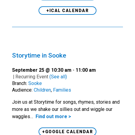
+ICAL CALENDAR
Storytime in Sooke
September 25 @ 10:30 am
-
11:00 am
|
Recurring Event
(See all)
Branch:
Sooke
Audience:
Children
,
Families
Join us at Storytime for songs, rhymes, stories and
more as we shake our sillies out and wiggle our
waggles…
Find out more >
+GOOGLE CALENDAR