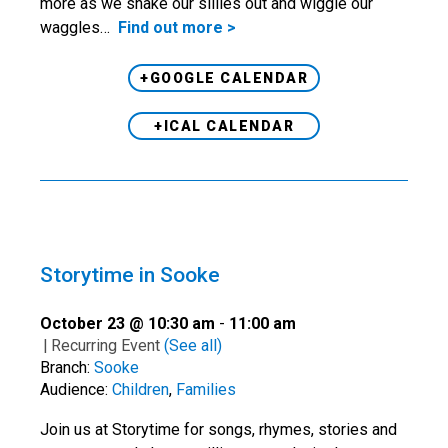
more as we shake our sillies out and wiggle our
waggles…
Find out more >
+GOOGLE CALENDAR
+ICAL CALENDAR
Storytime in Sooke
October 23 @ 10:30 am
-
11:00 am
|
Recurring Event
(See all)
Branch:
Sooke
Audience:
Children
,
Families
Join us at Storytime for songs, rhymes, stories and