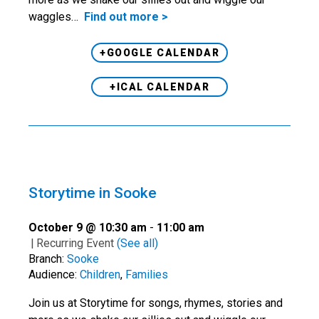
waggles…
Find out more >
+GOOGLE CALENDAR
+ICAL CALENDAR
Storytime in Sooke
October 9 @ 10:30 am
-
11:00 am
|
Recurring Event
(See all)
Branch:
Sooke
Audience:
Children
,
Families
Join us at Storytime for songs, rhymes, stories and