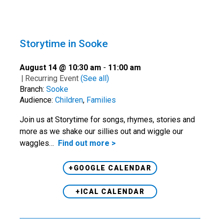
Storytime in Sooke
August 14 @ 10:30 am
-
11:00 am
|
Recurring Event
(See all)
Branch:
Sooke
Audience:
Children
,
Families
Join us at Storytime for songs, rhymes, stories and
more as we shake our sillies out and wiggle our
waggles…
Find out more >
+GOOGLE CALENDAR
+ICAL CALENDAR