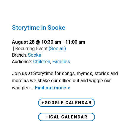
Storytime in Sooke
August 28 @ 10:30 am
-
11:00 am
|
Recurring Event
(See all)
Branch:
Sooke
Audience:
Children
,
Families
Join us at Storytime for songs, rhymes, stories and
more as we shake our sillies out and wiggle our
waggles…
Find out more >
+GOOGLE CALENDAR
+ICAL CALENDAR