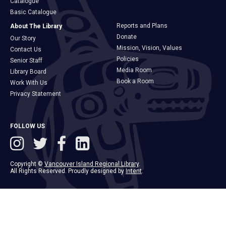
Catalogue
Basic Catalogue
Reports and Plans
About The Library
Donate
Our Story
Mission, Vision, Values
Contact Us
Policies
Senior Staff
Media Room
Library Board
Book a Room
Work With Us
Privacy Statement
FOLLOW US
Copyright ©
Vancouver Island Regional Library
.
All Rights Reserved. Proudly designed by
Intent
.