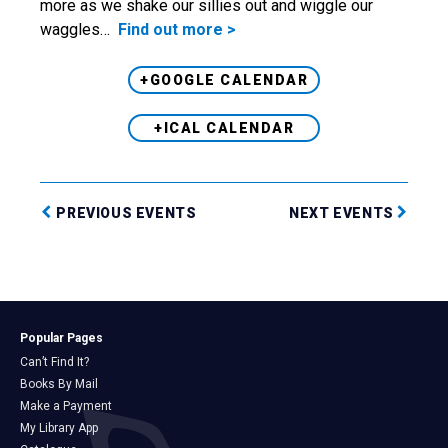
more as we shake our sillies out and wiggle our
waggles…
Find out more >
+GOOGLE CALENDAR
+ICAL CALENDAR
PREVIOUS EVENTS
NEXT EVENTS
Popular Pages
Can’t Find It?
Books By Mail
Make a Payment
My Library App