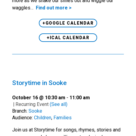
more as we shake our sillies out and wiggle our
waggles…
Find out more >
+GOOGLE CALENDAR
+ICAL CALENDAR
Storytime in Sooke
October 16 @ 10:30 am
-
11:00 am
|
Recurring Event
(See all)
Branch:
Sooke
Audience:
Children
,
Families
Join us at Storytime for songs, rhymes, stories and