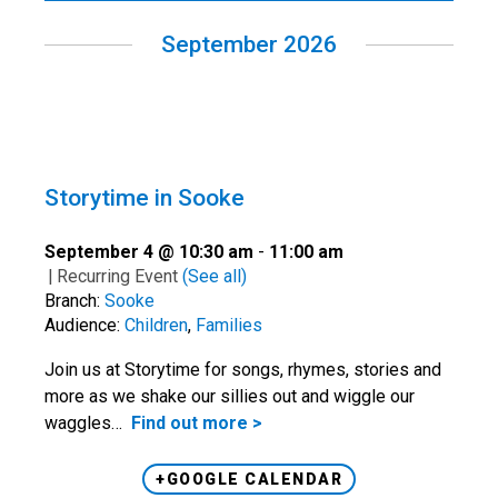
September 2026
Storytime in Sooke
September 4 @ 10:30 am
-
11:00 am
|
Recurring Event
(See all)
Branch:
Sooke
Audience:
Children
,
Families
Join us at Storytime for songs, rhymes, stories and
more as we shake our sillies out and wiggle our
waggles…
Find out more >
+GOOGLE CALENDAR