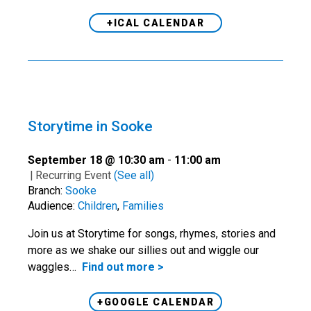
+ICAL CALENDAR
Storytime in Sooke
September 18 @ 10:30 am
-
11:00 am
|
Recurring Event
(See all)
Branch:
Sooke
Audience:
Children
,
Families
Join us at Storytime for songs, rhymes, stories and
more as we shake our sillies out and wiggle our
waggles…
Find out more >
+GOOGLE CALENDAR