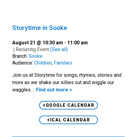
Storytime in Sooke
August 21 @ 10:30 am
-
11:00 am
|
Recurring Event
(See all)
Branch:
Sooke
Audience:
Children
,
Families
Join us at Storytime for songs, rhymes, stories and
more as we shake our sillies out and wiggle our
waggles…
Find out more >
+GOOGLE CALENDAR
+ICAL CALENDAR