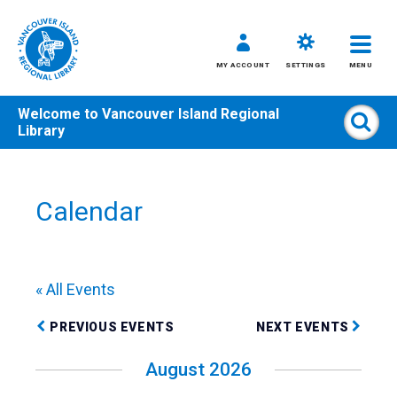
MY ACCOUNT
SETTINGS
MENU
Welcome to
Vancouver Island Regional
Sear
Library
Skip
to
content
Calendar
All
Kids
Teens
« All Events
Adults
PREVIOUS EVENTS
NEXT EVENTS
August 2026