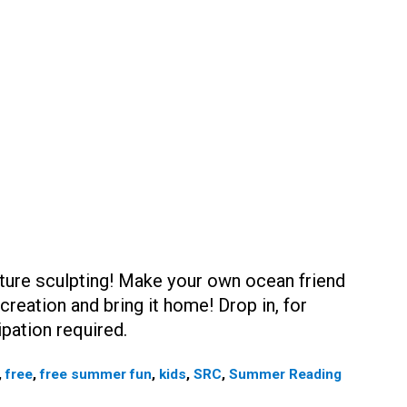
ature sculpting! Make your own ocean friend
reation and bring it home! Drop in, for
ipation required.
,
free
,
free summer fun
,
kids
,
SRC
,
Summer Reading