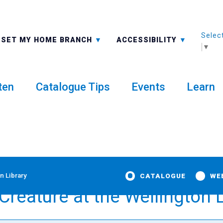
Selec
ALL BRANCHES
-A: FONT SMALLER
SET MY HOME BRANCH
ACCESSIBILITY
▼
ten
Catalogue Tips
Events
Learn
n Library
CATALOGUE
WE
reature at the Wellington L