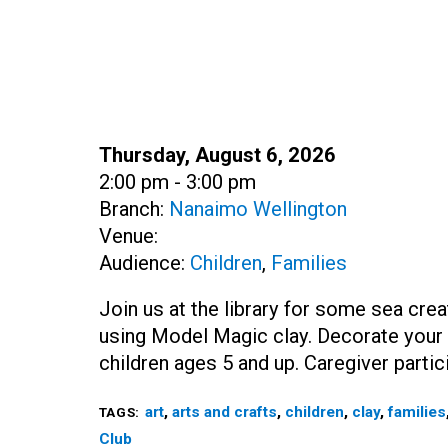
Date:
Thursday, August 6, 2026
Time:
2:00 pm - 3:00 pm
Branch:
Nanaimo Wellington
Venue:
Audience:
Children
,
Families
Join us at the library for some sea cre
using Model Magic clay. Decorate your c
children ages 5 and up. Caregiver partic
art
,
arts and crafts
,
children
,
clay
,
families
TAGS:
Club