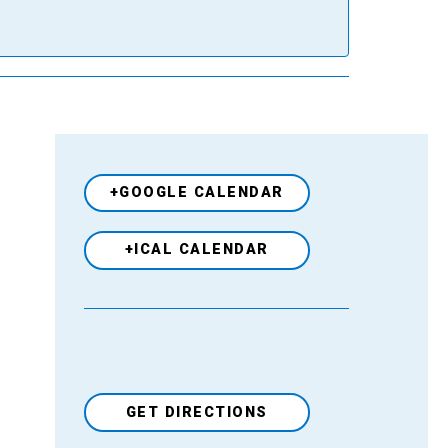
+GOOGLE CALENDAR
+ICAL CALENDAR
GET DIRECTIONS
Venue