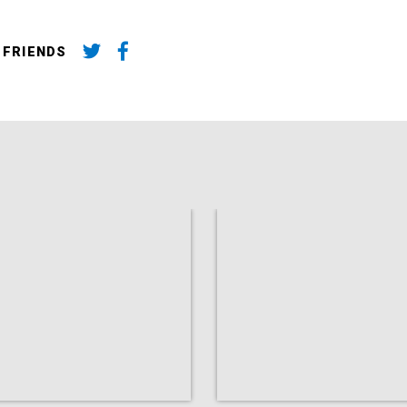
 FRIENDS