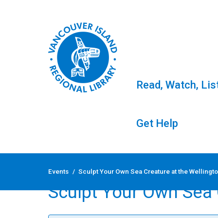
Read, Watch, Lis
Get Help
Skip
to
Events
/
Sculpt Your Own Sea Creature at the Wellingto
content
Sculpt Your Own Sea C