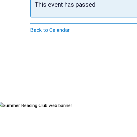
This event has passed.
Back to Calendar