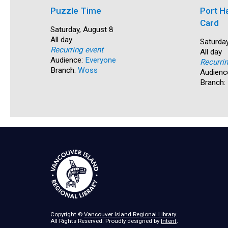
Puzzle Time
Port H
Card
Start:
Saturday, August 8
Time:
All day
Start:
Saturday
Recurring event
Time:
All day
Audience:
Everyone
Recurri
Branch:
Woss
Audienc
Branch:
Copyright ©
Vancouver Island Regional Library
.
All Rights Reserved. Proudly designed by
Intent
.