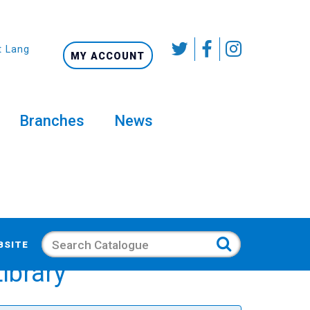
t Language
MY ACCOUNT
Branches
News
Search
BSITE
ibrary