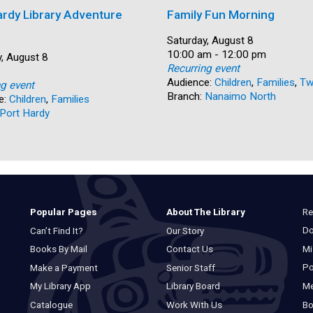
ardy Library Adventure
Family Fun Morning
Date:
Saturday, August 8
Time:
10:00 am - 12:00 pm
, August 8
Recurring event
Audience:
Children
,
Families
,
Tw
ng event
Branch:
Nanaimo North
e:
Children
,
Families
Port Hardy
Re
Popular Pages
About The Library
Do
Can’t Find It?
Our Story
Mi
Books By Mail
Contact Us
Po
Make a Payment
Senior Staff
M
My Library App
Library Board
Bo
Catalogue
Work With Us