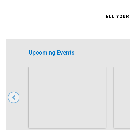
TELL YOUR
Upcoming Events