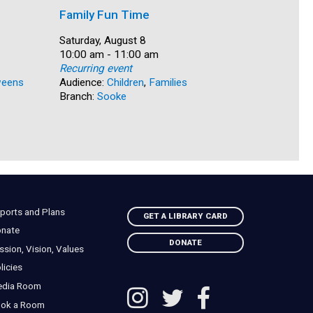
Family Fun Time
Summer
Date:
Saturday, August 8
Date:
Saturday, 
Time:
10:00 am - 11:00 am
Time:
10:00 am 
Recurring event
Recurring
eens
Audience:
Children
,
Families
Audience:
Branch:
Sooke
Branch:
N
ports and Plans
GET A LIBRARY CARD
nate
DONATE
ssion, Vision, Values
licies
edia Room
ok a Room