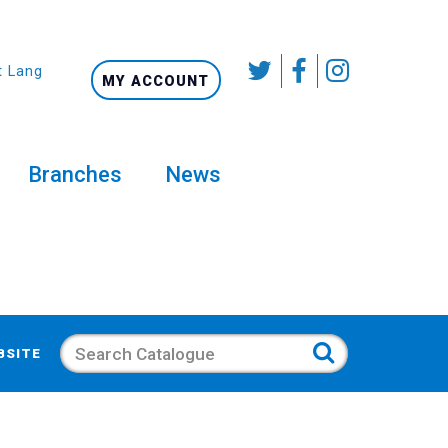
t Language
MY ACCOUNT
Branches
News
Search
BSITE