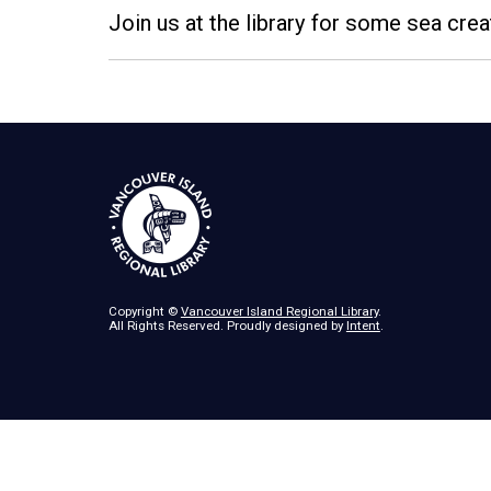
Join us at the library for some sea cr
Copyright ©
Vancouver Island Regional Library
.
All Rights Reserved. Proudly designed by
Intent
.