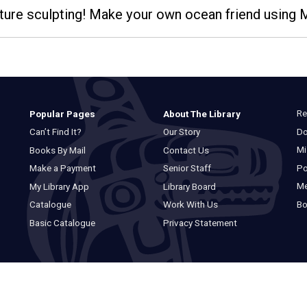
eature sculpting! Make your own ocean friend using
Re
Popular Pages
About The Library
Do
Can’t Find It?
Our Story
Mi
Books By Mail
Contact Us
Po
Make a Payment
Senior Staff
M
My Library App
Library Board
Bo
Catalogue
Work With Us
Basic Catalogue
Privacy Statement