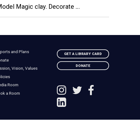
 Model Magic clay. Decorate …
ports and Plans
GET A LIBRARY CARD
nate
DONATE
ssion, Vision, Values
licies
edia Room
ok a Room