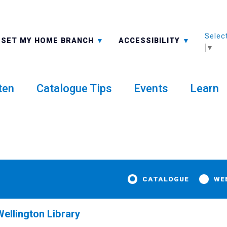
Selec
ALL BRANCHES
-A: FONT SMALLER
SET MY HOME BRANCH
ACCESSIBILITY
▼
ten
Catalogue Tips
Events
Learn
CATALOGUE
WE
ellington Library