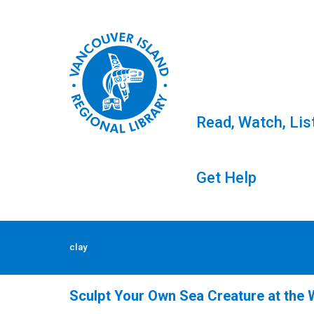
Read, Watch, Lis
Get Help
Skip
to
Tag: clay
clay
content
Sculpt Your Own Sea Creature at the W