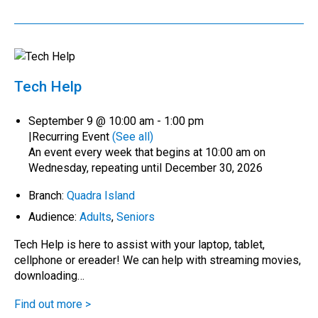
Tech Help
September 9 @ 10:00 am
-
1:00 pm
|
Recurring Event
(See all)
An event every week that begins at 10:00 am on
Wednesday, repeating until December 30, 2026
Branch:
Quadra Island
Audience:
Adults
,
Seniors
Tech Help is here to assist with your laptop, tablet,
cellphone or ereader! We can help with streaming movies,
downloading…
Find out more >