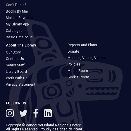
Can’t Find It?
Books By Mail
Make a Payment
My Library App
Catalogue
Basic Catalogue
Reports and Plans
About The Library
Donate
Our Story
Mission, Vision, Values
Contact Us
Policies
Senior Staff
Media Room
Library Board
Book a Room
Work With Us
Privacy Statement
FOLLOW US
Copyright ©
Vancouver Island Regional Library
.
All Rights Reserved. Proudly designed by
Intent
.