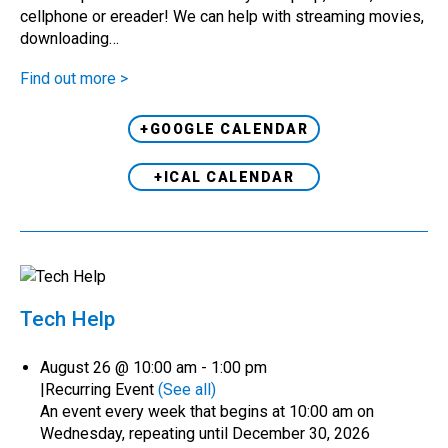
cellphone or ereader! We can help with streaming movies,
downloading…
Find out more >
+GOOGLE CALENDAR
+ICAL CALENDAR
Tech Help
August 26 @ 10:00 am
-
1:00 pm
|
Recurring Event
(See all)
An event every week that begins at 10:00 am on
Wednesday, repeating until December 30, 2026