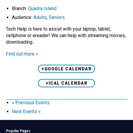
Branch:
Quadra Island
Audience:
Adults
,
Seniors
Tech Help is here to assist with your laptop, tablet,
cellphone or ereader! We can help with streaming movies,
downloading…
Find out more >
+GOOGLE CALENDAR
+ICAL CALENDAR
«
Previous Events
Next Events
»
Popular Pages