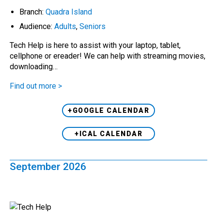
Branch:
Quadra Island
Audience:
Adults
,
Seniors
Tech Help is here to assist with your laptop, tablet,
cellphone or ereader! We can help with streaming movies,
downloading…
Find out more >
+GOOGLE CALENDAR
+ICAL CALENDAR
September 2026