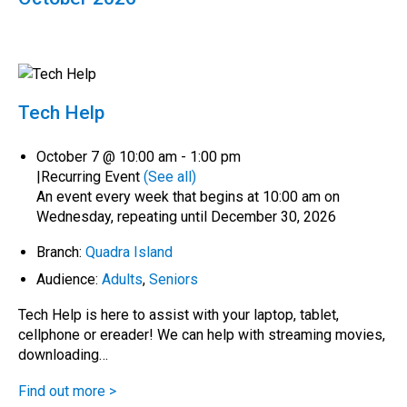
Tech Help
October 7 @ 10:00 am
-
1:00 pm
|
Recurring Event
(See all)
An event every week that begins at 10:00 am on
Wednesday, repeating until December 30, 2026
Branch:
Quadra Island
Audience:
Adults
,
Seniors
Tech Help is here to assist with your laptop, tablet,
cellphone or ereader! We can help with streaming movies,
downloading…
Find out more >