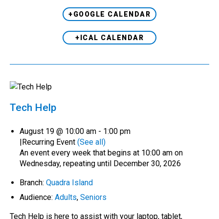
+GOOGLE CALENDAR
+ICAL CALENDAR
Tech Help
August 19 @ 10:00 am
-
1:00 pm
|
Recurring Event
(See all)
An event every week that begins at 10:00 am on
Wednesday, repeating until December 30, 2026
Branch:
Quadra Island
Audience:
Adults
,
Seniors
Tech Help is here to assist with your laptop, tablet,