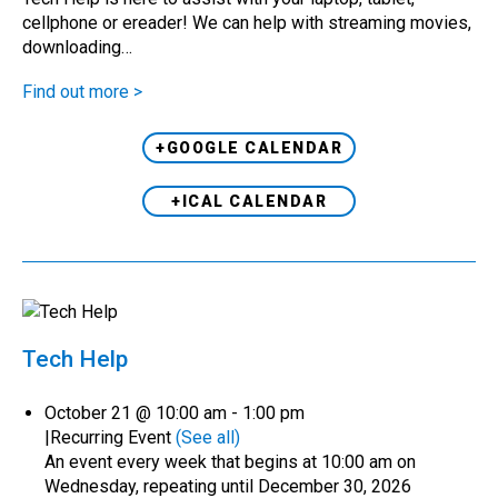
cellphone or ereader! We can help with streaming movies,
downloading…
Find out more >
+GOOGLE CALENDAR
+ICAL CALENDAR
Tech Help
October 21 @ 10:00 am
-
1:00 pm
|
Recurring Event
(See all)
An event every week that begins at 10:00 am on
Wednesday, repeating until December 30, 2026