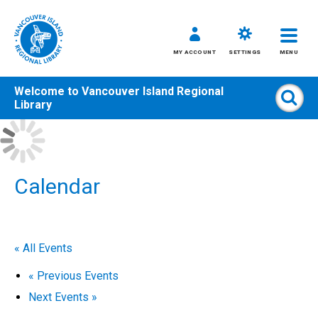
MY ACCOUNT
SETTINGS
MENU
Welcome to
Vancouver Island Regional
Sear
Library
Skip
to
content
All
Calendar
Kids
Teens
Adults
« All Events
«
Previous Events
Next Events
»