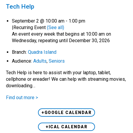
Tech Help
September 2 @ 10:00 am
-
1:00 pm
|
Recurring Event
(See all)
An event every week that begins at 10:00 am on
Wednesday, repeating until December 30, 2026
Branch:
Quadra Island
Audience:
Adults
,
Seniors
Tech Help is here to assist with your laptop, tablet,
cellphone or ereader! We can help with streaming movies,
downloading…
Find out more >
+GOOGLE CALENDAR
+ICAL CALENDAR