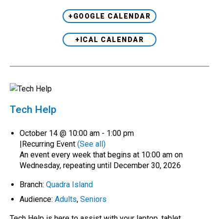
+GOOGLE CALENDAR
+ICAL CALENDAR
Tech Help
October 14 @ 10:00 am
-
1:00 pm
|
Recurring Event
(See all)
An event every week that begins at 10:00 am on
Wednesday, repeating until December 30, 2026
Branch:
Quadra Island
Audience:
Adults
,
Seniors
Tech Help is here to assist with your laptop, tablet,