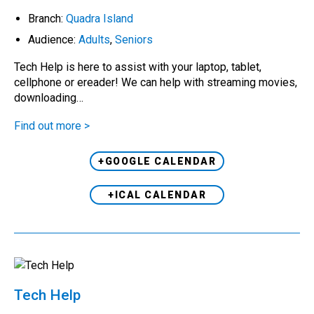
Branch:
Quadra Island
Audience:
Adults
,
Seniors
Tech Help is here to assist with your laptop, tablet,
cellphone or ereader! We can help with streaming movies,
downloading…
Find out more >
+GOOGLE CALENDAR
+ICAL CALENDAR
Tech Help