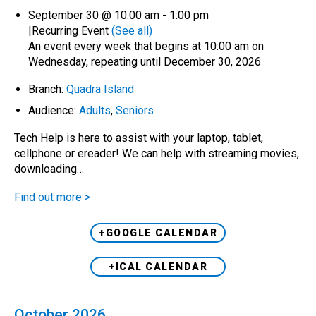
September 30 @ 10:00 am
-
1:00 pm
|
Recurring Event
(See all)
An event every week that begins at 10:00 am on
Wednesday, repeating until December 30, 2026
Branch:
Quadra Island
Audience:
Adults
,
Seniors
Tech Help is here to assist with your laptop, tablet,
cellphone or ereader! We can help with streaming movies,
downloading…
Find out more >
+GOOGLE CALENDAR
+ICAL CALENDAR
October 2026