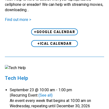
cellphone or ereader! We can help with streaming movies,
downloading…
Find out more >
+GOOGLE CALENDAR
+ICAL CALENDAR
Tech Help
September 23 @ 10:00 am
-
1:00 pm
|
Recurring Event
(See all)
An event every week that begins at 10:00 am on
Wednesday, repeating until December 30, 2026