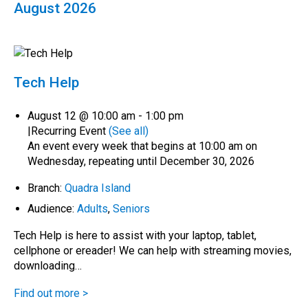
August 2026
Tech Help
August 12 @ 10:00 am
-
1:00 pm
|
Recurring Event
(See all)
An event every week that begins at 10:00 am on
Wednesday, repeating until December 30, 2026
Branch:
Quadra Island
Audience:
Adults
,
Seniors
Tech Help is here to assist with your laptop, tablet,
cellphone or ereader! We can help with streaming movies,
downloading…
Find out more >