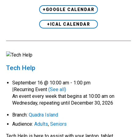
+GOOGLE CALENDAR
+ICAL CALENDAR
Tech Help
September 16 @ 10:00 am
-
1:00 pm
|
Recurring Event
(See all)
An event every week that begins at 10:00 am on
Wednesday, repeating until December 30, 2026
Branch:
Quadra Island
Audience:
Adults
,
Seniors
Tech Help is here to assist with your laptop, tablet,