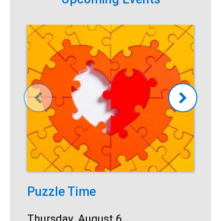
Puzzle Time
T
Start:
Thursday, August 6
S
T