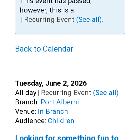
Teens
This event has passed,
however, this is a
Adults
|
Recurring Event
(See all)
.
Back to Calendar
Start:
Tuesday, June 2, 2026
Time:
All day
|
Recurring Event
(See all)
Branch:
Port Alberni
Venue:
In Branch
Audience:
Children
Looking for something fun to