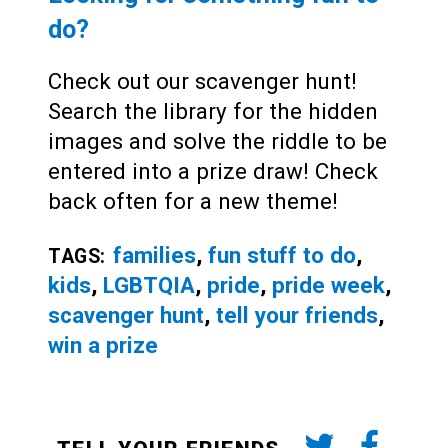
do?
Check out our scavenger hunt!
Search the library for the hidden
images and solve the riddle to be
entered into a prize draw! Check
back often for a new theme!
families
,
fun stuff to do
,
TAGS:
kids
,
LGBTQIA
,
pride
,
pride week
,
scavenger hunt
,
tell your friends
,
win a prize