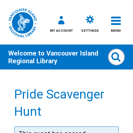
MY ACCOUNT
SETTINGS
MENU
Welcome to
Vancouver Island
Sear
Regional Library
Skip
to
Pride Scavenger
content
All
Hunt
Kids