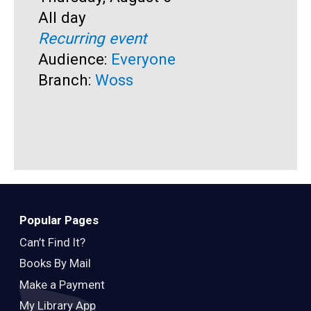
Time:
All day
T
A
Recurring event
R
Audience:
Everyone
A
Branch:
Woss
B
Popular Pages
Can’t Find It?
Books By Mail
Make a Payment
My Library App