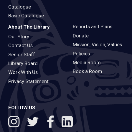
Catalogue
Basic Catalogue
Reports and Plans
About The Library
Donate
Our Story
Mission, Vision, Values
Contact Us
Policies
Senior Staff
Media Room
Library Board
Book a Room
Work With Us
Privacy Statement
FOLLOW US