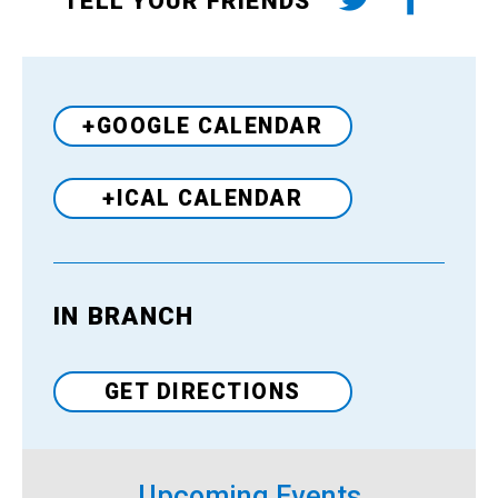
TELL YOUR FRIENDS
+GOOGLE CALENDAR
+ICAL CALENDAR
IN BRANCH
Venue
GET DIRECTIONS
Upcoming Events