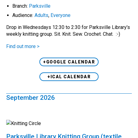
Branch:
Parksville
Audience:
Adults
,
Everyone
Drop in Wednesdays 12:30 to 2:30 for Parksville Library's
weekly knitting group. Sit. Knit. Sew. Crochet. Chat. :-)
Find out more >
+GOOGLE CALENDAR
+ICAL CALENDAR
September 2026
Parksville Library Knitting Group (textile