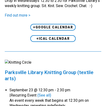
Drop in Wednesdays 12:30 to 2:30 for Parksville Library's
weekly knitting group. Sit. Knit. Sew. Crochet. Chat. :-)
Find out more >
+GOOGLE CALENDAR
+ICAL CALENDAR
Parksville Library Knitting Group (textile
arts)
September 23 @ 12:30 pm
-
2:30 pm
|
Recurring Event
(See all)
An event every week that begins at 12:30 pm on
Wednesday, repeating indefinitely