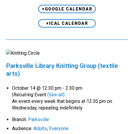
+GOOGLE CALENDAR
+ICAL CALENDAR
Parksville Library Knitting Group (textile
arts)
October 14 @ 12:30 pm
-
2:30 pm
|
Recurring Event
(See all)
An event every week that begins at 12:30 pm on
Wednesday, repeating indefinitely
Branch:
Parksville
Audience:
Adults
,
Everyone