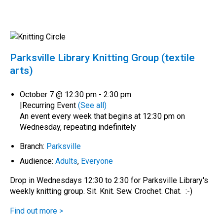
Parksville Library Knitting Group (textile
arts)
October 7 @ 12:30 pm
-
2:30 pm
|
Recurring Event
(See all)
An event every week that begins at 12:30 pm on
Wednesday, repeating indefinitely
Branch:
Parksville
Audience:
Adults
,
Everyone
Drop in Wednesdays 12:30 to 2:30 for Parksville Library's
weekly knitting group. Sit. Knit. Sew. Crochet. Chat. :-)
Find out more >