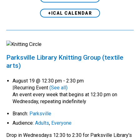
+ICAL CALENDAR
Parksville Library Knitting Group (textile
arts)
August 19 @ 12:30 pm
-
2:30 pm
|
Recurring Event
(See all)
An event every week that begins at 12:30 pm on
Wednesday, repeating indefinitely
Branch:
Parksville
Audience:
Adults
,
Everyone
Drop in Wednesdays 12:30 to 2:30 for Parksville Library's