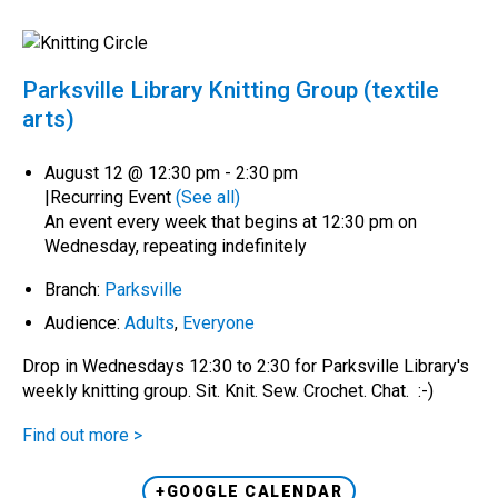
Parksville Library Knitting Group (textile
arts)
August 12 @ 12:30 pm
-
2:30 pm
|
Recurring Event
(See all)
An event every week that begins at 12:30 pm on
Wednesday, repeating indefinitely
Branch:
Parksville
Audience:
Adults
,
Everyone
Drop in Wednesdays 12:30 to 2:30 for Parksville Library's
weekly knitting group. Sit. Knit. Sew. Crochet. Chat. :-)
Find out more >
+GOOGLE CALENDAR