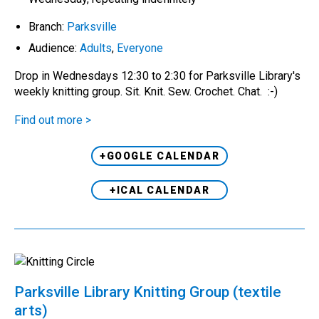
Branch:
Parksville
Audience:
Adults
,
Everyone
Drop in Wednesdays 12:30 to 2:30 for Parksville Library's
weekly knitting group. Sit. Knit. Sew. Crochet. Chat. :-)
Find out more >
+GOOGLE CALENDAR
+ICAL CALENDAR
Parksville Library Knitting Group (textile
arts)