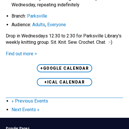
Wednesday, repeating indefinitely
Branch:
Parksville
Audience:
Adults
,
Everyone
Drop in Wednesdays 12:30 to 2:30 for Parksville Library's
weekly knitting group. Sit. Knit. Sew. Crochet. Chat. :-)
Find out more >
+GOOGLE CALENDAR
+ICAL CALENDAR
«
Previous Events
Next Events
»
Popular Pages