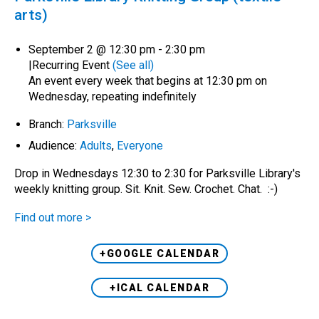
arts)
September 2 @ 12:30 pm
-
2:30 pm
|
Recurring Event
(See all)
An event every week that begins at 12:30 pm on
Wednesday, repeating indefinitely
Branch:
Parksville
Audience:
Adults
,
Everyone
Drop in Wednesdays 12:30 to 2:30 for Parksville Library's
weekly knitting group. Sit. Knit. Sew. Crochet. Chat. :-)
Find out more >
+GOOGLE CALENDAR
+ICAL CALENDAR