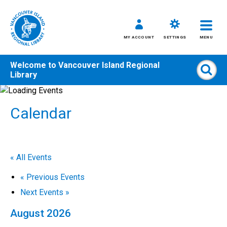
MY ACCOUNT
SETTINGS
MENU
Welcome to
Vancouver Island Regional
Sear
Library
Skip
to
Calendar
content
All
Kids
Teens
« All Events
Adults
«
Previous Events
Next Events
»
August 2026