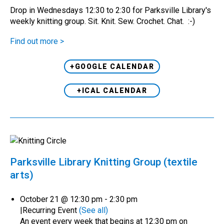
Drop in Wednesdays 12:30 to 2:30 for Parksville Library's
weekly knitting group. Sit. Knit. Sew. Crochet. Chat. :-)
Find out more >
+GOOGLE CALENDAR
+ICAL CALENDAR
Parksville Library Knitting Group (textile
arts)
October 21 @ 12:30 pm
-
2:30 pm
|
Recurring Event
(See all)
An event every week that begins at 12:30 pm on