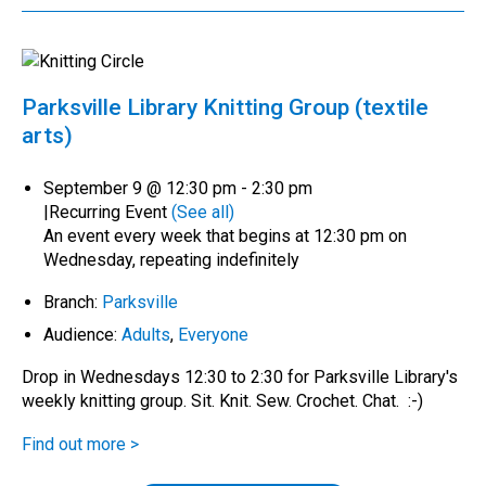
Parksville Library Knitting Group (textile
arts)
September 9 @ 12:30 pm
-
2:30 pm
|
Recurring Event
(See all)
An event every week that begins at 12:30 pm on
Wednesday, repeating indefinitely
Branch:
Parksville
Audience:
Adults
,
Everyone
Drop in Wednesdays 12:30 to 2:30 for Parksville Library's
weekly knitting group. Sit. Knit. Sew. Crochet. Chat. :-)
Find out more >