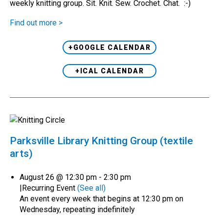
weekly knitting group. Sit. Knit. Sew. Crochet. Chat. :-)
Find out more >
+GOOGLE CALENDAR
+ICAL CALENDAR
Parksville Library Knitting Group (textile
arts)
August 26 @ 12:30 pm
-
2:30 pm
|
Recurring Event
(See all)
An event every week that begins at 12:30 pm on
Wednesday, repeating indefinitely