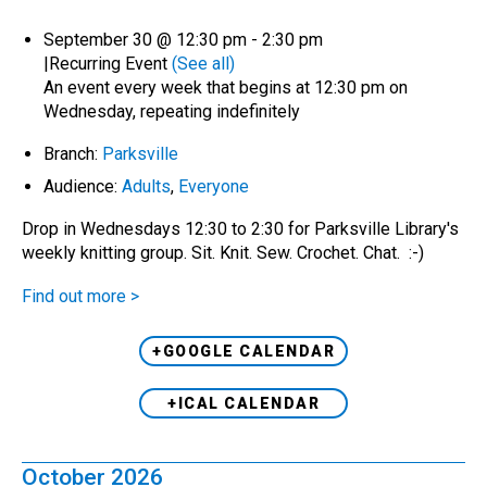
September 30 @ 12:30 pm
-
2:30 pm
|
Recurring Event
(See all)
An event every week that begins at 12:30 pm on
Wednesday, repeating indefinitely
Branch:
Parksville
Audience:
Adults
,
Everyone
Drop in Wednesdays 12:30 to 2:30 for Parksville Library's
weekly knitting group. Sit. Knit. Sew. Crochet. Chat. :-)
Find out more >
+GOOGLE CALENDAR
+ICAL CALENDAR
October 2026