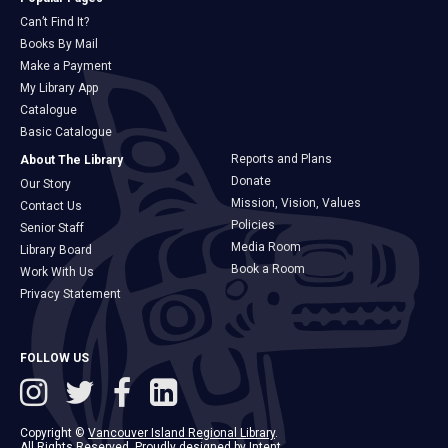
Can’t Find It?
Books By Mail
Make a Payment
My Library App
Catalogue
Basic Catalogue
Reports and Plans
About The Library
Donate
Our Story
Mission, Vision, Values
Contact Us
Policies
Senior Staff
Media Room
Library Board
Book a Room
Work With Us
Privacy Statement
FOLLOW US
Copyright ©
Vancouver Island Regional Library
.
All Rights Reserved. Proudly designed by
Intent
.