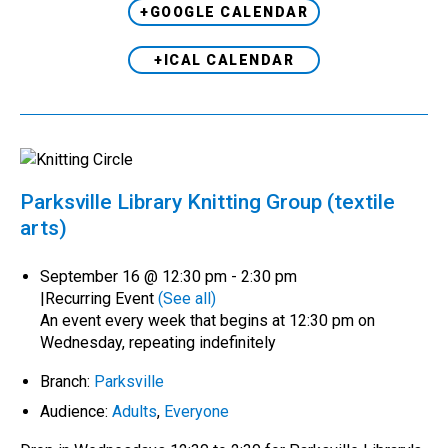
+GOOGLE CALENDAR
+ICAL CALENDAR
Parksville Library Knitting Group (textile
arts)
September 16 @ 12:30 pm
-
2:30 pm
|
Recurring Event
(See all)
An event every week that begins at 12:30 pm on
Wednesday, repeating indefinitely
Branch:
Parksville
Audience:
Adults
,
Everyone