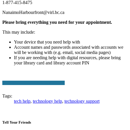
1-877-415-8475
NanaimoHarbourfront@virl.bc.ca
Please bring everything you need for your appointment.
This may include:
Your device that you need help with
Account names and passwords associated with accounts we
will be working with (e.g. email, social media pages)
If you are needing help with digital resources, please bring
your library card and library account PIN
+ Google Calendar
+ Add to iCalendar
Tags:
tech help
,
technology help
,
technology support
Tell Your Friends