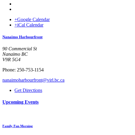
+Google Calendar
+iCal Calendar
Venue
Nanaimo Harbourfront
90 Commercial St
Nanaimo BC
V9R 5G4
Phone: 250-753-1154
nanaimoharbourfront@virl.bc.ca
Get Directions
Upcoming Events
Family Fun Morning