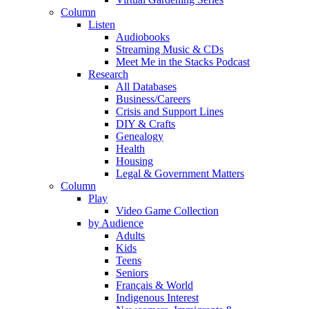
Column
Listen
Audiobooks
Streaming Music & CDs
Meet Me in the Stacks Podcast
Research
All Databases
Business/Careers
Crisis and Support Lines
DIY & Crafts
Genealogy
Health
Housing
Legal & Government Matters
Column
Play
Video Game Collection
by Audience
Adults
Kids
Teens
Seniors
Français & World
Indigenous Interest