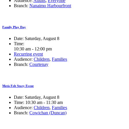
Audience:
Adults
,
Everyone
Branch:
Nanaimo Harbourfront
Family Play Day
Date:
Saturday, August 8
Time:
10:30 am - 12:00 pm
Recurring event
Audience:
Children
,
Families
Branch:
Courtenay
Metis Felt Story Event
Date:
Saturday, August 8
Time:
10:30 am - 11:30 am
Audience:
Children
,
Families
Branch:
Cowichan (Duncan)