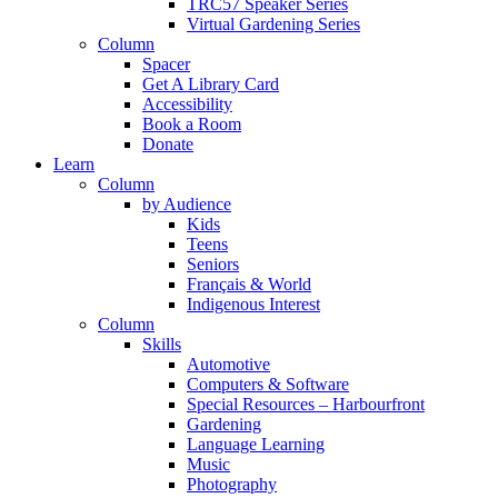
TRC57 Speaker Series
Virtual Gardening Series
Column
Spacer
Get A Library Card
Accessibility
Book a Room
Donate
Learn
Column
by Audience
Kids
Teens
Seniors
Français & World
Indigenous Interest
Column
Skills
Automotive
Computers & Software
Special Resources – Harbourfront
Gardening
Language Learning
Music
Photography