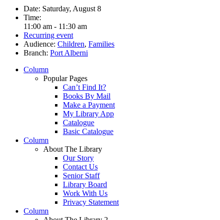
Date:
Saturday, August 8
Time:
11:00 am - 11:30 am
Recurring event
Audience:
Children
,
Families
Branch:
Port Alberni
Column
Popular Pages
Can’t Find It?
Books By Mail
Make a Payment
My Library App
Catalogue
Basic Catalogue
Column
About The Library
Our Story
Contact Us
Senior Staff
Library Board
Work With Us
Privacy Statement
Column
About The Library 2