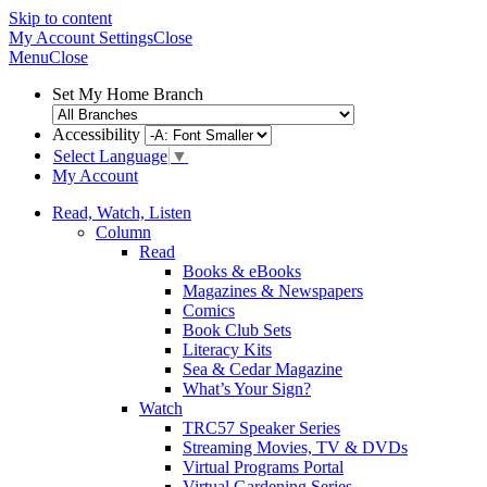
Skip to content
My Account
Settings
Close
Menu
Close
Set My Home Branch
Accessibility
Select Language
▼
My Account
Read, Watch, Listen
Column
Read
Books & eBooks
Magazines & Newspapers
Comics
Book Club Sets
Literacy Kits
Sea & Cedar Magazine
What’s Your Sign?
Watch
TRC57 Speaker Series
Streaming Movies, TV & DVDs
Virtual Programs Portal
Virtual Gardening Series