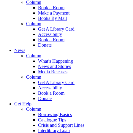
Column
Book a Room
Make a Payment
Books By Mail
Column
Get A Library Card
Accessibility
Book a Room
Donate
News
Column
What’s Happening
News and Stories
Media Releases
Column
Get A Library Card
Accessibility
Book a Room
Donate
Get Help
Column
Borrowing Basics
Catalogue Tips
Crisis and Support Lines
Interlibrary Loan