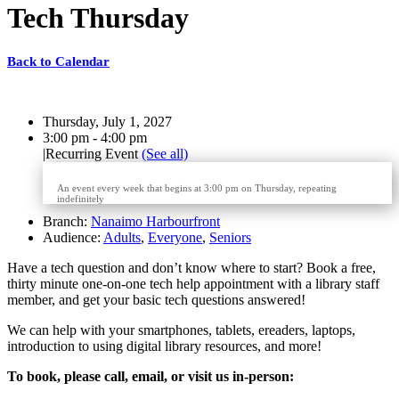
Tech Thursday
Back to Calendar
Date:
Thursday, July 1, 2027
Time:
3:00 pm - 4:00 pm
|
Recurring Event
(See all)
An event every week that begins at 3:00 pm on Thursday, repeating
indefinitely
Branch:
Nanaimo Harbourfront
Audience:
Adults
,
Everyone
,
Seniors
Have a tech question and don’t know where to start?
Book a free,
thirty minute one-on-one
tech help appointment with a library staff
member, and get your basic tech questions answered!
We can help with your smartphones, tablets, ereaders, laptops,
introduction to using digital library resources, and more!
To book, please call, email, or visit us in-person: