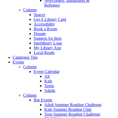
Newcomers, Immigrants &
Refugees
Column
Spacer
Get A Library Card
Accessibility
Book a Room
Donate
Suggest An Item
Interlibrary Loan
My Library App
Local Reads
Catalogue Tips
Events
Column
Event Calendar
All
Kids
Teens
Adults
Column
Big Events
Adult Summer Reading Challenge
Kids Summer Reading Club
Teen Summer Reading Challenge