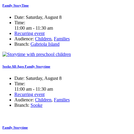
Family StoryTime
Date:
Saturday, August 8
Time:
11:00 am - 11:30 am
Recurring event
Audience:
Children
,
Families
Branch:
Gabriola Island
Sooke All-Ages Family Storytime
Date:
Saturday, August 8
Time:
11:00 am - 11:30 am
Recurring event
Audience:
Children
,
Families
Branch:
Sooke
Family Storytime