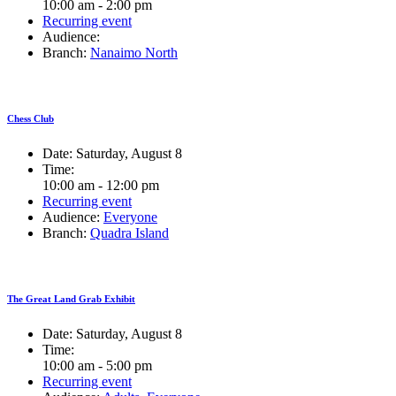
10:00 am - 2:00 pm
Recurring event
Audience:
Branch:
Nanaimo North
Chess Club
Date:
Saturday, August 8
Time:
10:00 am - 12:00 pm
Recurring event
Audience:
Everyone
Branch:
Quadra Island
The Great Land Grab Exhibit
Date:
Saturday, August 8
Time:
10:00 am - 5:00 pm
Recurring event