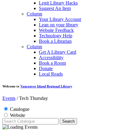
Legit Library Hacks
Suggest An Item
Column
Your Library Account
Lean on your library
Website Feedback
Technology Help
Book a Librarian
Column
Get A Library Card
Accessibility
Book a Room
Donate
Local Reads
Welcome to
Vancouver Island Regional Library
Events
/
Tech Thursday
Catalogue
Website
Search