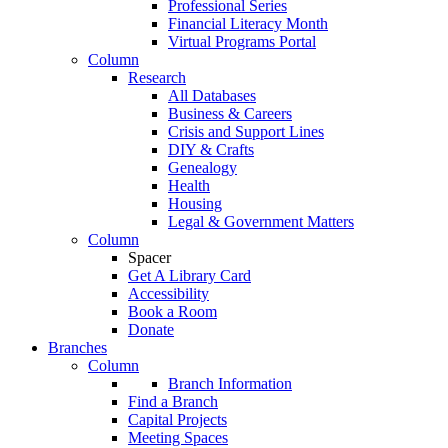
Professional Series
Financial Literacy Month
Virtual Programs Portal
Column
Research
All Databases
Business & Careers
Crisis and Support Lines
DIY & Crafts
Genealogy
Health
Housing
Legal & Government Matters
Column
Spacer
Get A Library Card
Accessibility
Book a Room
Donate
Branches
Column
Branch Information
Find a Branch
Capital Projects
Meeting Spaces