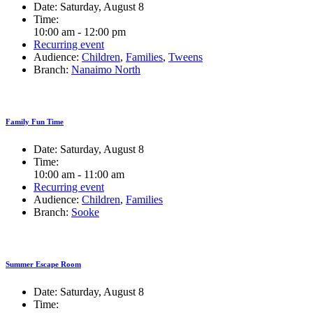
Date:
Saturday, August 8
Time:
10:00 am - 12:00 pm
Recurring event
Audience:
Children
,
Families
,
Tweens
Branch:
Nanaimo North
Family Fun Time
Date:
Saturday, August 8
Time:
10:00 am - 11:00 am
Recurring event
Audience:
Children
,
Families
Branch:
Sooke
Summer Escape Room
Date:
Saturday, August 8
Time: