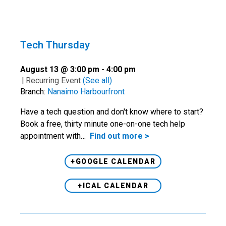
Tech Thursday
August 13 @ 3:00 pm
-
4:00 pm
|
Recurring Event
(See all)
Branch:
Nanaimo Harbourfront
Have a tech question and don't know where to start?
Book a free, thirty minute one-on-one tech help
appointment with…
Find out more >
+GOOGLE CALENDAR
+ICAL CALENDAR