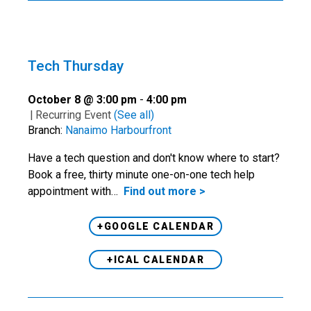
Tech Thursday
October 8 @ 3:00 pm
-
4:00 pm
|
Recurring Event
(See all)
Branch:
Nanaimo Harbourfront
Have a tech question and don't know where to start?
Book a free, thirty minute one-on-one tech help
appointment with…
Find out more >
+GOOGLE CALENDAR
+ICAL CALENDAR