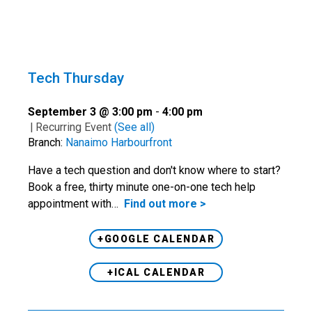
Tech Thursday
September 3 @ 3:00 pm
-
4:00 pm
|
Recurring Event
(See all)
Branch:
Nanaimo Harbourfront
Have a tech question and don't know where to start?
Book a free, thirty minute one-on-one tech help
appointment with…
Find out more >
+GOOGLE CALENDAR
+ICAL CALENDAR