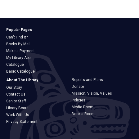
Popular Pages
Can’t Find It?
Books By Mail
Make a Payment
My Library App
Catalogue
Basic Catalogue
Reports and Plans
About The Library
Donate
Our Story
Mission, Vision, Values
Contact Us
Policies
Senior Staff
Media Room
Library Board
Book a Room
Work With Us
Privacy Statement