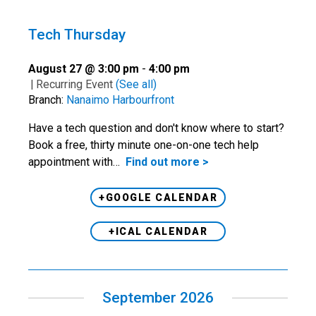
Tech Thursday
August 27 @ 3:00 pm
-
4:00 pm
|
Recurring Event
(See all)
Branch:
Nanaimo Harbourfront
Have a tech question and don't know where to start?
Book a free, thirty minute one-on-one tech help
appointment with…
Find out more >
+GOOGLE CALENDAR
+ICAL CALENDAR
September 2026