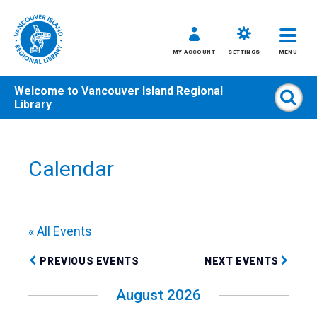
MY ACCOUNT
SETTINGS
MENU
Welcome to
Vancouver Island Regional
Sear
Library
Skip
to
content
Calendar
All
Kids
Teens
« All Events
Adults
PREVIOUS EVENTS
NEXT EVENTS
August 2026