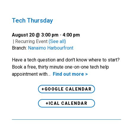
Tech Thursday
August 20 @ 3:00 pm
-
4:00 pm
|
Recurring Event
(See all)
Branch:
Nanaimo Harbourfront
Have a tech question and don't know where to start?
Book a free, thirty minute one-on-one tech help
appointment with…
Find out more >
+GOOGLE CALENDAR
+ICAL CALENDAR