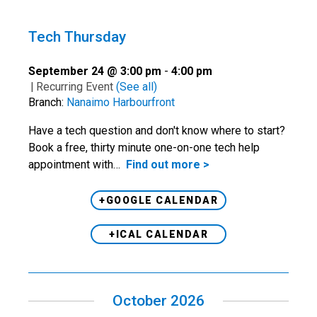
Tech Thursday
September 24 @ 3:00 pm
-
4:00 pm
|
Recurring Event
(See all)
Branch:
Nanaimo Harbourfront
Have a tech question and don't know where to start?
Book a free, thirty minute one-on-one tech help
appointment with…
Find out more >
+GOOGLE CALENDAR
+ICAL CALENDAR
October 2026