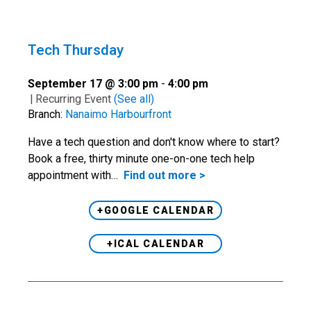
Tech Thursday
September 17 @ 3:00 pm
-
4:00 pm
|
Recurring Event
(See all)
Branch:
Nanaimo Harbourfront
Have a tech question and don't know where to start?
Book a free, thirty minute one-on-one tech help
appointment with…
Find out more >
+GOOGLE CALENDAR
+ICAL CALENDAR