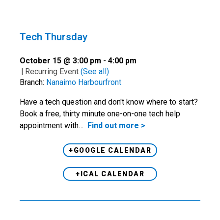
Tech Thursday
October 15 @ 3:00 pm
-
4:00 pm
|
Recurring Event
(See all)
Branch:
Nanaimo Harbourfront
Have a tech question and don't know where to start?
Book a free, thirty minute one-on-one tech help
appointment with…
Find out more >
+GOOGLE CALENDAR
+ICAL CALENDAR