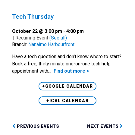
Tech Thursday
October 22 @ 3:00 pm
-
4:00 pm
|
Recurring Event
(See all)
Branch:
Nanaimo Harbourfront
Have a tech question and don't know where to start?
Book a free, thirty minute one-on-one tech help
appointment with…
Find out more >
+GOOGLE CALENDAR
+ICAL CALENDAR
PREVIOUS EVENTS
NEXT EVENTS