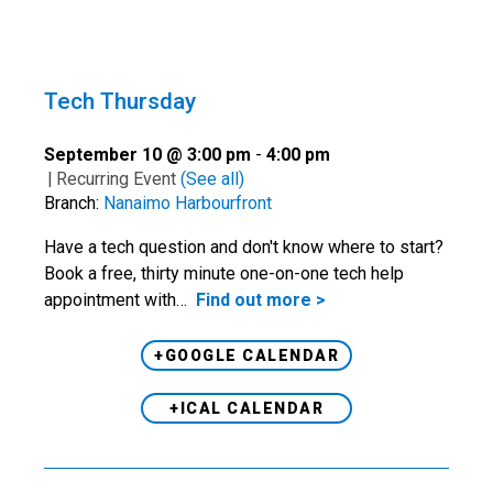
Tech Thursday
September 10 @ 3:00 pm
-
4:00 pm
|
Recurring Event
(See all)
Branch:
Nanaimo Harbourfront
Have a tech question and don't know where to start?
Book a free, thirty minute one-on-one tech help
appointment with…
Find out more >
+GOOGLE CALENDAR
+ICAL CALENDAR