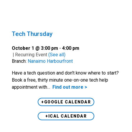
Tech Thursday
October 1 @ 3:00 pm
-
4:00 pm
|
Recurring Event
(See all)
Branch:
Nanaimo Harbourfront
Have a tech question and don't know where to start?
Book a free, thirty minute one-on-one tech help
appointment with…
Find out more >
+GOOGLE CALENDAR
+ICAL CALENDAR