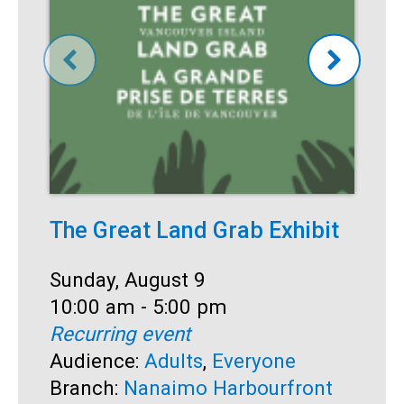
The Great Land Grab Exhibit
S
Date:
Sunday, August 9
D
S
Time:
10:00 am - 5:00 pm
T
1
Recurring event
R
Audience:
Adults
,
Everyone
A
Branch:
Nanaimo Harbourfront
B