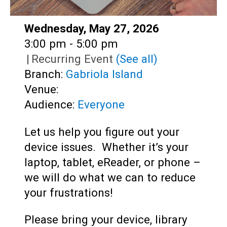
Date:
Wednesday, May 27, 2026
Time:
3:00 pm - 5:00 pm
|
Recurring Event
(See all)
Branch:
Gabriola Island
Venue:
Audience:
Everyone
Let us help you figure out your
device issues. Whether it’s your
laptop, tablet, eReader, or phone –
we will do what we can to reduce
your frustrations!
Please bring your device, library