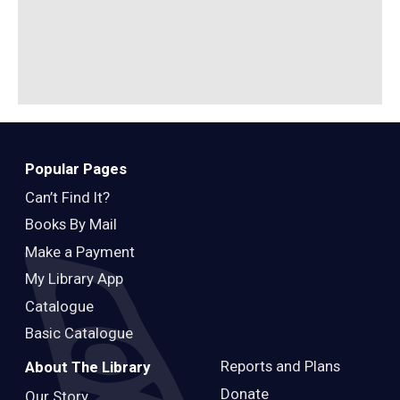
Popular Pages
Can’t Find It?
Books By Mail
Make a Payment
My Library App
Catalogue
Basic Catalogue
Reports and Plans
About The Library
Donate
Our Story