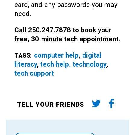
card, and any passwords you may
need.
Call 250.247.7878 to book your
free, 30-minute tech appointment.
computer help
,
digital
TAGS:
literacy
,
tech help. technology
,
tech support
TELL YOUR FRIENDS