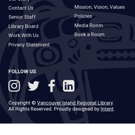
Mission, Vision, Values
Contact Us
Policies
Senior Staff
Media Room
Library Board
Book a Room
Work With Us
Privacy Statement
FOLLOW US
Copyright ©
Vancouver Island Regional Library
.
All Rights Reserved. Proudly designed by
Intent
.