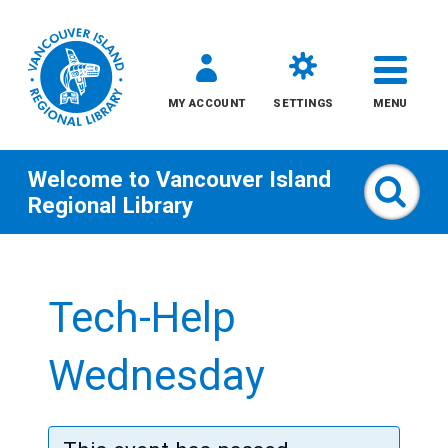
MY ACCOUNT
SETTINGS
MENU
Welcome to
Vancouver Island
Sear
Regional Library
Skip
to
Tech-Help
content
All
Wednesday
Kids