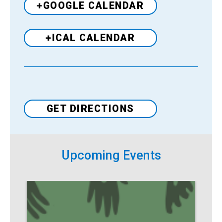
+GOOGLE CALENDAR
+ICAL CALENDAR
Venue
GET DIRECTIONS
Upcoming Events