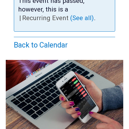
Teens
This event has passed,
however, this is a
Adults
|
Recurring Event
(See all)
.
Back to Calendar