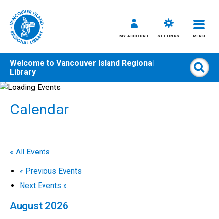
MY ACCOUNT
SETTINGS
MENU
Welcome to
Vancouver Island Regional
Sear
Library
Skip
to
Calendar
content
All
Kids
Teens
« All Events
Adults
«
Previous Events
Next Events
»
August 2026