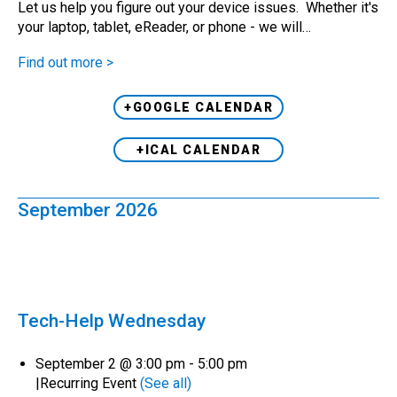
Let us help you figure out your device issues. Whether it's
your laptop, tablet, eReader, or phone - we will…
Find out more >
+GOOGLE CALENDAR
+ICAL CALENDAR
September 2026
Tech-Help Wednesday
September 2 @ 3:00 pm
-
5:00 pm
|
Recurring Event
(See all)