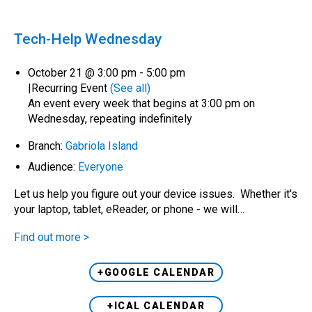
Tech-Help Wednesday
October 21 @ 3:00 pm
-
5:00 pm
|
Recurring Event
(See all)
An event every week that begins at 3:00 pm on
Wednesday, repeating indefinitely
Branch:
Gabriola Island
Audience:
Everyone
Let us help you figure out your device issues. Whether it's
your laptop, tablet, eReader, or phone - we will…
Find out more >
+GOOGLE CALENDAR
+ICAL CALENDAR