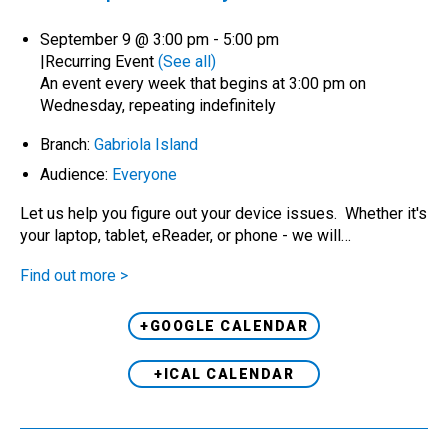
September 9 @ 3:00 pm
-
5:00 pm
|
Recurring Event
(See all)
An event every week that begins at 3:00 pm on
Wednesday, repeating indefinitely
Branch:
Gabriola Island
Audience:
Everyone
Let us help you figure out your device issues. Whether it's
your laptop, tablet, eReader, or phone - we will…
Find out more >
+GOOGLE CALENDAR
+ICAL CALENDAR