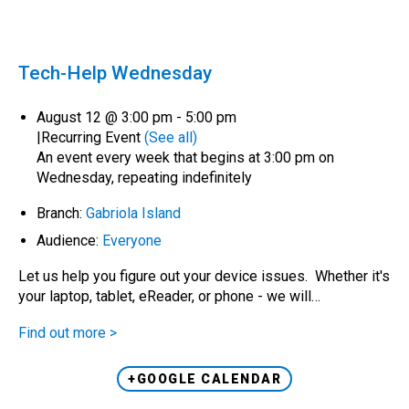
Tech-Help Wednesday
August 12 @ 3:00 pm
-
5:00 pm
|
Recurring Event
(See all)
An event every week that begins at 3:00 pm on
Wednesday, repeating indefinitely
Branch:
Gabriola Island
Audience:
Everyone
Let us help you figure out your device issues. Whether it's
your laptop, tablet, eReader, or phone - we will…
Find out more >
+GOOGLE CALENDAR