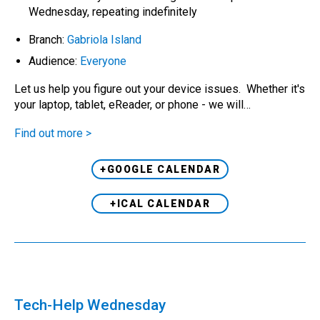
Wednesday, repeating indefinitely
Branch:
Gabriola Island
Audience:
Everyone
Let us help you figure out your device issues. Whether it's
your laptop, tablet, eReader, or phone - we will…
Find out more >
+GOOGLE CALENDAR
+ICAL CALENDAR
Tech-Help Wednesday