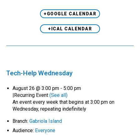
+GOOGLE CALENDAR
+ICAL CALENDAR
Tech-Help Wednesday
August 26 @ 3:00 pm
-
5:00 pm
|
Recurring Event
(See all)
An event every week that begins at 3:00 pm on
Wednesday, repeating indefinitely
Branch:
Gabriola Island
Audience:
Everyone