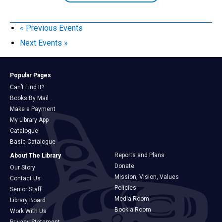
«
Previous Events
Next Events
»
Popular Pages
Can’t Find It?
Books By Mail
Make a Payment
My Library App
Catalogue
Basic Catalogue
Reports and Plans
About The Library
Donate
Our Story
Mission, Vision, Values
Contact Us
Policies
Senior Staff
Media Room
Library Board
Book a Room
Work With Us
Privacy Statement