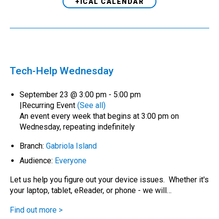
+ICAL CALENDAR
Tech-Help Wednesday
September 23 @ 3:00 pm
-
5:00 pm
|
Recurring Event
(See all)
An event every week that begins at 3:00 pm on
Wednesday, repeating indefinitely
Branch:
Gabriola Island
Audience:
Everyone
Let us help you figure out your device issues. Whether it's
your laptop, tablet, eReader, or phone - we will…
Find out more >