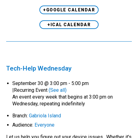
+GOOGLE CALENDAR
+ICAL CALENDAR
Tech-Help Wednesday
September 30 @ 3:00 pm
-
5:00 pm
|
Recurring Event
(See all)
An event every week that begins at 3:00 pm on
Wednesday, repeating indefinitely
Branch:
Gabriola Island
Audience:
Everyone
Let us help you figure out your device issues. Whether it's