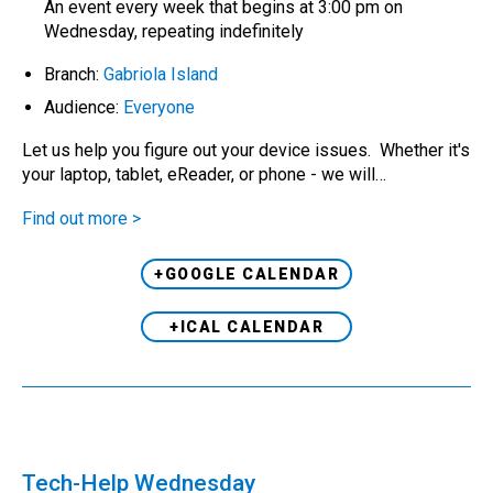
An event every week that begins at 3:00 pm on
Wednesday, repeating indefinitely
Branch:
Gabriola Island
Audience:
Everyone
Let us help you figure out your device issues. Whether it's
your laptop, tablet, eReader, or phone - we will…
Find out more >
+GOOGLE CALENDAR
+ICAL CALENDAR
Tech-Help Wednesday