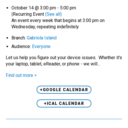
October 14 @ 3:00 pm
-
5:00 pm
|
Recurring Event
(See all)
An event every week that begins at 3:00 pm on
Wednesday, repeating indefinitely
Branch:
Gabriola Island
Audience:
Everyone
Let us help you figure out your device issues. Whether it's
your laptop, tablet, eReader, or phone - we will…
Find out more >
+GOOGLE CALENDAR
+ICAL CALENDAR