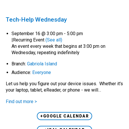
Tech-Help Wednesday
September 16 @ 3:00 pm
-
5:00 pm
|
Recurring Event
(See all)
An event every week that begins at 3:00 pm on
Wednesday, repeating indefinitely
Branch:
Gabriola Island
Audience:
Everyone
Let us help you figure out your device issues. Whether it's
your laptop, tablet, eReader, or phone - we will…
Find out more >
+GOOGLE CALENDAR