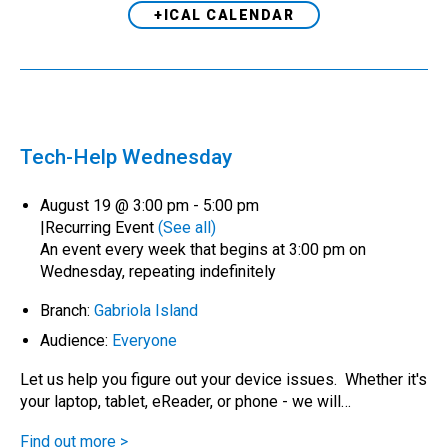
+ICAL CALENDAR
Tech-Help Wednesday
August 19 @ 3:00 pm
-
5:00 pm
|
Recurring Event
(See all)
An event every week that begins at 3:00 pm on
Wednesday, repeating indefinitely
Branch:
Gabriola Island
Audience:
Everyone
Let us help you figure out your device issues. Whether it's
your laptop, tablet, eReader, or phone - we will…
Find out more >