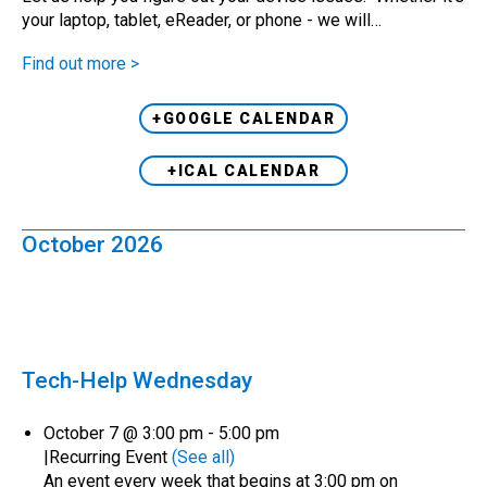
your laptop, tablet, eReader, or phone - we will…
Find out more >
+GOOGLE CALENDAR
+ICAL CALENDAR
October 2026
Tech-Help Wednesday
October 7 @ 3:00 pm
-
5:00 pm
|
Recurring Event
(See all)
An event every week that begins at 3:00 pm on