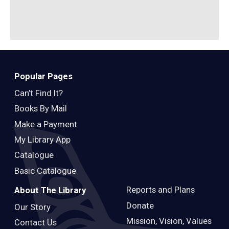
Popular Pages
Can’t Find It?
Books By Mail
Make a Payment
My Library App
Catalogue
Basic Catalogue
Reports and Plans
About The Library
Donate
Our Story
Mission, Vision, Values
Contact Us