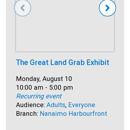
The Great Land Grab Exhibit
C
Date:
Monday, August 10
D
M
Time:
10:00 am - 5:00 pm
T
1
Recurring event
R
Audience:
Adults
,
Everyone
A
Branch:
Nanaimo Harbourfront
S
B