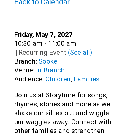
Teens
Back to Calendar
Adults
Date:
Friday, May 7, 2027
Time:
10:30 am - 11:00 am
|
Recurring Event
(See all)
Branch:
Sooke
Venue:
In Branch
Audience:
Children
,
Families
Join us at Storytime for songs,
rhymes, stories and more as we
shake our sillies out and wiggle
our waggles away. Connect with
other families and strengthen