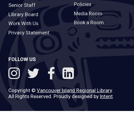
Policies
Senior Staff
Media Room
Library Board
Book a Room
Work With Us
Privacy Statement
FOLLOW US
Copyright ©
Vancouver Island Regional Library
.
All Rights Reserved. Proudly designed by
Intent
.