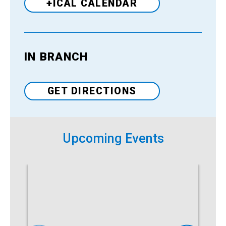
+ICAL CALENDAR
IN BRANCH
Venue
GET DIRECTIONS
Upcoming Events