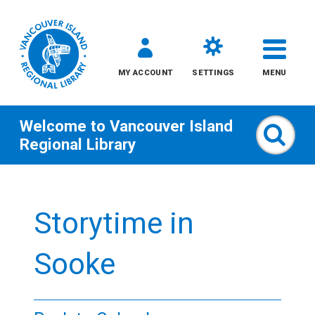
MY ACCOUNT
SETTINGS
MENU
Welcome to
Vancouver Island
Sear
Regional Library
Skip
to
Storytime in
content
All
Sooke
Kids