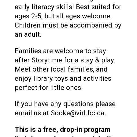
early literacy skills! Best suited for
ages 2-5, but all ages welcome.
Children must be accompanied by
an adult.
Families are welcome to stay
after Storytime for a stay & play.
Meet other local families, and
enjoy library toys and activities
perfect for little ones!
If you have any questions please
email us at Sooke@virl.bc.ca.
This is a free, drop-in program