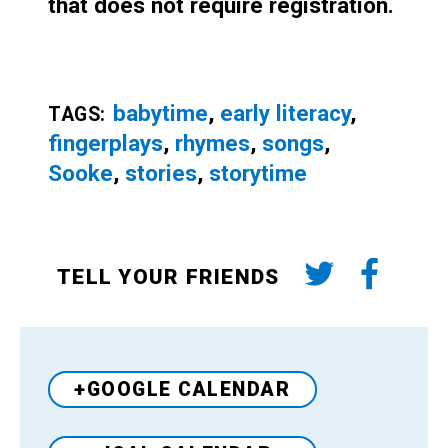
that does not require registration.
babytime
,
early literacy
,
TAGS:
fingerplays
,
rhymes
,
songs
,
Sooke
,
stories
,
storytime
TELL YOUR FRIENDS
+GOOGLE CALENDAR