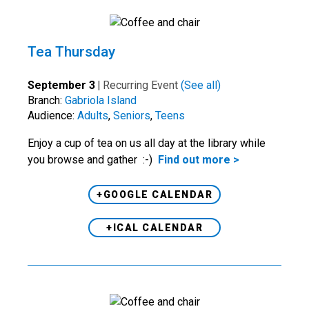
Tea Thursday
September 3
|
Recurring Event
(See all)
Branch:
Gabriola Island
Audience:
Adults
,
Seniors
,
Teens
Enjoy a cup of tea on us all day at the library while
you browse and gather :-)
Find out more >
+GOOGLE CALENDAR
+ICAL CALENDAR