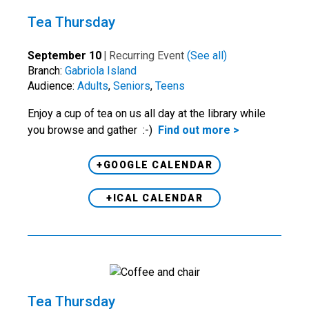
Tea Thursday
September 10
|
Recurring Event
(See all)
Branch:
Gabriola Island
Audience:
Adults
,
Seniors
,
Teens
Enjoy a cup of tea on us all day at the library while
you browse and gather :-)
Find out more >
+GOOGLE CALENDAR
+ICAL CALENDAR
Tea Thursday