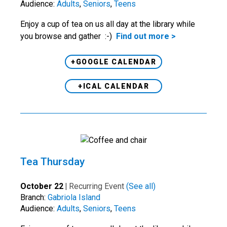
Audience:
Adults
,
Seniors
,
Teens
Enjoy a cup of tea on us all day at the library while
you browse and gather :-)
Find out more >
+GOOGLE CALENDAR
+ICAL CALENDAR
Tea Thursday
October 22
|
Recurring Event
(See all)
Branch:
Gabriola Island
Audience:
Adults
,
Seniors
,
Teens