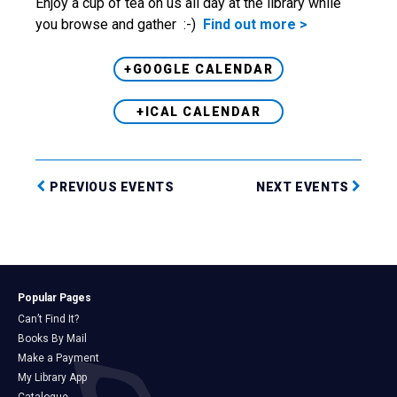
Enjoy a cup of tea on us all day at the library while
you browse and gather :-)
Find out more >
+GOOGLE CALENDAR
+ICAL CALENDAR
PREVIOUS EVENTS
NEXT EVENTS
Popular Pages
Can’t Find It?
Books By Mail
Make a Payment
My Library App