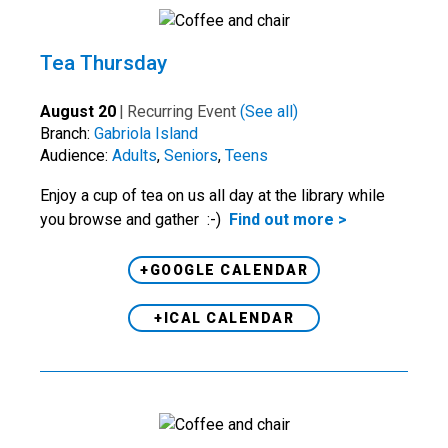
Tea Thursday
August 20
|
Recurring Event
(See all)
Branch:
Gabriola Island
Audience:
Adults
,
Seniors
,
Teens
Enjoy a cup of tea on us all day at the library while
you browse and gather :-)
Find out more >
+GOOGLE CALENDAR
+ICAL CALENDAR