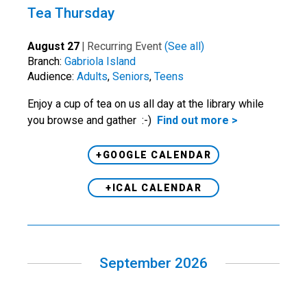
Tea Thursday
August 27
|
Recurring Event
(See all)
Branch:
Gabriola Island
Audience:
Adults
,
Seniors
,
Teens
Enjoy a cup of tea on us all day at the library while
you browse and gather :-)
Find out more >
+GOOGLE CALENDAR
+ICAL CALENDAR
September 2026