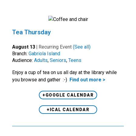
Tea Thursday
August 13
|
Recurring Event
(See all)
Branch:
Gabriola Island
Audience:
Adults
,
Seniors
,
Teens
Enjoy a cup of tea on us all day at the library while
you browse and gather :-)
Find out more >
+GOOGLE CALENDAR
+ICAL CALENDAR