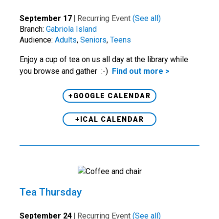
September 17
|
Recurring Event
(See all)
Branch:
Gabriola Island
Audience:
Adults
,
Seniors
,
Teens
Enjoy a cup of tea on us all day at the library while
you browse and gather :-)
Find out more >
+GOOGLE CALENDAR
+ICAL CALENDAR
Tea Thursday
September 24
|
Recurring Event
(See all)