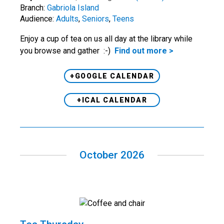
Branch:
Gabriola Island
Audience:
Adults
,
Seniors
,
Teens
Enjoy a cup of tea on us all day at the library while
you browse and gather :-)
Find out more >
+GOOGLE CALENDAR
+ICAL CALENDAR
October 2026