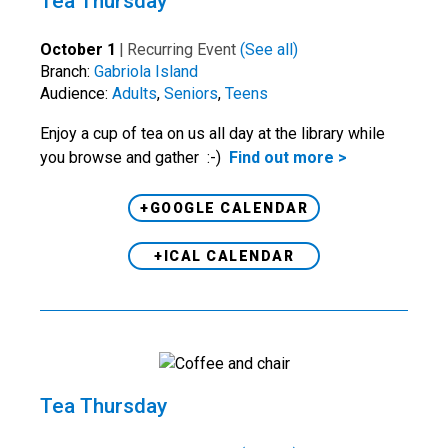
Tea Thursday
October 1
|
Recurring Event
(See all)
Branch:
Gabriola Island
Audience:
Adults
,
Seniors
,
Teens
Enjoy a cup of tea on us all day at the library while
you browse and gather :-)
Find out more >
+GOOGLE CALENDAR
+ICAL CALENDAR
Tea Thursday