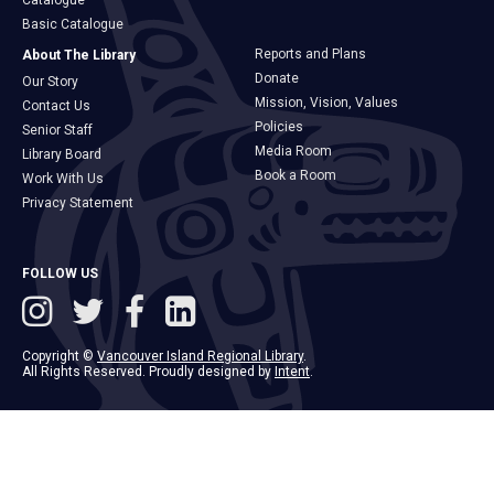
Catalogue
Basic Catalogue
Reports and Plans
About The Library
Donate
Our Story
Mission, Vision, Values
Contact Us
Policies
Senior Staff
Media Room
Library Board
Book a Room
Work With Us
Privacy Statement
FOLLOW US
Copyright ©
Vancouver Island Regional Library
.
All Rights Reserved. Proudly designed by
Intent
.