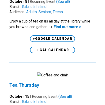
October 8
|
Recurring Event
(See all)
Branch:
Gabriola Island
Audience:
Adults
,
Seniors
,
Teens
Enjoy a cup of tea on us all day at the library while
you browse and gather :-)
Find out more >
+GOOGLE CALENDAR
+ICAL CALENDAR
Tea Thursday
October 15
|
Recurring Event
(See all)
Branch:
Gabriola Island