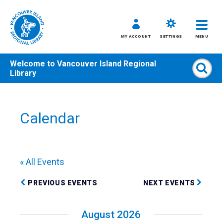
MY ACCOUNT
SETTINGS
MENU
Welcome to
Vancouver Island Regional
Sear
Library
Skip
to
content
Calendar
All
Kids
Teens
« All Events
Adults
PREVIOUS EVENTS
NEXT EVENTS
August 2026