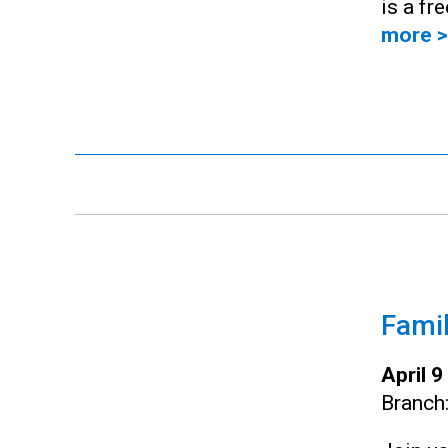
is a fr
more >
Famil
April 
Branch