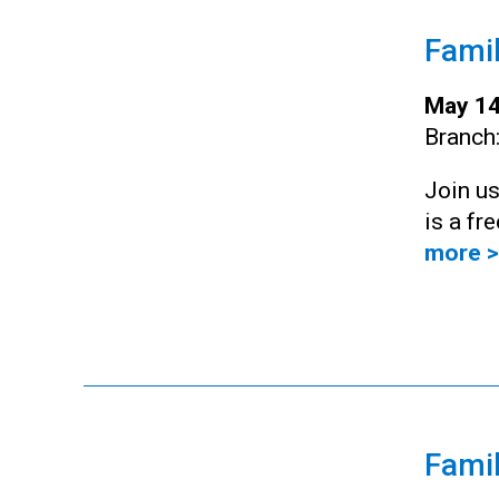
Famil
May 14
Branch
Join us
is a fr
more >
Famil