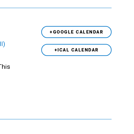
+GOOGLE CALENDAR
l)
+ICAL CALENDAR
This