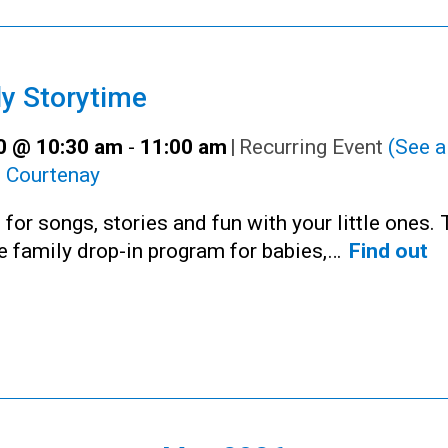
y Storytime
30 @ 10:30 am
-
11:00 am
|
Recurring Event
(See al
:
Courtenay
 for songs, stories and fun with your little ones. 
ee family drop-in program for babies,…
Find out