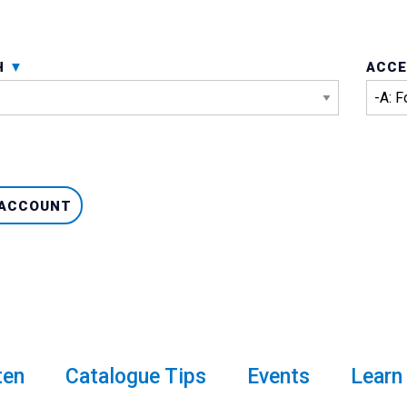
H
ACCE
 ACCOUNT
ten
Catalogue Tips
Events
Learn