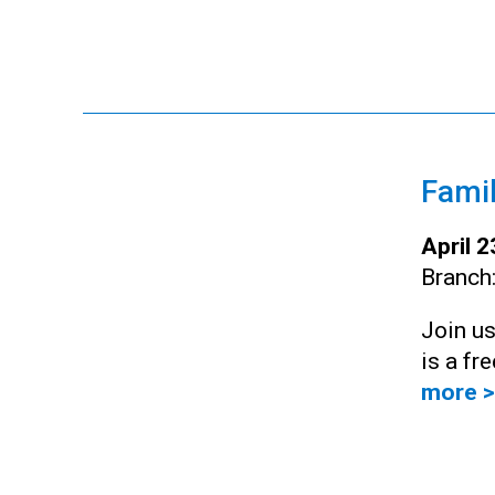
Famil
April 
Branch
Join us
is a fr
more >