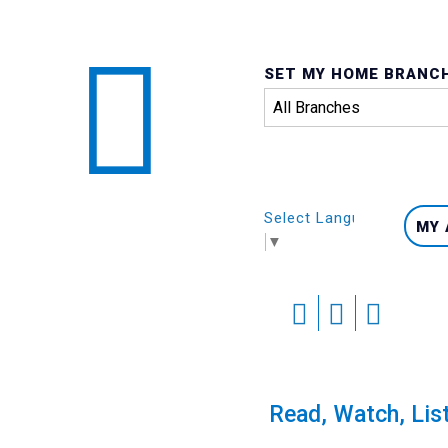
SET MY HOME BRANC
Select Language
MY
▼
Skip
to
content
Calendar
Read, Watch, Lis