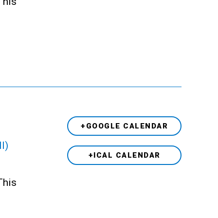
This
+GOOGLE CALENDAR
l)
+ICAL CALENDAR
This