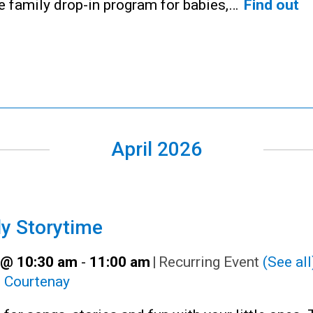
ee family drop-in program for babies,…
Find out
April 2026
y Storytime
9 @ 10:30 am
-
11:00 am
|
Recurring Event
(See all
:
Courtenay