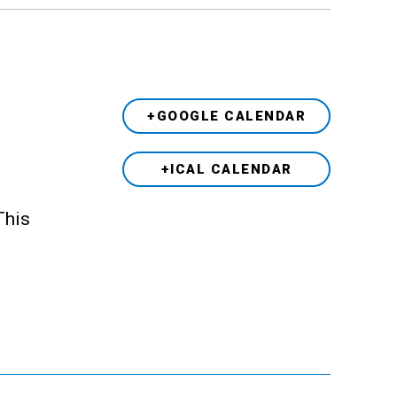
+GOOGLE CALENDAR
+ICAL CALENDAR
This