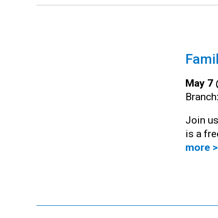
Famil
May 7 
Branch
Join us
is a fr
more >