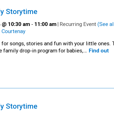
y Storytime
 @ 10:30 am
-
11:00 am
|
Recurring Event
(See al
:
Courtenay
 for songs, stories and fun with your little ones. 
ee family drop-in program for babies,…
Find out
y Storytime