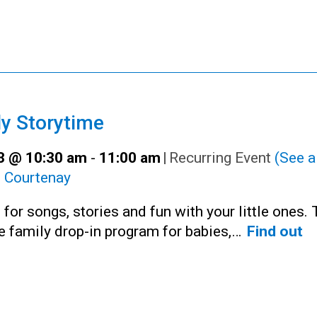
y Storytime
23 @ 10:30 am
-
11:00 am
|
Recurring Event
(See al
:
Courtenay
 for songs, stories and fun with your little ones. 
ee family drop-in program for babies,…
Find out