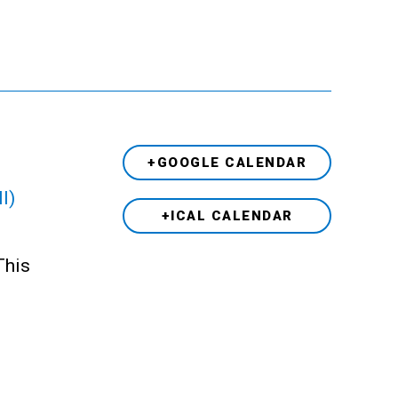
+GOOGLE CALENDAR
l)
+ICAL CALENDAR
This