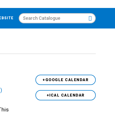
Search
EBSITE
+GOOGLE CALENDAR
)
+ICAL CALENDAR
This