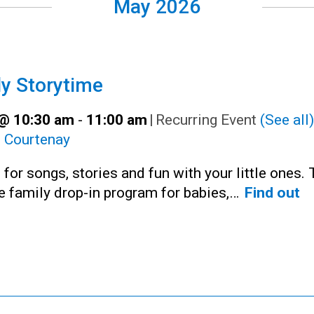
May 2026
y Storytime
@ 10:30 am
-
11:00 am
|
Recurring Event
(See all)
:
Courtenay
 for songs, stories and fun with your little ones. 
ee family drop-in program for babies,…
Find out