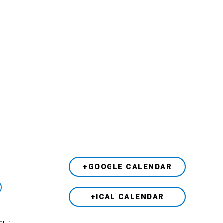
+GOOGLE CALENDAR
)
+ICAL CALENDAR