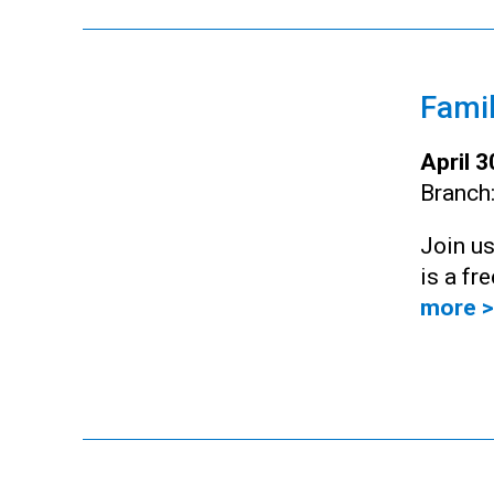
Famil
April 
Branch
Join us
is a fr
more >