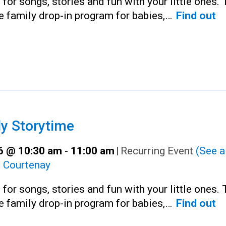
 for songs, stories and fun with your little ones. 
ee family drop-in program for babies,…
Find out
y Storytime
16 @ 10:30 am
-
11:00 am
|
Recurring Event
(See al
:
Courtenay
 for songs, stories and fun with your little ones. 
ee family drop-in program for babies,…
Find out