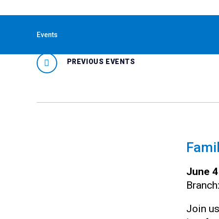
« All Events
Events
PREVIOUS EVENTS
Famil
June 4
Branch
Join us