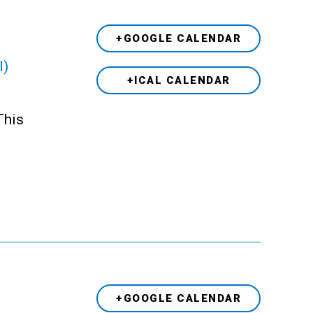
+GOOGLE CALENDAR
l)
+ICAL CALENDAR
This
+GOOGLE CALENDAR