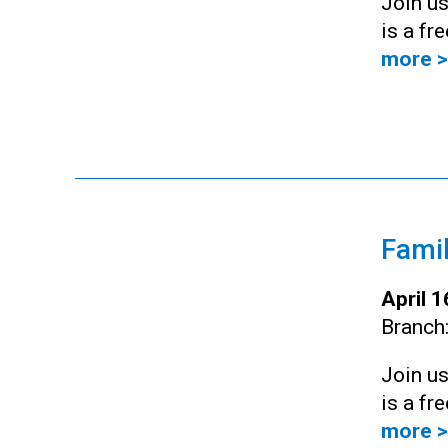
Join us
is a fr
more >
Famil
April 
Branch
Join us
is a fr
more >