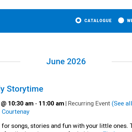
CATALOGUE
W
June 2026
y Storytime
 @ 10:30 am
-
11:00 am
|
Recurring Event
(See all
:
Courtenay
 for songs, stories and fun with your little ones. 