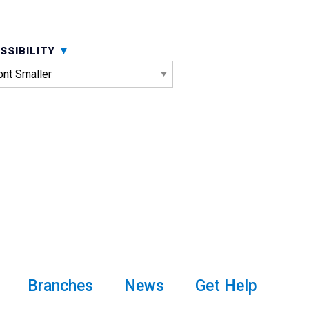
SSIBILITY
Branches
News
Get Help