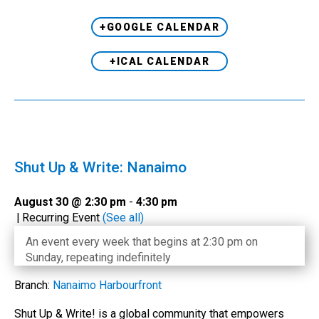
+GOOGLE CALENDAR
+ICAL CALENDAR
Shut Up & Write: Nanaimo
August 30 @ 2:30 pm
-
4:30 pm
|
Recurring Event
(See all)
An event every week that begins at 2:30 pm on
Sunday, repeating indefinitely
Branch:
Nanaimo Harbourfront
Shut Up & Write! is a global community that empowers