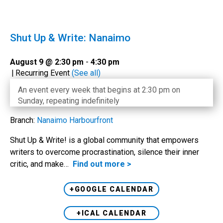
Shut Up & Write: Nanaimo
August 9 @ 2:30 pm
-
4:30 pm
|
Recurring Event
(See all)
An event every week that begins at 2:30 pm on
Sunday, repeating indefinitely
Branch:
Nanaimo Harbourfront
Shut Up & Write! is a global community that empowers
writers to overcome procrastination, silence their inner
critic, and make…
Find out more >
+GOOGLE CALENDAR
+ICAL CALENDAR