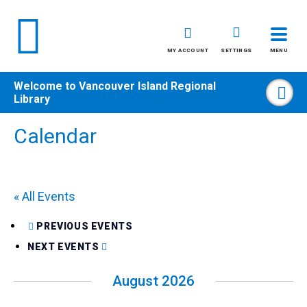
MY ACCOUNT
SETTINGS
MENU
Welcome to
Vancouver Island Regional
Sea
Library
Skip
Calendar
to
content
All
« All Events
Kids
Teens
PREVIOUS EVENTS
Adults
NEXT EVENTS
August 2026