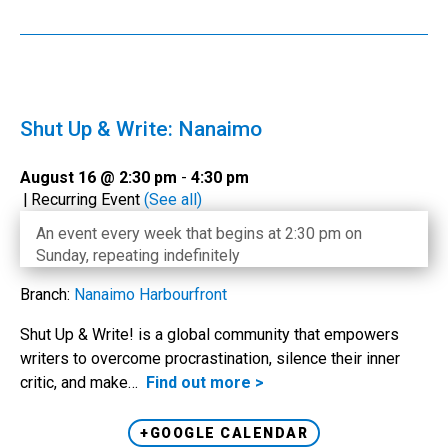
Shut Up & Write: Nanaimo
August 16 @ 2:30 pm
-
4:30 pm
|
Recurring Event
(See all)
An event every week that begins at 2:30 pm on
Sunday, repeating indefinitely
Branch:
Nanaimo Harbourfront
Shut Up & Write! is a global community that empowers
writers to overcome procrastination, silence their inner
critic, and make…
Find out more >
+GOOGLE CALENDAR