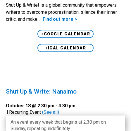
Shut Up & Write! is a global community that empowers
writers to overcome procrastination, silence their inner
critic, and make…
Find out more >
+GOOGLE CALENDAR
+ICAL CALENDAR
Shut Up & Write: Nanaimo
October 18 @ 2:30 pm
-
4:30 pm
|
Recurring Event
(See all)
An event every week that begins at 2:30 pm on
Sunday, repeating indefinitely