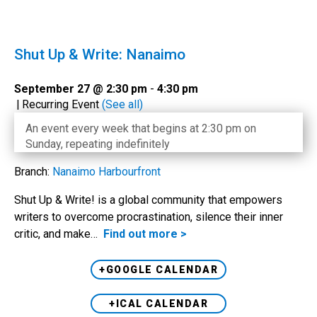
Shut Up & Write: Nanaimo
September 27 @ 2:30 pm
-
4:30 pm
|
Recurring Event
(See all)
An event every week that begins at 2:30 pm on
Sunday, repeating indefinitely
Branch:
Nanaimo Harbourfront
Shut Up & Write! is a global community that empowers
writers to overcome procrastination, silence their inner
critic, and make…
Find out more >
+GOOGLE CALENDAR
+ICAL CALENDAR