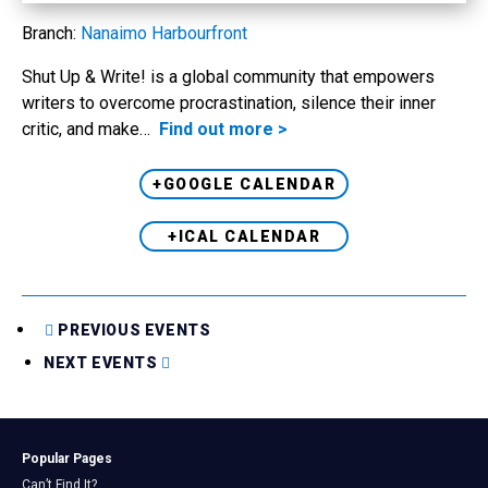
Branch:
Nanaimo Harbourfront
Shut Up & Write! is a global community that empowers
writers to overcome procrastination, silence their inner
critic, and make…
Find out more >
+GOOGLE CALENDAR
+ICAL CALENDAR
PREVIOUS EVENTS
NEXT EVENTS
Popular Pages
Can’t Find It?