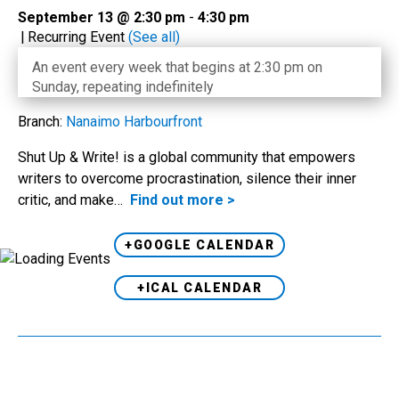
September 13 @ 2:30 pm
-
4:30 pm
|
Recurring Event
(See all)
An event every week that begins at 2:30 pm on
Sunday, repeating indefinitely
Branch:
Nanaimo Harbourfront
Shut Up & Write! is a global community that empowers
writers to overcome procrastination, silence their inner
critic, and make…
Find out more >
+GOOGLE CALENDAR
+ICAL CALENDAR