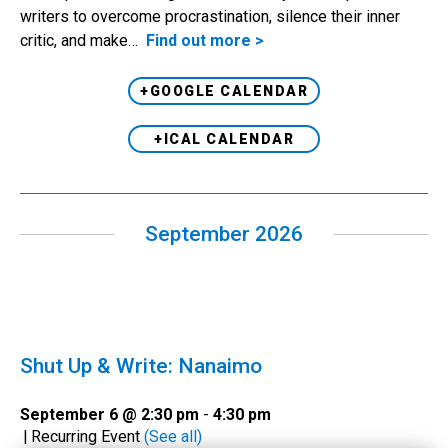
writers to overcome procrastination, silence their inner
critic, and make…
Find out more >
+GOOGLE CALENDAR
+ICAL CALENDAR
September 2026
Shut Up & Write: Nanaimo
September 6 @ 2:30 pm
-
4:30 pm
|
Recurring Event
(See all)