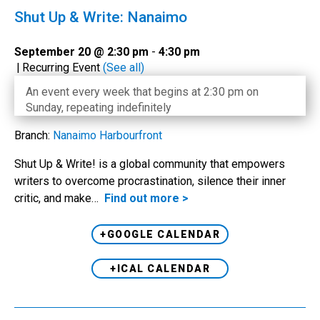
Shut Up & Write: Nanaimo
September 20 @ 2:30 pm
-
4:30 pm
|
Recurring Event
(See all)
An event every week that begins at 2:30 pm on
Sunday, repeating indefinitely
Branch:
Nanaimo Harbourfront
Shut Up & Write! is a global community that empowers
writers to overcome procrastination, silence their inner
critic, and make…
Find out more >
+GOOGLE CALENDAR
+ICAL CALENDAR