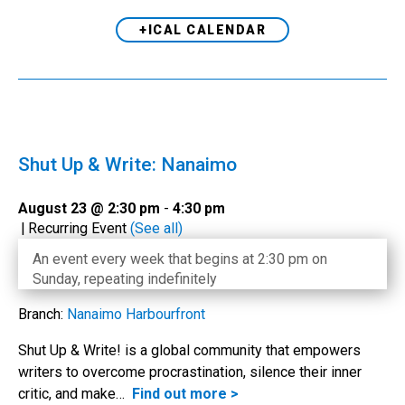
+ICAL CALENDAR
Shut Up & Write: Nanaimo
August 23 @ 2:30 pm
-
4:30 pm
|
Recurring Event
(See all)
An event every week that begins at 2:30 pm on
Sunday, repeating indefinitely
Branch:
Nanaimo Harbourfront
Shut Up & Write! is a global community that empowers
writers to overcome procrastination, silence their inner
critic, and make…
Find out more >