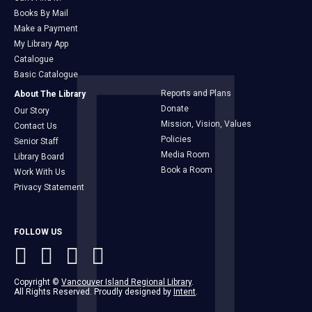
Books By Mail
Make a Payment
My Library App
Catalogue
Basic Catalogue
Reports and Plans
About The Library
Donate
Our Story
Mission, Vision, Values
Contact Us
Policies
Senior Staff
Media Room
Library Board
Book a Room
Work With Us
Privacy Statement
FOLLOW US
Copyright ©
Vancouver Island Regional Library
.
All Rights Reserved. Proudly designed by
Intent
.