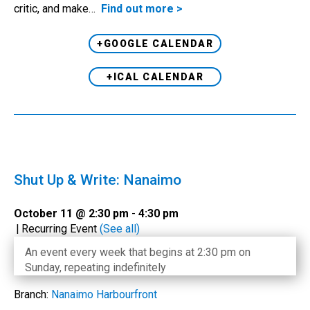
critic, and make…
Find out more >
+GOOGLE CALENDAR
+ICAL CALENDAR
Shut Up & Write: Nanaimo
October 11 @ 2:30 pm
-
4:30 pm
|
Recurring Event
(See all)
An event every week that begins at 2:30 pm on
Sunday, repeating indefinitely
Branch:
Nanaimo Harbourfront