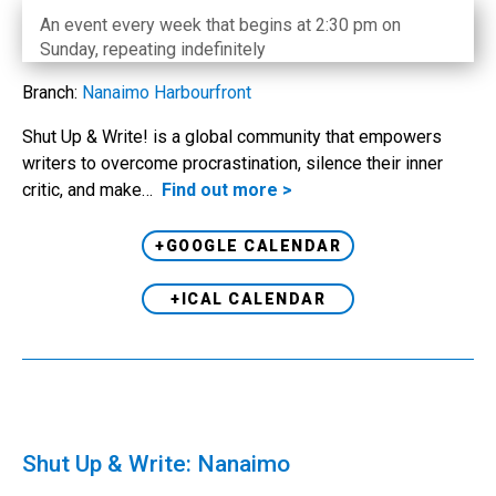
An event every week that begins at 2:30 pm on
Sunday, repeating indefinitely
Branch:
Nanaimo Harbourfront
Shut Up & Write! is a global community that empowers
writers to overcome procrastination, silence their inner
critic, and make…
Find out more >
+GOOGLE CALENDAR
+ICAL CALENDAR
Shut Up & Write: Nanaimo