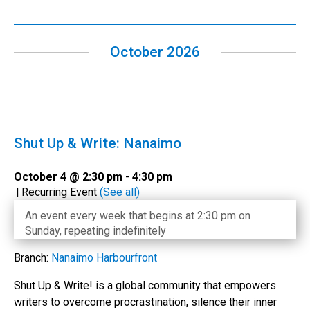
October 2026
Shut Up & Write: Nanaimo
October 4 @ 2:30 pm
-
4:30 pm
|
Recurring Event
(See all)
An event every week that begins at 2:30 pm on
Sunday, repeating indefinitely
Branch:
Nanaimo Harbourfront
Shut Up & Write! is a global community that empowers
writers to overcome procrastination, silence their inner