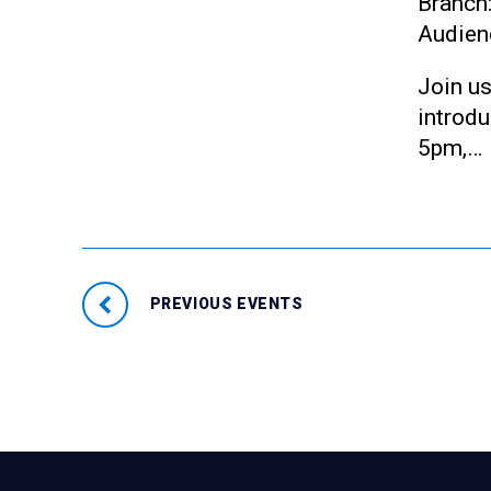
Branch
Audien
Join us
introd
5pm,…
PREVIOUS EVENTS