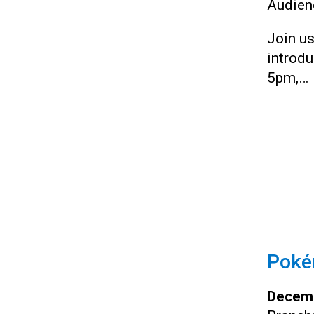
Audien
Join us
introd
5pm,…
Pokém
Decemb