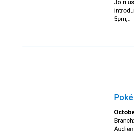
Join us
introd
5pm,…
Pokém
Octobe
Branch
Audien