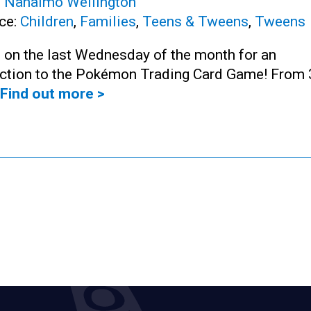
:
Nanaimo Wellington
ce:
Children
,
Families
,
Teens & Tweens
,
Tweens
 on the last Wednesday of the month for an
uction to the Pokémon Trading Card Game! From 
Find out more >