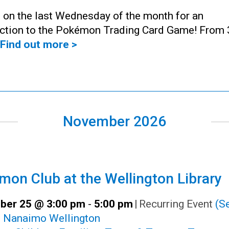
 on the last Wednesday of the month for an
uction to the Pokémon Trading Card Game! From 
Find out more >
November 2026
on Club at the Wellington Library
er 25 @ 3:00 pm
-
5:00 pm
|
Recurring Event
(Se
:
Nanaimo Wellington