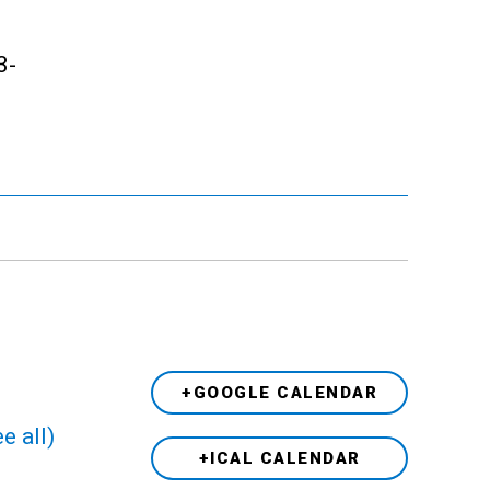
3-
+GOOGLE CALENDAR
e all)
+ICAL CALENDAR