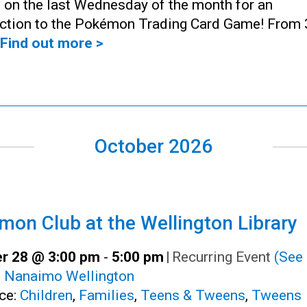
 on the last Wednesday of the month for an
uction to the Pokémon Trading Card Game! From 
Find out more >
October 2026
on Club at the Wellington Library
r 28 @ 3:00 pm
-
5:00 pm
|
Recurring Event
(See 
:
Nanaimo Wellington
ce:
Children
,
Families
,
Teens & Tweens
,
Tweens