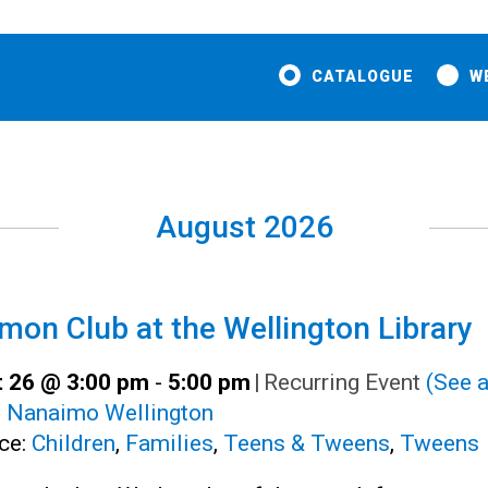
CATALOGUE
W
August 2026
on Club at the Wellington Library
 26 @ 3:00 pm
-
5:00 pm
|
Recurring Event
(See a
:
Nanaimo Wellington
ce:
Children
,
Families
,
Teens & Tweens
,
Tweens