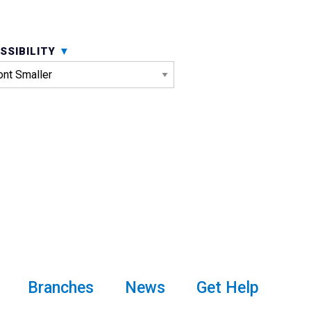
SSIBILITY
Branches
News
Get Help