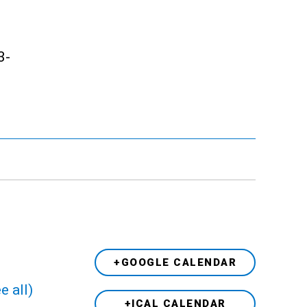
3-
+GOOGLE CALENDAR
e all)
+ICAL CALENDAR