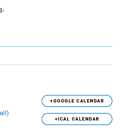
3-
+GOOGLE CALENDAR
all)
+ICAL CALENDAR