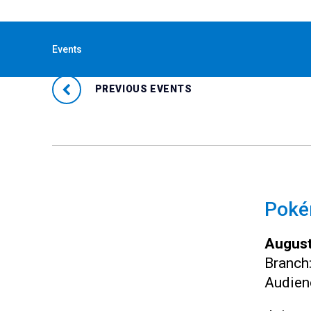
« All Events
Events
PREVIOUS EVENTS
Pokém
August
Branch
Audien