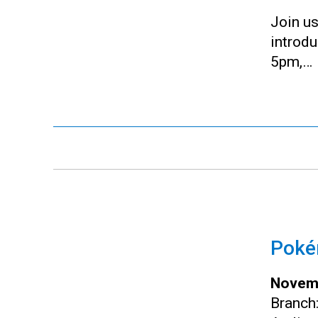
Join us
introd
5pm,…
Pokém
Novemb
Branch