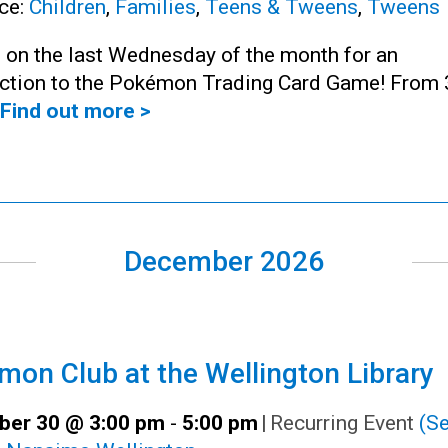
ce:
Children
,
Families
,
Teens & Tweens
,
Tweens
 on the last Wednesday of the month for an
uction to the Pokémon Trading Card Game! From 
Find out more >
December 2026
on Club at the Wellington Library
er 30 @ 3:00 pm
-
5:00 pm
|
Recurring Event
(Se