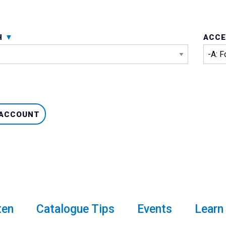
H
ACCE
 ACCOUNT
ten
Catalogue Tips
Events
Learn