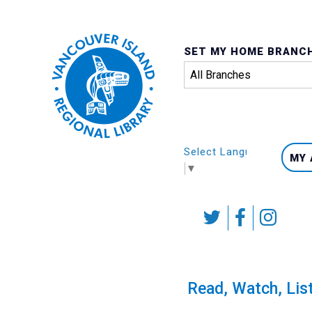
SET MY HOME BRANC
Select Language
MY
▼
Skip
to
content
Calendar
Read, Watch, Lis