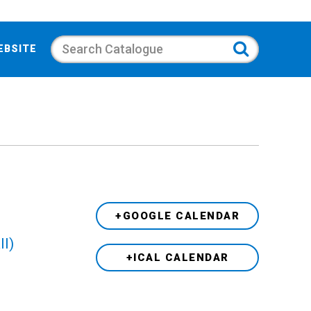
Search
EBSITE
+GOOGLE CALENDAR
ll)
+ICAL CALENDAR