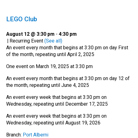
LEGO Club
August 12 @ 3:30 pm
-
4:30 pm
|
Recurring Event
(See all)
An event every month that begins at 3:30 pm on day First
of the month, repeating until April 2, 2025
One event on March 19, 2025 at 3:30 pm
An event every month that begins at 3:30 pm on day 12 of
the month, repeating until June 4, 2025
An event every week that begins at 3:30 pm on
Wednesday, repeating until December 17, 2025
An event every week that begins at 3:30 pm on
Wednesday, repeating until August 19, 2026
Branch:
Port Alberni