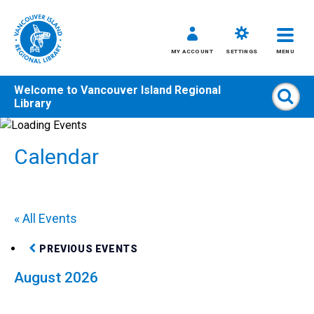
MY ACCOUNT
SETTINGS
MENU
Welcome to
Vancouver Island Regional
Sear
Library
Skip
to
Calendar
content
All
Kids
Teens
« All Events
Adults
PREVIOUS EVENTS
August 2026