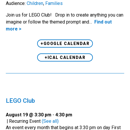
Audience:
Children
,
Families
Join us for LEGO Club! Drop in to create anything you can
imagine or follow the themed prompt and…
Find out
more >
+GOOGLE CALENDAR
+ICAL CALENDAR
LEGO Club
August 19 @ 3:30 pm
-
4:30 pm
|
Recurring Event
(See all)
An event every month that begins at 3:30 pm on day First