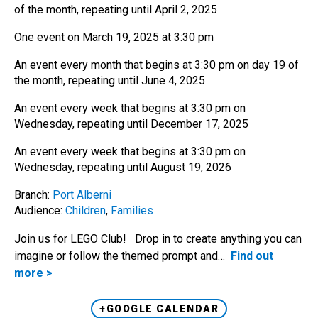
of the month, repeating until April 2, 2025
One event on March 19, 2025 at 3:30 pm
An event every month that begins at 3:30 pm on day 19 of
the month, repeating until June 4, 2025
An event every week that begins at 3:30 pm on
Wednesday, repeating until December 17, 2025
An event every week that begins at 3:30 pm on
Wednesday, repeating until August 19, 2026
Branch:
Port Alberni
Audience:
Children
,
Families
Join us for LEGO Club! Drop in to create anything you can
imagine or follow the themed prompt and…
Find out
more >
+GOOGLE CALENDAR