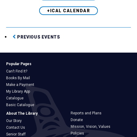
+ICAL CALENDAR
PREVIOUS EVENTS
Popular Pages
Can’t Find It?
Books By Mail
Make a Payment
My Library App
Catalogue
Basic Catalogue
Reports and Plans
About The Library
Donate
Our Story
Mission, Vision, Values
Contact Us
Policies
Senior Staff