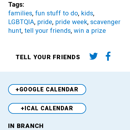
Tags:
families
,
fun stuff to do
,
kids
,
LGBTQIA
,
pride
,
pride week
,
scavenger
hunt
,
tell your friends
,
win a prize
TELL YOUR FRIENDS
+GOOGLE CALENDAR
+ICAL CALENDAR
Venue
IN BRANCH