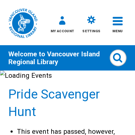
MY ACCOUNT
SETTINGS
MENU
Welcome to
Vancouver Island
Sear
Regional Library
Skip
to
Pride Scavenger
content
All
Hunt
Kids
This event has passed, however,