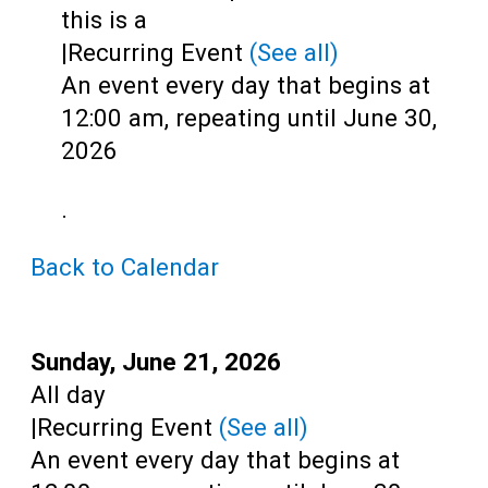
Teens
this is a
|
Recurring Event
(See all)
Adults
An event every day that begins at
12:00 am, repeating until June 30,
2026
.
Back to Calendar
Start:
Sunday, June 21, 2026
Time:
All day
|
Recurring Event
(See all)
An event every day that begins at