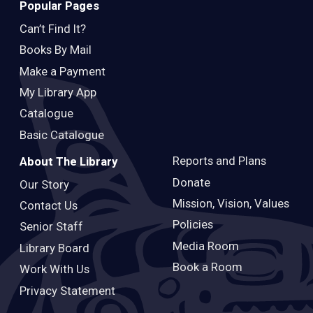
Popular Pages
Can’t Find It?
Books By Mail
Make a Payment
My Library App
Catalogue
Basic Catalogue
Reports and Plans
About The Library
Donate
Our Story
Mission, Vision, Values
Contact Us
Policies
Senior Staff
Media Room
Library Board
Book a Room
Work With Us
Privacy Statement