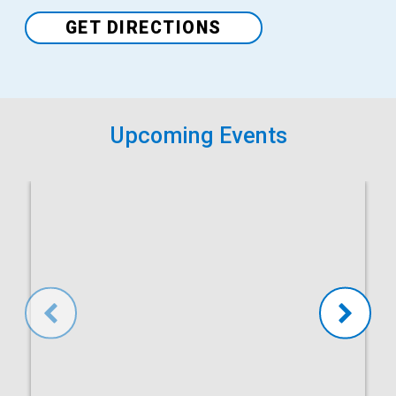
GET DIRECTIONS
Upcoming Events