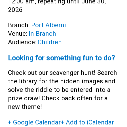
12:00 am, repeating until June 30,
2026
Branch:
Port Alberni
Venue:
In Branch
Audience:
Children
Looking for something fun to do?
Check out our scavenger hunt! Search
the library for the hidden images and
solve the riddle to be entered into a
prize draw! Check back often for a
new theme!
+ Google Calendar
+ Add to iCalendar