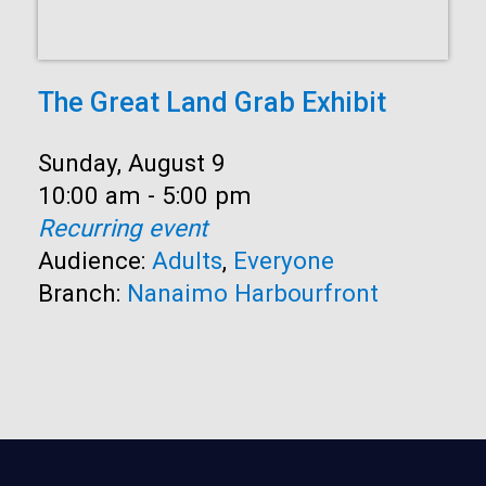
The Great Land Grab Exhibit
Date:
Sunday, August 9
Time:
10:00 am - 5:00 pm
Recurring event
Audience:
Adults
,
Everyone
Branch:
Nanaimo Harbourfront