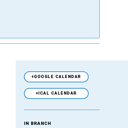
+GOOGLE CALENDAR
+ICAL CALENDAR
Venue
IN BRANCH