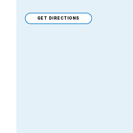
GET DIRECTIONS