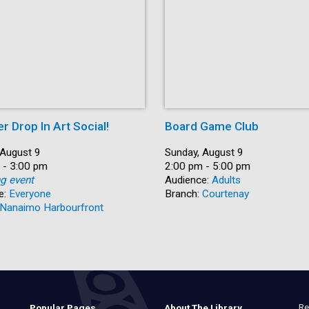
 Drop In Art Social!
Board Game Club
 August 9
Date:
Sunday, August 9
 - 3:00 pm
Time:
2:00 pm - 5:00 pm
ng event
Audience:
Adults
e:
Everyone
Branch:
Courtenay
Nanaimo Harbourfront
Re
Popular Pages
About The Library