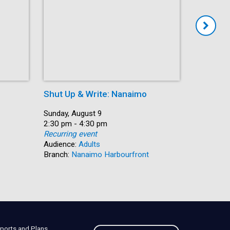
Shut Up & Write: Nanaimo
Coffee 
Date:
Sunday, August 9
Date:
Monday, A
Time:
2:30 pm - 4:30 pm
Time:
10:30 am 
Recurring event
Recurring
Audience:
Adults
Audience:
Branch:
Nanaimo Harbourfront
Branch:
C
ports and Plans