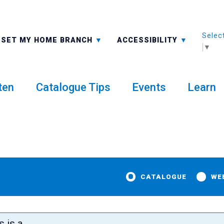
Selec
ALL BRANCHES
-A: FONT SMALLER
SET MY HOME BRANCH
ACCESSIBILITY
▼
ten
Catalogue Tips
Events
Learn
CATALOGUE
WE
t
s is a