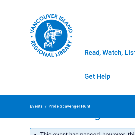
Read, Watch, Lis
Get Help
Skip
to
Events
/
Pride Scavenger Hunt
content
Pride Scavenger Hun
This event has passed, however, thi