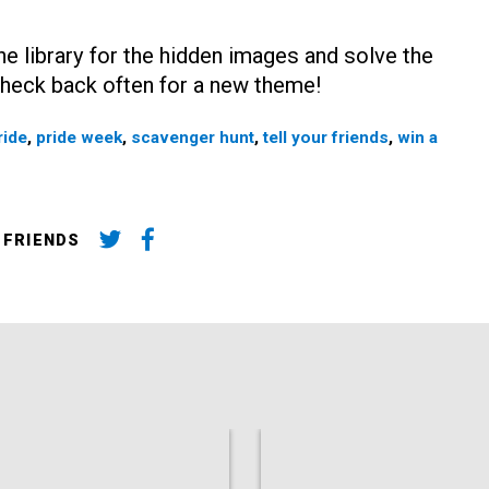
e library for the hidden images and solve the
 Check back often for a new theme!
ride
,
pride week
,
scavenger hunt
,
tell your friends
,
win a
 FRIENDS