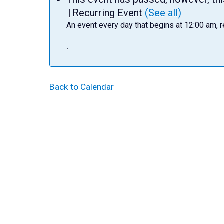
|
Recurring Event
(See all)
An event every day that begins at 12:00 am, r
.
Back to Calendar