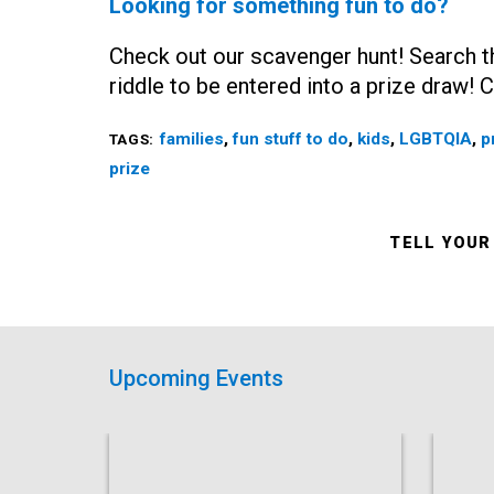
Looking for something fun to do?
Check out our scavenger hunt! Search th
riddle to be entered into a prize draw!
families
,
fun stuff to do
,
kids
,
LGBTQIA
,
p
TAGS:
prize
TELL YOUR
Upcoming Events