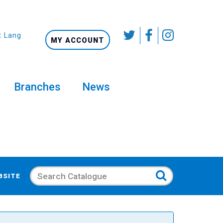
t Language
MY ACCOUNT
Branches
News
Search
BSITE