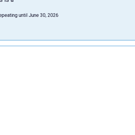
epeating until June 30, 2026