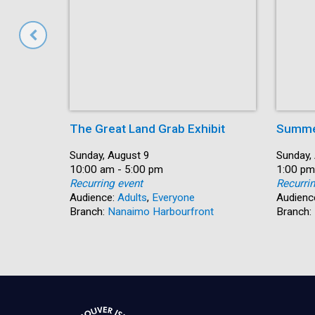
The Great Land Grab Exhibit
Summer
Date:
Sunday, August 9
Date:
Sunday,
Time:
10:00 am - 5:00 pm
Time:
1:00 pm
Recurring event
Recurri
Audience:
Adults
,
Everyone
Audienc
Branch:
Nanaimo Harbourfront
Branch: