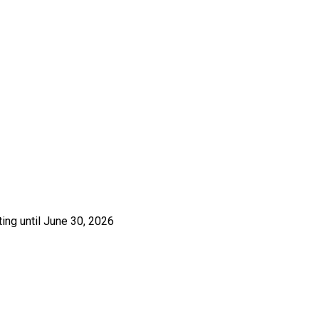
ing until June 30, 2026