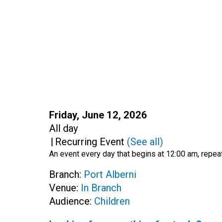
Start:
Friday, June 12, 2026
Time:
All day
|
Recurring Event
(See all)
An event every day that begins at 12:00 am, repeat
Branch:
Port Alberni
Venue:
In Branch
Audience:
Children