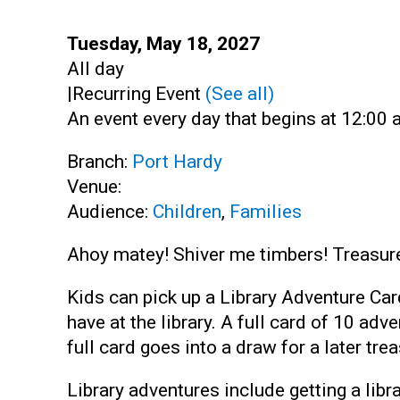
Start:
Tuesday, May 18, 2027
Time:
All day
|
Recurring Event
(See all)
An event every day that begins at 12:00 a
Branch:
Port Hardy
Venue:
Audience:
Children
,
Families
Ahoy matey! Shiver me timbers! Treasures
Kids can pick up a Library Adventure Car
have at the library. A full card of 10 ad
full card goes into a draw for a later trea
Library adventures include getting a libra