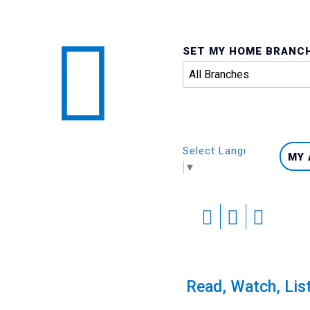
SET MY HOME BRANC
Select Language
MY
▼
Skip
to
content
Port Hardy Library Ad
Read, Watch, Lis