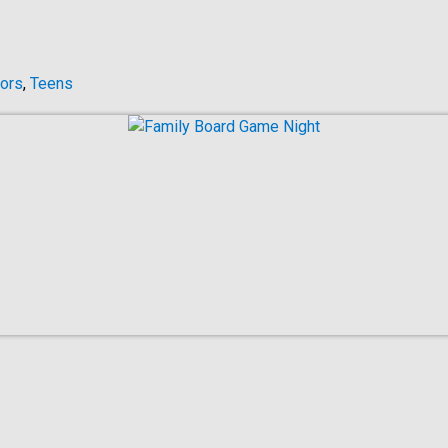
ors
,
Teens