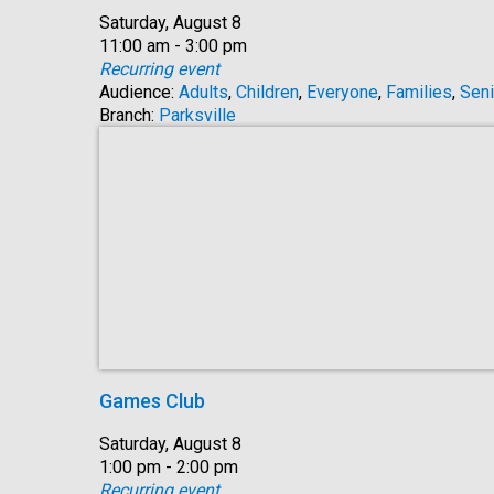
Date:
Saturday, August 8
Time:
11:00 am - 3:00 pm
Recurring event
Audience:
Adults
,
Children
,
Everyone
,
Families
,
Seni
Branch:
Parksville
Games Club
Date:
Saturday, August 8
Time:
1:00 pm - 2:00 pm
Recurring event