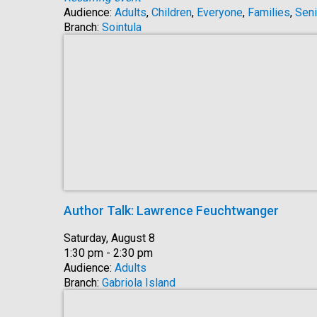
Audience:
Adults
,
Children
,
Everyone
,
Families
,
Seni
Branch:
Sointula
Author Talk: Lawrence Feuchtwanger
Date:
Saturday, August 8
Time:
1:30 pm - 2:30 pm
Audience:
Adults
Branch:
Gabriola Island