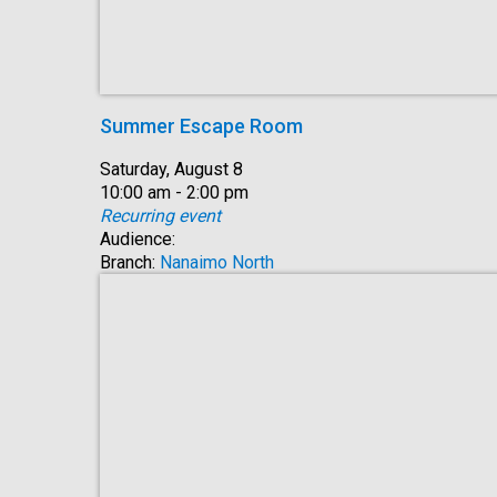
Summer Escape Room
Date:
Saturday, August 8
Time:
10:00 am - 2:00 pm
Recurring event
Audience:
Branch:
Nanaimo North