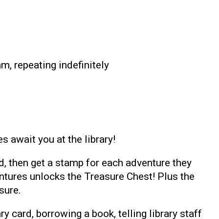
m, repeating indefinitely
 await you at the library!
d, then get a stamp for each adventure they
ventures unlocks the Treasure Chest! Plus the
sure.
ry card, borrowing a book, telling library staff