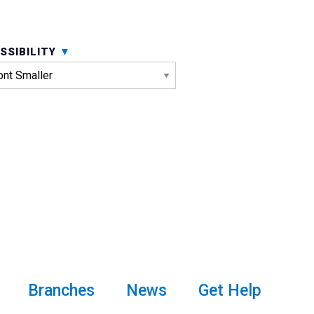
SSIBILITY
Branches
News
Get Help