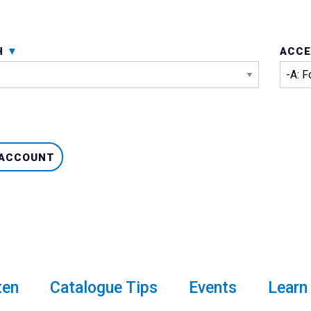
H
ACCE
 ACCOUNT
venture Card
ten
Catalogue Tips
Events
Learn