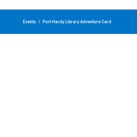
Back to Calendar
Events
/
Port Hardy Library Adventure Card