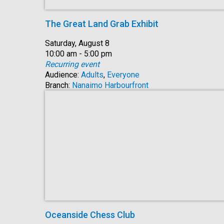
The Great Land Grab Exhibit
Date:
Saturday, August 8
Time:
10:00 am - 5:00 pm
Recurring event
Audience:
Adults
,
Everyone
Branch:
Nanaimo Harbourfront
Oceanside Chess Club