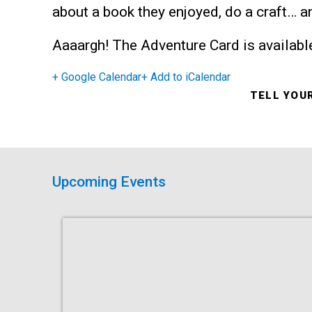
about a book they enjoyed, do a craft… 
Aaaargh! The Adventure Card is available
+ Google Calendar
+ Add to iCalendar
TELL YOU
Upcoming Events