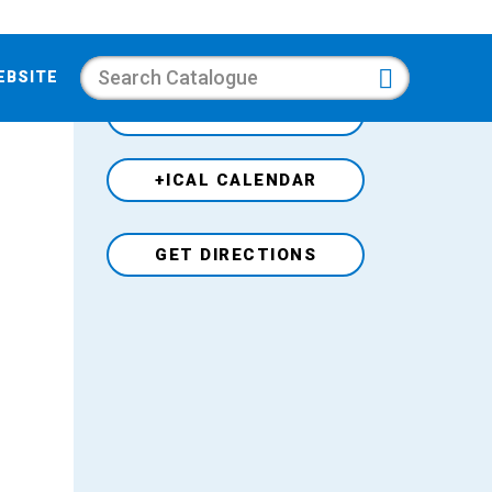
Search
EBSITE
+GOOGLE CALENDAR
+ICAL CALENDAR
Venue
GET DIRECTIONS