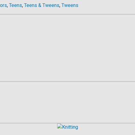
ors
,
Teens
,
Teens & Tweens
,
Tweens