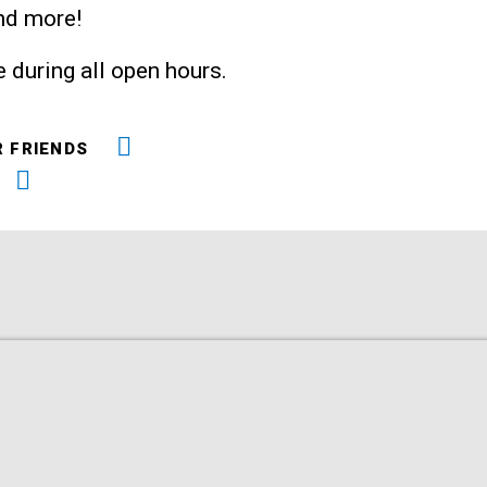
and more!
 during all open hours.
R FRIENDS