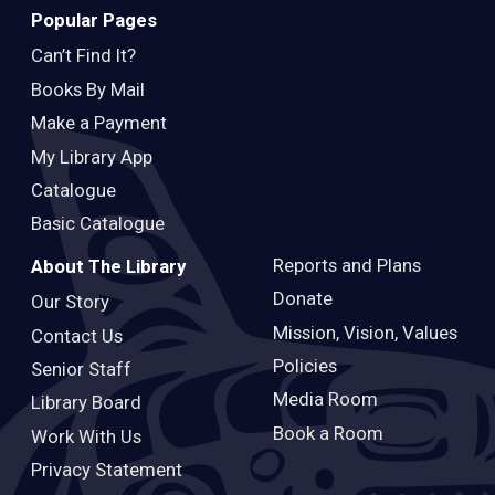
Popular Pages
Can’t Find It?
Books By Mail
Make a Payment
My Library App
Catalogue
Basic Catalogue
Reports and Plans
About The Library
Donate
Our Story
Mission, Vision, Values
Contact Us
Policies
Senior Staff
Media Room
Library Board
Book a Room
Work With Us
Privacy Statement