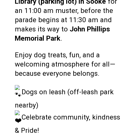
Library (parking lot) in Sooke
for
an 11:00 am muster, before the
parade begins at 11:30 am and
makes its way to
John Phillips
Memorial Park
.
Enjoy dog treats, fun, and a
welcoming atmosphere for all—
because everyone belongs.
Dogs on leash (off-leash park
nearby)
Celebrate community, kindness
& Pride!