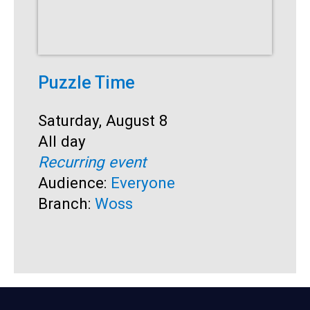
Puzzle Time
P
A
Start:
Saturday, August 8
Time:
All day
S
S
Recurring event
T
A
Audience:
Everyone
R
Branch:
Woss
A
B