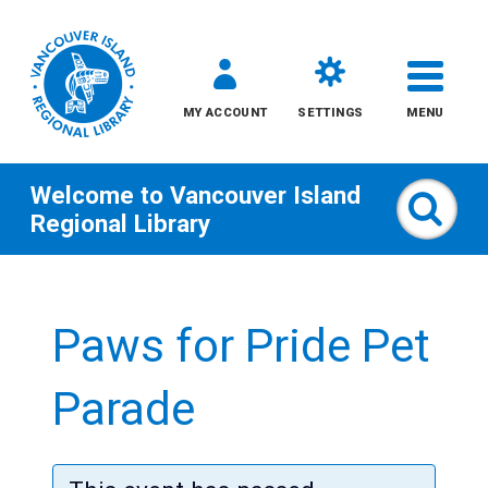
MY ACCOUNT
SETTINGS
MENU
Welcome to
Vancouver Island
Sear
Regional Library
Skip
to
Paws for Pride Pet
content
All
Parade
Kids