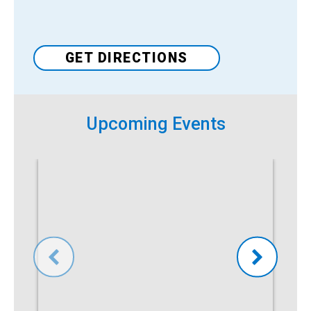
Venue
GET DIRECTIONS
Upcoming Events