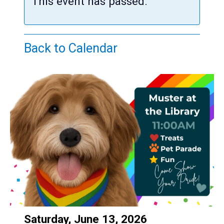
Teens
This event has passed.
Adults
Back to Calendar
Date:
Saturday, June 13, 2026