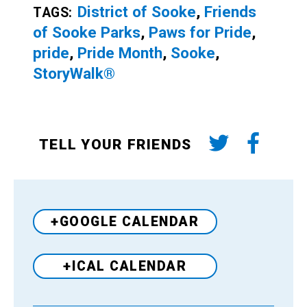
District of Sooke
,
Friends
TAGS:
of Sooke Parks
,
Paws for Pride
,
pride
,
Pride Month
,
Sooke
,
StoryWalk®
TELL YOUR FRIENDS
+GOOGLE CALENDAR
+ICAL CALENDAR