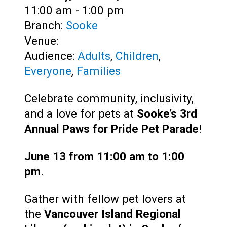
Time:
11:00 am - 1:00 pm
Branch:
Sooke
Venue:
Audience:
Adults
,
Children
,
Everyone
,
Families
Celebrate community, inclusivity,
and a love for pets at
Sooke’s 3rd
Annual Paws for Pride Pet Parade
!
June 13 from 11:00 am to 1:00
pm
.
Gather with fellow pet lovers at
the
Vancouver Island Regional