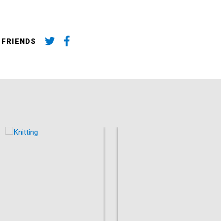
 FRIENDS