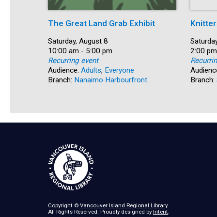
The Great Land Grab Exhibit
Knitter
Date:
Saturday, August 8
Date:
Saturday
Time:
10:00 am - 5:00 pm
Time:
2:00 pm
Recurring event
Recurri
Audience:
Adults
,
Everyone
Audienc
Branch:
Nanaimo Harbourfront
Branch:
Copyright ©
Vancouver Island Regional Library
.
All Rights Reserved. Proudly designed by
Intent
.