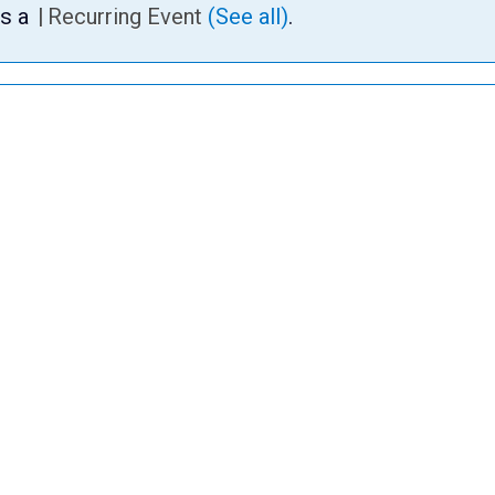
is a
|
Recurring Event
(See all)
.