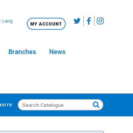
t Language
MY ACCOUNT
Branches
News
Search
BSITE