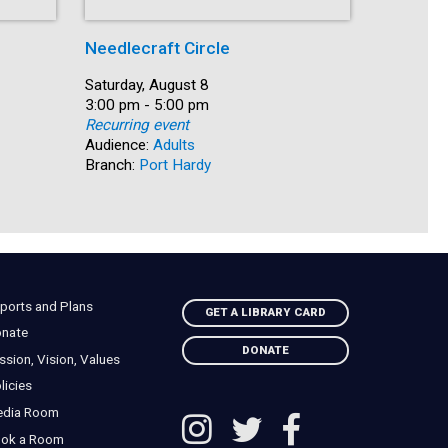
Needlecraft Circle
Shelf Ca
Date:
Saturday, August 8
Date:
Saturday, 
Time:
3:00 pm - 5:00 pm
Time:
3:30 pm -
Recurring event
Recurring
Audience:
Adults
Audience:
Branch:
Port Hardy
Branch:
N
ports and Plans
GET A LIBRARY CARD
nate
DONATE
ssion, Vision, Values
licies
edia Room
ok a Room