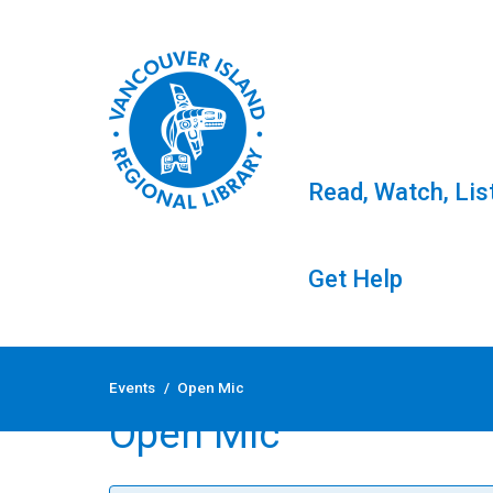
Read, Watch, Lis
Get Help
Skip
to
Events
/
Open Mic
content
Open Mic