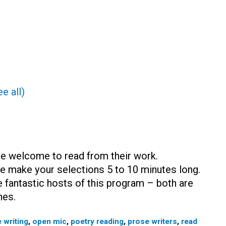
e all)
are welcome to read from their work.
e make your selections 5 to 10 minutes long.
 fantastic hosts of this program – both are
hes.
 writing
,
open mic
,
poetry reading
,
prose writers
,
read