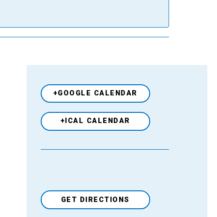
+GOOGLE CALENDAR
+ICAL CALENDAR
GET DIRECTIONS
Venue