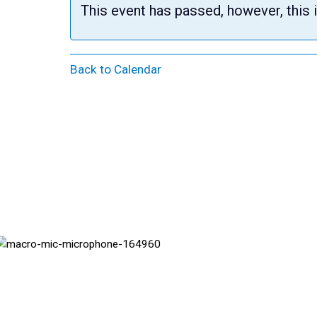
This event has passed, however, this 
Back to Calendar