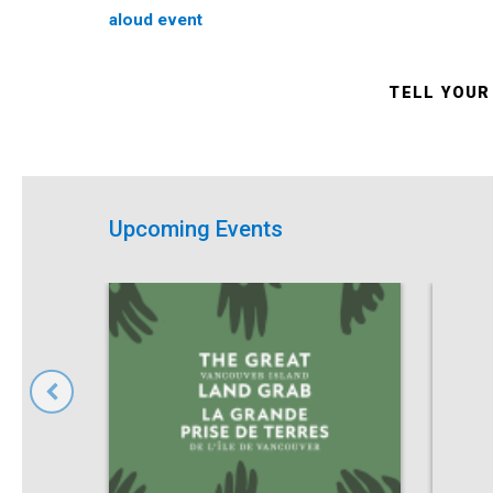
aloud event
TELL YOUR
Upcoming Events