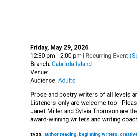
Date:
Friday, May 29, 2026
Time:
12:30 pm - 2:00 pm
|
Recurring Event
(Se
Branch:
Gabriola Island
Venue:
Audience:
Adults
Prose and poetry writers of all levels 
Listeners-only are welcome too! Pleas
Janet Miller and Sylvia Thomson are the
award-winning writers and writing coac
author reading
,
beginning writers
,
creative
TAGS: