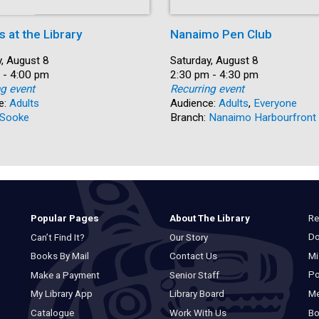
s at the Library
Nanaimo Pen Club
, August 8
Date:
Saturday, August 8
 - 4:00 pm
Time:
2:30 pm - 4:30 pm
ng event
Recurring event
e:
Adults
Audience:
Adults
,
Everyone
Sooke
Branch:
Nanaimo Harbourfront
Re
Popular Pages
About The Library
Do
Can’t Find It?
Our Story
Mi
Books By Mail
Contact Us
Po
Make a Payment
Senior Staff
M
My Library App
Library Board
Bo
Catalogue
Work With Us