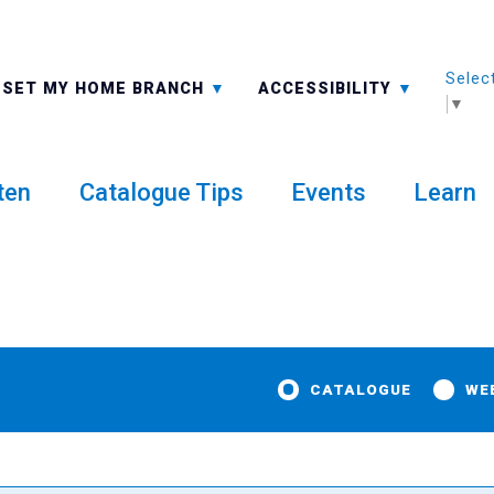
Selec
ALL BRANCHES
-A: FONT SMALLER
SET MY HOME BRANCH
ACCESSIBILITY
▼
ten
Catalogue Tips
Events
Learn
CATALOGUE
WE