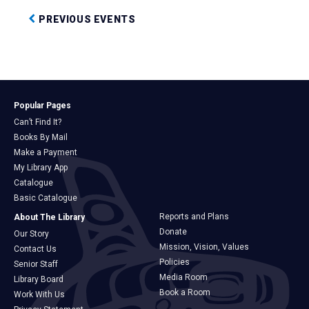
PREVIOUS EVENTS
Popular Pages
Can’t Find It?
Books By Mail
Make a Payment
My Library App
Catalogue
Basic Catalogue
Reports and Plans
About The Library
Donate
Our Story
Mission, Vision, Values
Contact Us
Policies
Senior Staff
Media Room
Library Board
Book a Room
Work With Us