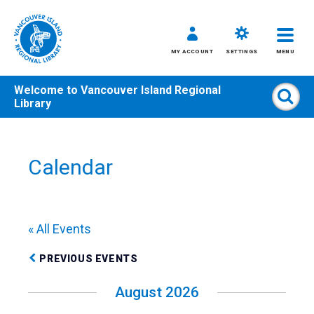
MY ACCOUNT
SETTINGS
MENU
Welcome to
Vancouver Island Regional
Sear
Library
Skip
to
content
Calendar
All
Kids
Teens
« All Events
Adults
PREVIOUS EVENTS
August 2026