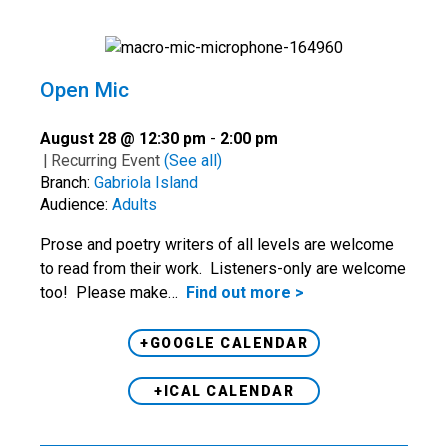
Open Mic
August 28 @ 12:30 pm
-
2:00 pm
|
Recurring Event
(See all)
Branch:
Gabriola Island
Audience:
Adults
Prose and poetry writers of all levels are welcome
to read from their work. Listeners-only are welcome
too! Please make…
Find out more >
+GOOGLE CALENDAR
+ICAL CALENDAR