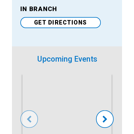
IN BRANCH
Venue
GET DIRECTIONS
Upcoming Events