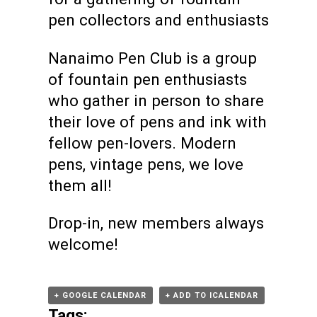
pen collectors and enthusiasts
Nanaimo Pen Club is a group
of fountain pen enthusiasts
who gather in person to share
their love of pens and ink with
fellow pen-lovers. Modern
pens, vintage pens, we love
them all!
Drop-in, new members always
welcome!
+ GOOGLE CALENDAR
+ ADD TO ICALENDAR
Tags: