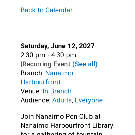
Teens
Back to Calendar
Adults
Date:
Saturday, June 12, 2027
Time:
2:30 pm - 4:30 pm
|
Recurring Event
(See all)
Branch:
Nanaimo
Harbourfront
Venue:
In Branch
Audience:
Adults
,
Everyone
Join Nanaimo Pen Club at
Nanaimo Harbourfront Library
for a gathering of fountain