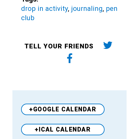
drop in activity
,
journaling
,
pen
club
TELL YOUR FRIENDS
+GOOGLE CALENDAR
+ICAL CALENDAR