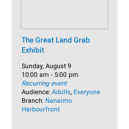
The Great Land Grab
Su
Exhibit
So
Date:
Sunday, August 9
Dat
Sun
Time:
10:00 am - 5:00 pm
Ti
1:0
Recurring event
Rec
Audience:
Adults
,
Everyone
Au
Branch:
Nanaimo
Br
Harbourfront
Ha