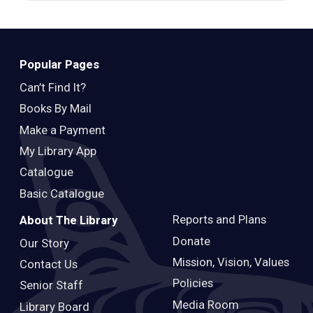
Popular Pages
Can’t Find It?
Books By Mail
Make a Payment
My Library App
Catalogue
Basic Catalogue
Reports and Plans
About The Library
Donate
Our Story
Mission, Vision, Values
Contact Us
Policies
Senior Staff
Media Room
Library Board