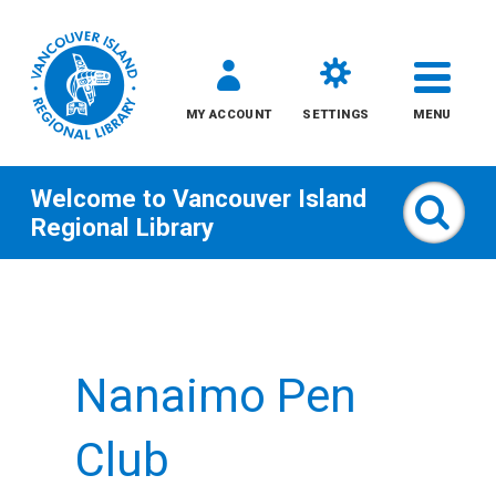
MY ACCOUNT
SETTINGS
MENU
Welcome to
Vancouver Island
Sear
Regional Library
Skip
to
content
Nanaimo Pen
All
Kids
Club