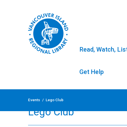
Read, Watch, Lis
Get Help
Skip
to
Events
/
Lego Club
content
Lego Club