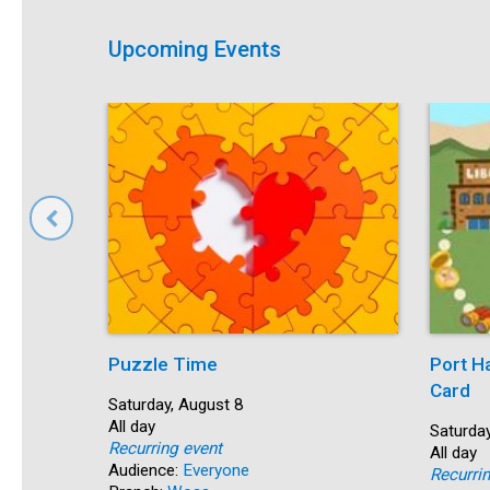
Upcoming Events
Puzzle Time
Port H
Card
Start:
Saturday, August 8
Time:
All day
Start:
Saturday
Recurring event
Time:
All day
Audience:
Everyone
Recurri