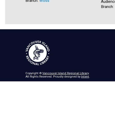
Branch:
Woss
Audienc
Branch:
Copyright ©
Vancouver Island Regional Library
.
All Rights Reserved. Proudly designed by
Intent
.