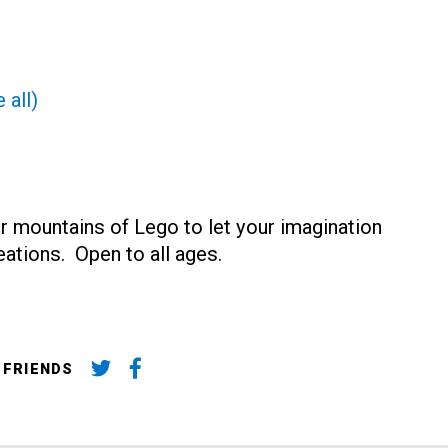
 all)
r mountains of Lego to let your imagination
reations. Open to all ages.
 FRIENDS