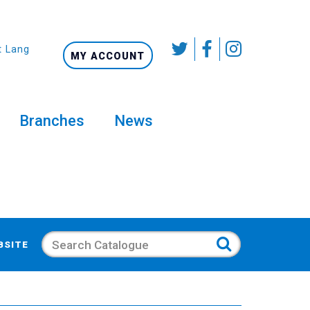
t Language
MY ACCOUNT
Branches
News
Search
BSITE