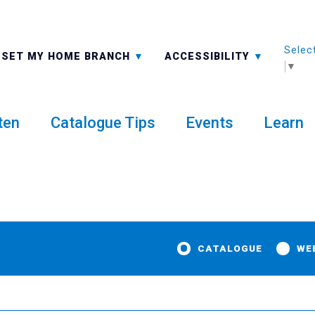
Selec
ALL BRANCHES
-A: FONT SMALLER
SET MY HOME BRANCH
ACCESSIBILITY
▼
ten
Catalogue Tips
Events
Learn
CATALOGUE
WE