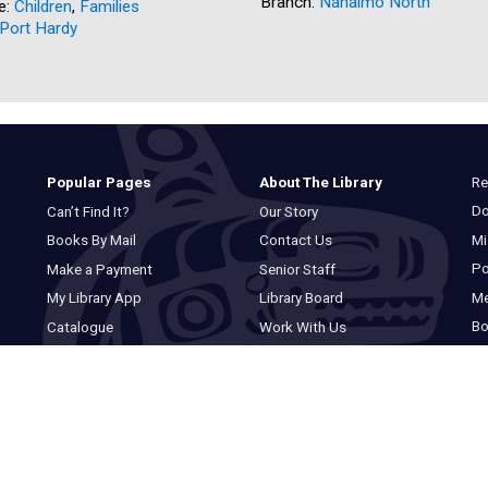
Branch:
Nanaimo North
e:
Children
,
Families
Port Hardy
Re
Popular Pages
About The Library
Do
Can’t Find It?
Our Story
Mi
Books By Mail
Contact Us
Po
Make a Payment
Senior Staff
M
My Library App
Library Board
Bo
Catalogue
Work With Us
Basic Catalogue
Privacy Statement