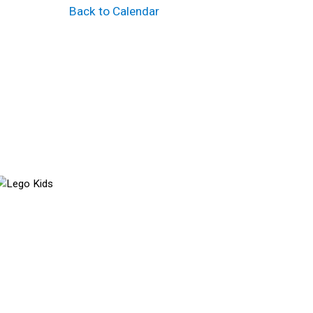
Back to Calendar