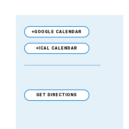
+GOOGLE CALENDAR
+ICAL CALENDAR
GET DIRECTIONS
Venue