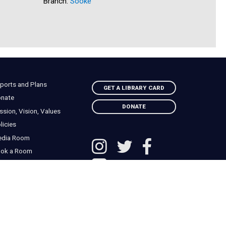
Branch:
Sooke
Branch:
N
ports and Plans
GET A LIBRARY CARD
nate
DONATE
ssion, Vision, Values
licies
edia Room
ok a Room