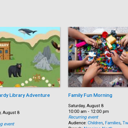
ardy Library Adventure
Family Fun Morning
Date:
Saturday, August 8
Time:
10:00 am - 12:00 pm
, August 8
Recurring event
Audience:
Children
,
Families
,
Tw
ng event