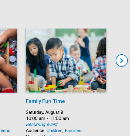
Family Fun Time
Summer
Date:
Saturday, August 8
Date:
Saturday, 
Time:
10:00 am - 11:00 am
Time:
10:00 am 
Recurring event
Recurring
eens
Audience:
Children
,
Families
Audience: