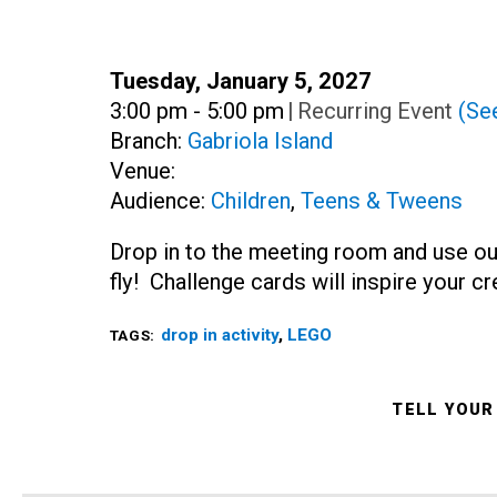
Date:
Tuesday, January 5, 2027
Time:
3:00 pm - 5:00 pm
|
Recurring Event
(See
Branch:
Gabriola Island
Venue:
Audience:
Children
,
Teens & Tweens
Drop in to the meeting room and use ou
fly! Challenge cards will inspire your c
drop in activity
,
LEGO
TAGS:
TELL YOUR