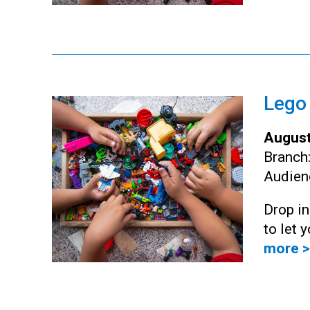
Lego
August
Branch
Audien
Drop i
to let 
more >