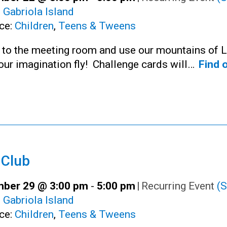
:
Gabriola Island
ce:
Children
,
Teens & Tweens
n to the meeting room and use our mountains of 
your imagination fly! Challenge cards will…
Find 
 Club
ber 29 @ 3:00 pm
-
5:00 pm
|
Recurring Event
(S
:
Gabriola Island
ce:
Children
,
Teens & Tweens