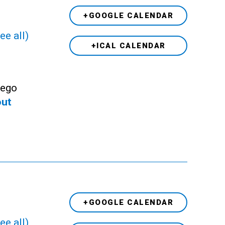
+GOOGLE CALENDAR
ee all)
+ICAL CALENDAR
Lego
out
+GOOGLE CALENDAR
ee all)