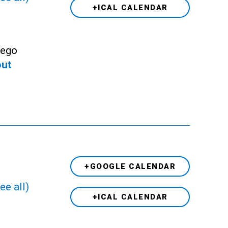
+ICAL CALENDAR
Lego
out
+GOOGLE CALENDAR
ee all)
+ICAL CALENDAR