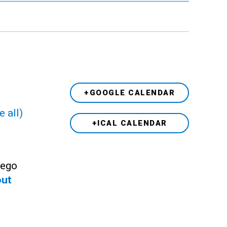
+GOOGLE CALENDAR
e all)
+ICAL CALENDAR
Lego
out