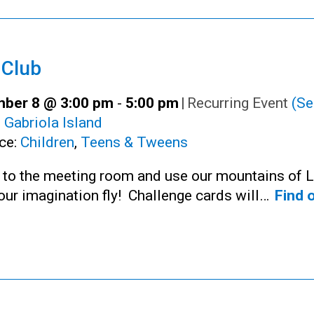
 Club
ber 8 @ 3:00 pm
-
5:00 pm
|
Recurring Event
(Se
:
Gabriola Island
ce:
Children
,
Teens & Tweens
n to the meeting room and use our mountains of 
your imagination fly! Challenge cards will…
Find 