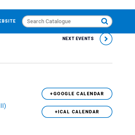
Search
EBSITE
NEXT EVENTS
+GOOGLE CALENDAR
ll)
+ICAL CALENDAR