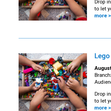
Drop i
to let 
more >
Lego
August
Branch
Audien
Drop i
to let 
more >