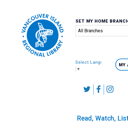
SET MY HOME BRANC
Select Language
MY
▼
Skip
to
content
Calendar
Read, Watch, Lis