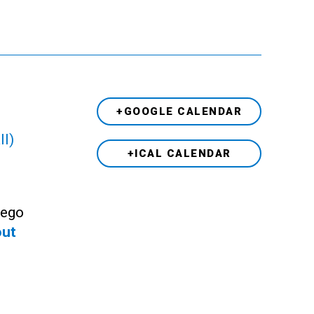
+GOOGLE CALENDAR
ll)
+ICAL CALENDAR
Lego
out