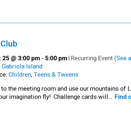
 Club
 25 @ 3:00 pm
-
5:00 pm
|
Recurring Event
(See a
:
Gabriola Island
ce:
Children
,
Teens & Tweens
n to the meeting room and use our mountains of 
your imagination fly! Challenge cards will…
Find 