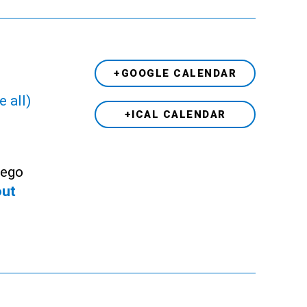
+GOOGLE CALENDAR
e all)
+ICAL CALENDAR
Lego
out