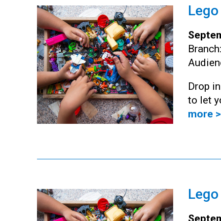
Lego
Septem
Branch
Audien
Drop i
to let 
more >
Lego
Septem