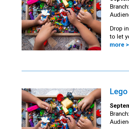
Branch
Audien
Drop i
to let 
more >
Lego
Septem
Branch
Audien