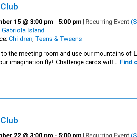
 Club
ber 15 @ 3:00 pm
-
5:00 pm
|
Recurring Event
(S
:
Gabriola Island
ce:
Children
,
Teens & Tweens
n to the meeting room and use our mountains of 
your imagination fly! Challenge cards will…
Find 
 Club
ber 22 @ 3:00 pm
-
5:00 pm
|
Recurring Event
(S