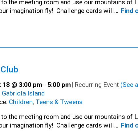
n to the meeting room and use our mountains of 
your imagination fly! Challenge cards will…
Find 
 Club
 18 @ 3:00 pm
-
5:00 pm
|
Recurring Event
(See a
:
Gabriola Island
ce:
Children
,
Teens & Tweens
n to the meeting room and use our mountains of 
your imagination fly! Challenge cards will…
Find 