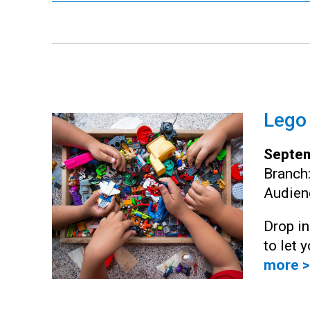
Lego
Septem
Branch
Audien
Drop i
to let 
more >