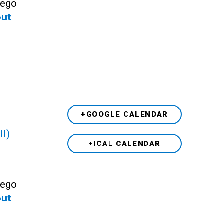
Lego
out
+GOOGLE CALENDAR
ll)
+ICAL CALENDAR
Lego
out