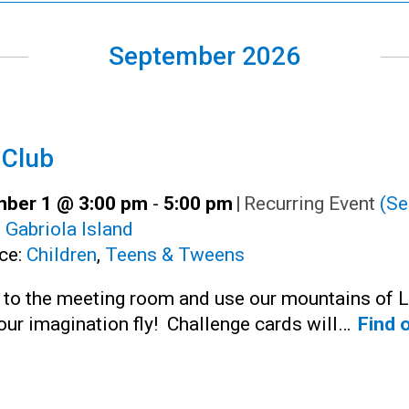
September 2026
 Club
ber 1 @ 3:00 pm
-
5:00 pm
|
Recurring Event
(Se
:
Gabriola Island
ce:
Children
,
Teens & Tweens
n to the meeting room and use our mountains of 
your imagination fly! Challenge cards will…
Find 