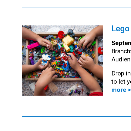
Lego
Septem
Branch
Audien
Drop i
to let 
more >