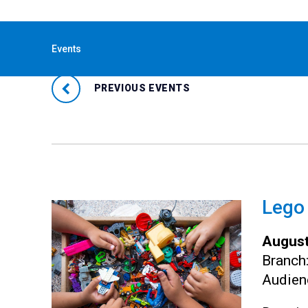
« All Events
Events
PREVIOUS EVENTS
Lego
August
Branch
Audien