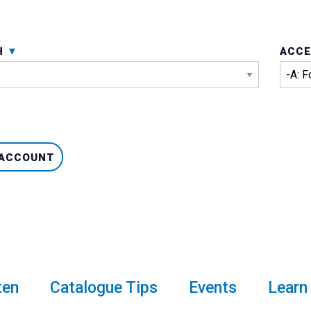
H
ACCE
 ACCOUNT
ten
Catalogue Tips
Events
Learn