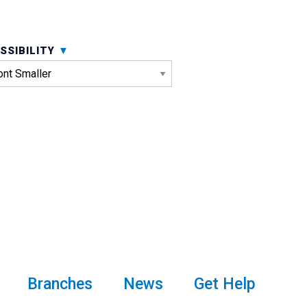
SSIBILITY
Branches
News
Get Help