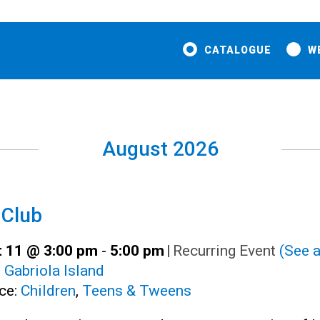
CATALOGUE
W
August 2026
 Club
 11 @ 3:00 pm
-
5:00 pm
|
Recurring Event
(See a
:
Gabriola Island
ce:
Children
,
Teens & Tweens