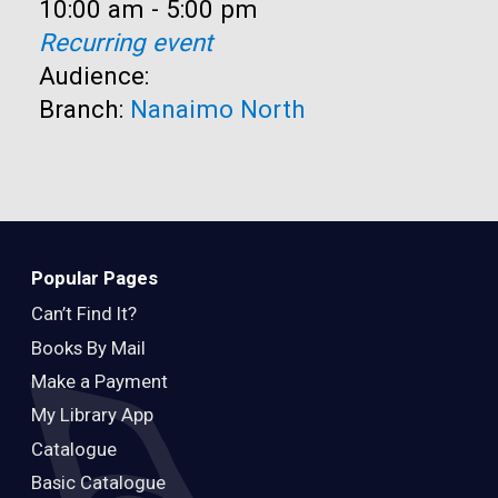
Time:
10:00 am - 5:00 pm
Recurring event
Audience:
Branch:
Nanaimo North
Popular Pages
Can’t Find It?
Books By Mail
Make a Payment
My Library App
Catalogue
Basic Catalogue