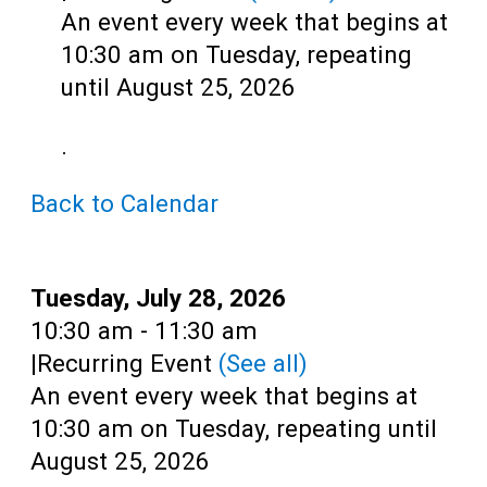
Teens
An event every week that begins at
Adults
10:30 am on Tuesday, repeating
until August 25, 2026
.
Back to Calendar
Date:
Tuesday, July 28, 2026
Time:
10:30 am - 11:30 am
|
Recurring Event
(See all)
An event every week that begins at
10:30 am on Tuesday, repeating until
August 25, 2026