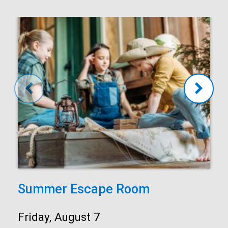
Summer Escape Room
Date:
Friday, August 7