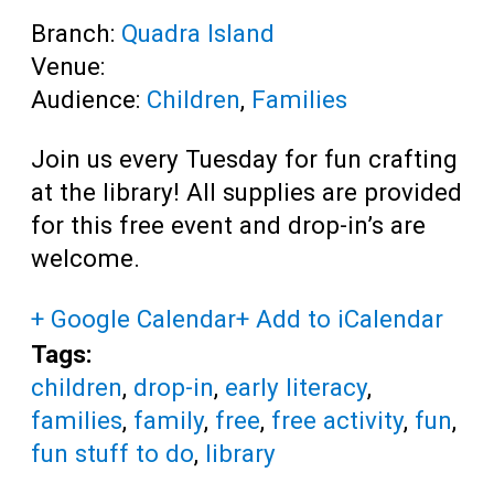
Branch:
Quadra Island
Venue:
Audience:
Children
,
Families
Join us every Tuesday for fun crafting
at the library! All supplies are provided
for this free event and drop-in’s are
welcome.
+ Google Calendar
+ Add to iCalendar
Tags:
children
,
drop-in
,
early literacy
,
families
,
family
,
free
,
free activity
,
fun
,
fun stuff to do
,
library