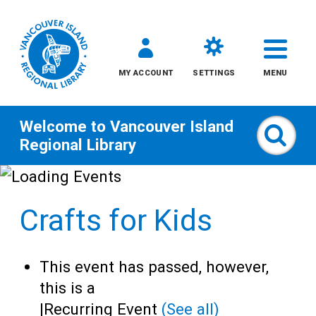
MY ACCOUNT
SETTINGS
MENU
Welcome to
Vancouver Island
Sear
Regional Library
Skip
to
Crafts for Kids
content
All
This event has passed, however,
Kids
this is a
|
Recurring Event
(See all)