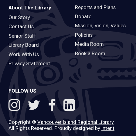
Reports and Plans
About The Library
Donate
Our Story
Mission, Vision, Values
Contact Us
Policies
Senior Staff
Media Room
Library Board
Book a Room
Work With Us
Privacy Statement
FOLLOW US
Copyright ©
Vancouver Island Regional Library
.
All Rights Reserved. Proudly designed by
Intent
.