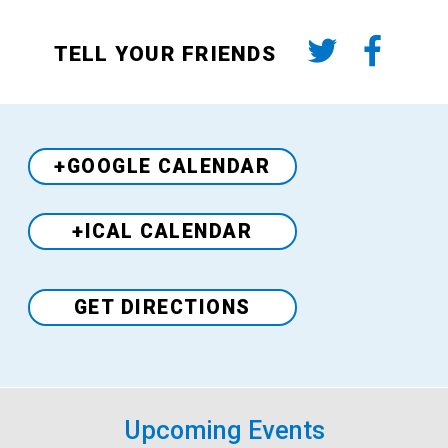
TELL YOUR FRIENDS
+GOOGLE CALENDAR
+ICAL CALENDAR
Venue
GET DIRECTIONS
Upcoming Events