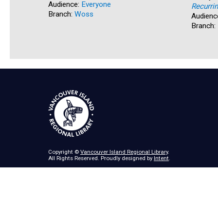
Audience:
Everyone
Recurri
Branch:
Woss
Audienc
Branch:
Copyright ©
Vancouver Island Regional Library
.
All Rights Reserved. Proudly designed by
Intent
.