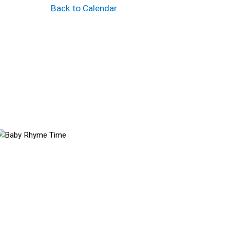
Back to Calendar