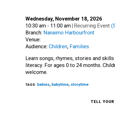
Date:
Wednesday, November 18, 2026
Time:
10:30 am - 11:00 am
|
Recurring Event
(
Branch:
Nanaimo Harbourfront
Venue:
Audience:
Children
,
Families
Learn songs, rhymes, stories and skills
literacy. For ages 0 to 24 months. Childre
welcome.
babies
,
babytime
,
storytime
TAGS:
TELL YOUR