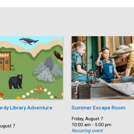
ardy Library Adventure
Summer Escape Room
Date:
Friday, August 7
Time:
10:00 am - 5:00 pm
August 7
Recurring event