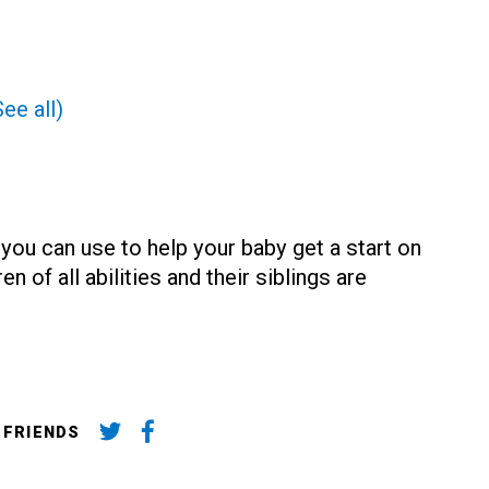
See all)
 you can use to help your baby get a start on
n of all abilities and their siblings are
 FRIENDS