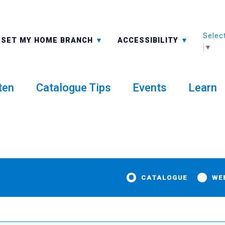
Selec
ALL BRANCHES
-A: FONT SMALLER
SET MY HOME BRANCH
ACCESSIBILITY
▼
ten
Catalogue Tips
Events
Learn
CATALOGUE
WE