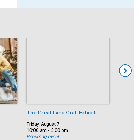
The Great Land Grab Exhibit
Storytim
Date:
Friday, August 7
Date:
Friday, Au
Time:
10:00 am - 5:00 pm
Time:
10:30 am 
Recurring event
Recurring