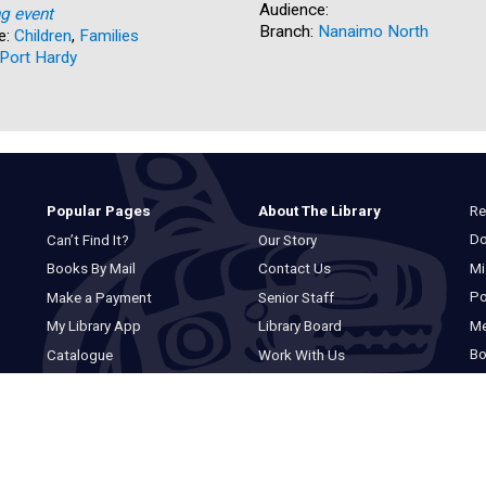
Audience:
ng event
Branch:
Nanaimo North
e:
Children
,
Families
Port Hardy
Re
Popular Pages
About The Library
Do
Can’t Find It?
Our Story
Mi
Books By Mail
Contact Us
Po
Make a Payment
Senior Staff
M
My Library App
Library Board
Bo
Catalogue
Work With Us
Basic Catalogue
Privacy Statement