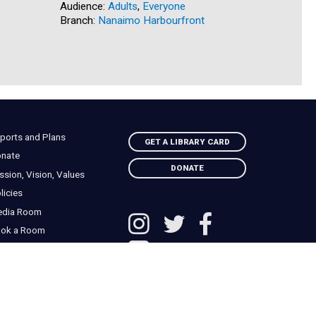
Audience:
Adults
,
Everyone
Audience:
Branch:
Nanaimo Harbourfront
Branch:
S
ports and Plans
GET A LIBRARY CARD
nate
DONATE
ssion, Vision, Values
licies
edia Room
ok a Room