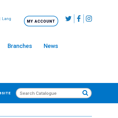
t Language
MY ACCOUNT
Branches
News
Search
BSITE