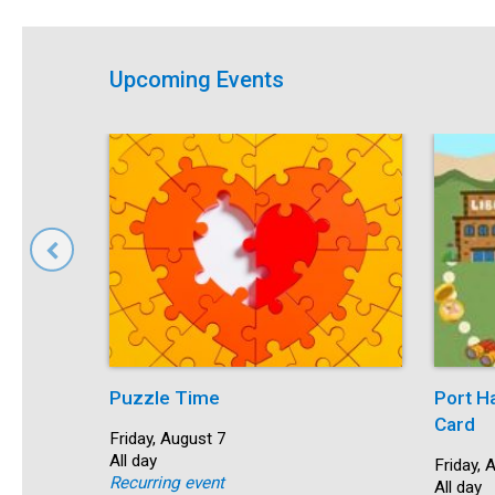
Upcoming Events
Puzzle Time
Port H
Card
Start:
Friday, August 7
Time:
All day
Start:
Friday, 
Recurring event
Time:
All day