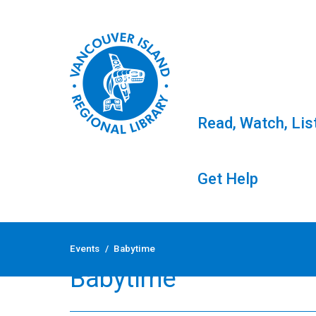
Read, Watch, Lis
Get Help
Skip
to
Events
/
Babytime
content
Babytime