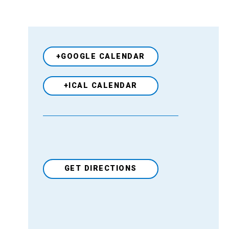
+GOOGLE CALENDAR
+ICAL CALENDAR
GET DIRECTIONS
Venue