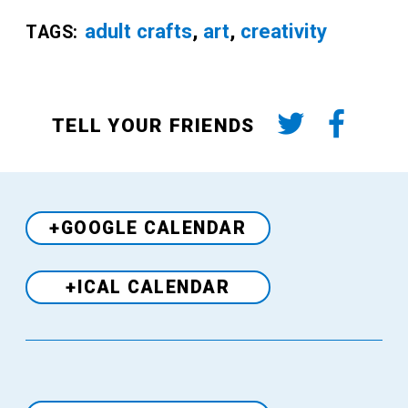
adult crafts
,
art
,
creativity
TAGS:
TELL YOUR FRIENDS
+GOOGLE CALENDAR
+ICAL CALENDAR