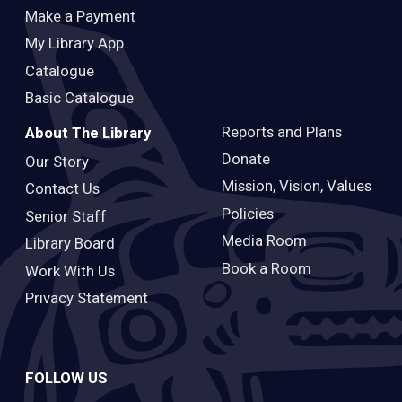
Make a Payment
My Library App
Catalogue
Basic Catalogue
Reports and Plans
About The Library
Donate
Our Story
Mission, Vision, Values
Contact Us
Policies
Senior Staff
Media Room
Library Board
Book a Room
Work With Us
Privacy Statement
FOLLOW US