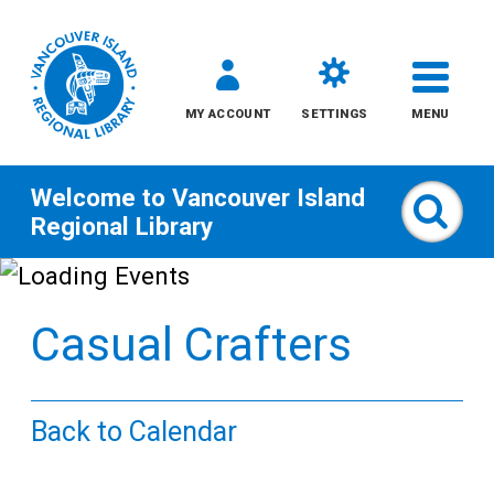
MY ACCOUNT
SETTINGS
MENU
Welcome to
Vancouver Island
Sear
Regional Library
Skip
to
Casual Crafters
content
All
Back to Calendar
Kids