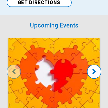
Venue
GET DIRECTIONS
Upcoming Events