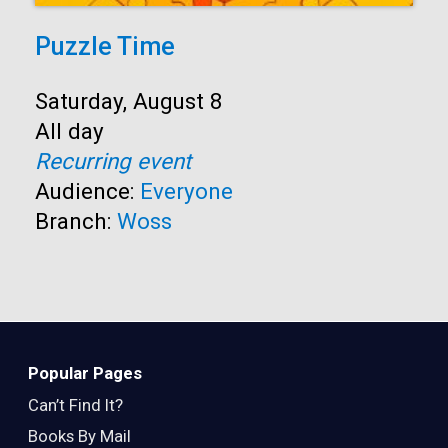
Puzzle Time
Start:
Saturday, August 8
Time:
All day
Recurring event
Audience:
Everyone
Branch:
Woss
Popular Pages
Can’t Find It?
Books By Mail