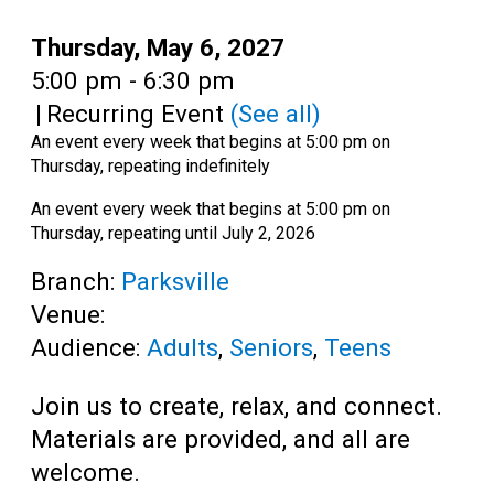
Teens
Date:
Thursday, May 6, 2027
Adults
Time:
5:00 pm - 6:30 pm
|
Recurring Event
(See all)
An event every week that begins at 5:00 pm on
Thursday, repeating indefinitely
An event every week that begins at 5:00 pm on
Thursday, repeating until July 2, 2026
Branch:
Parksville
Venue:
Audience:
Adults
,
Seniors
,
Teens
Join us to create, relax, and connect.
Materials are provided, and all are
welcome.