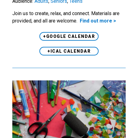
Audience:
Adults
,
Seniors
,
Teens
Join us to create, relax, and connect. Materials are
provided, and all are welcome.
Find out more >
+GOOGLE CALENDAR
+ICAL CALENDAR