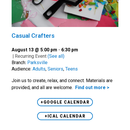
Casual Crafters
August 13 @ 5:00 pm
-
6:30 pm
|
Recurring Event
(See all)
Branch:
Parksville
Audience:
Adults
,
Seniors
,
Teens
Join us to create, relax, and connect. Materials are
provided, and all are welcome.
Find out more >
+GOOGLE CALENDAR
+ICAL CALENDAR