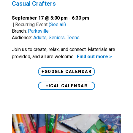
Casual Crafters
September 17 @ 5:00 pm
-
6:30 pm
|
Recurring Event
(See all)
Branch:
Parksville
Audience:
Adults
,
Seniors
,
Teens
Join us to create, relax, and connect. Materials are
provided, and all are welcome.
Find out more >
+GOOGLE CALENDAR
+ICAL CALENDAR