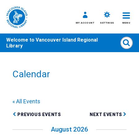
MY ACCOUNT
SETTINGS
MENU
Welcome to
Vancouver Island Regional
Sear
Library
Skip
to
content
Calendar
All
Kids
Teens
« All Events
Adults
PREVIOUS EVENTS
NEXT EVENTS
August 2026