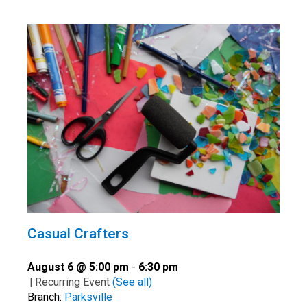
Casual Crafters
August 6 @ 5:00 pm
-
6:30 pm
|
Recurring Event
(See all)
Branch:
Parksville