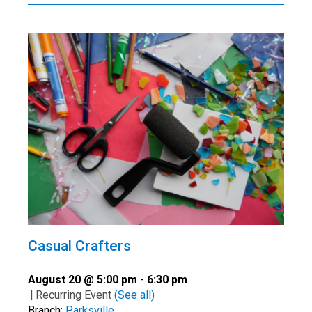
Casual Crafters
August 20 @ 5:00 pm
-
6:30 pm
|
Recurring Event
(See all)
Branch:
Parksville