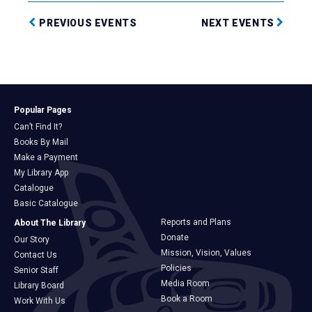
PREVIOUS EVENTS
NEXT EVENTS
Popular Pages
Can’t Find It?
Books By Mail
Make a Payment
My Library App
Catalogue
Basic Catalogue
Reports and Plans
About The Library
Donate
Our Story
Mission, Vision, Values
Contact Us
Policies
Senior Staff
Media Room
Library Board
Book a Room
Work With Us