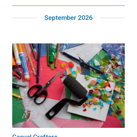
September 2026