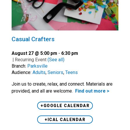
Casual Crafters
August 27 @ 5:00 pm
-
6:30 pm
|
Recurring Event
(See all)
Branch:
Parksville
Audience:
Adults
,
Seniors
,
Teens
Join us to create, relax, and connect. Materials are
provided, and all are welcome.
Find out more >
+GOOGLE CALENDAR
+ICAL CALENDAR