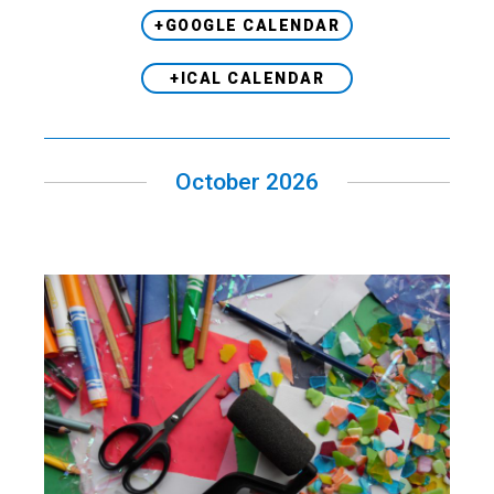
+GOOGLE CALENDAR
+ICAL CALENDAR
October 2026