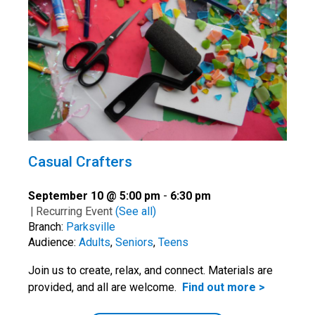
Casual Crafters
September 10 @ 5:00 pm
-
6:30 pm
|
Recurring Event
(See all)
Branch:
Parksville
Audience:
Adults
,
Seniors
,
Teens
Join us to create, relax, and connect. Materials are
provided, and all are welcome.
Find out more >