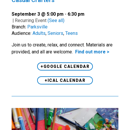
Casual Crafters
September 3 @ 5:00 pm
-
6:30 pm
|
Recurring Event
(See all)
Branch:
Parksville
Audience:
Adults
,
Seniors
,
Teens
Join us to create, relax, and connect. Materials are
provided, and all are welcome.
Find out more >
+GOOGLE CALENDAR
+ICAL CALENDAR