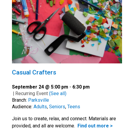
Casual Crafters
September 24 @ 5:00 pm
-
6:30 pm
|
Recurring Event
(See all)
Branch:
Parksville
Audience:
Adults
,
Seniors
,
Teens
Join us to create, relax, and connect. Materials are
provided, and all are welcome.
Find out more >