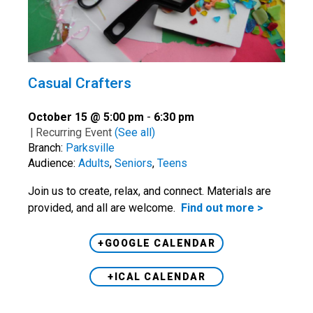
Casual Crafters
October 15 @ 5:00 pm
-
6:30 pm
|
Recurring Event
(See all)
Branch:
Parksville
Audience:
Adults
,
Seniors
,
Teens
Join us to create, relax, and connect. Materials are
provided, and all are welcome.
Find out more >
+GOOGLE CALENDAR
+ICAL CALENDAR