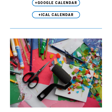
+GOOGLE CALENDAR
+ICAL CALENDAR