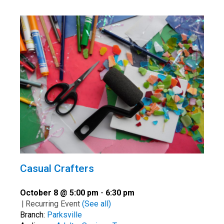
Casual Crafters
October 8 @ 5:00 pm
-
6:30 pm
|
Recurring Event
(See all)
Branch:
Parksville