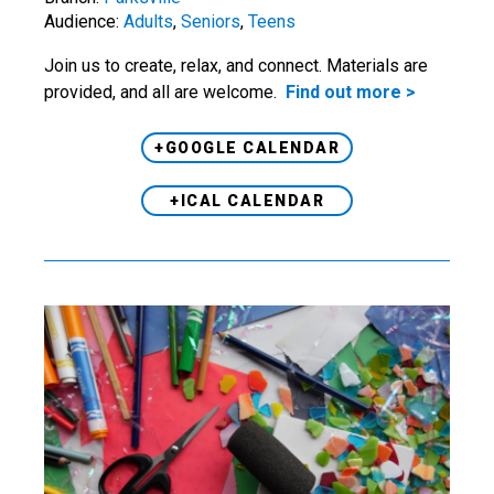
Audience:
Adults
,
Seniors
,
Teens
Join us to create, relax, and connect. Materials are
provided, and all are welcome.
Find out more >
+GOOGLE CALENDAR
+ICAL CALENDAR