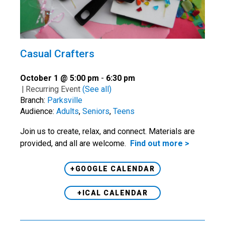
Casual Crafters
October 1 @ 5:00 pm
-
6:30 pm
|
Recurring Event
(See all)
Branch:
Parksville
Audience:
Adults
,
Seniors
,
Teens
Join us to create, relax, and connect. Materials are
provided, and all are welcome.
Find out more >
+GOOGLE CALENDAR
+ICAL CALENDAR