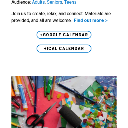
Audience:
Adults
,
Seniors
,
Teens
Join us to create, relax, and connect. Materials are
provided, and all are welcome.
Find out more >
+GOOGLE CALENDAR
+ICAL CALENDAR