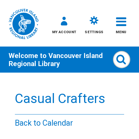
MY ACCOUNT
SETTINGS
MENU
Welcome to
Vancouver Island
Sear
Regional Library
Skip
to
Casual Crafters
content
All
Back to Calendar
Kids