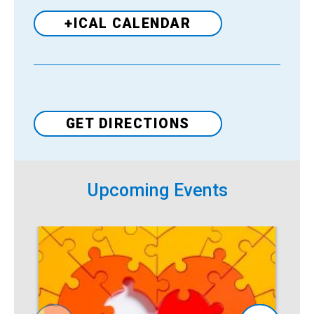
+ICAL CALENDAR
Venue
GET DIRECTIONS
Upcoming Events