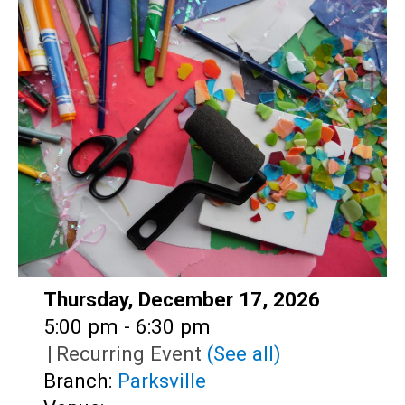
Teens
Adults
Date:
Thursday, December 17, 2026
Time:
5:00 pm - 6:30 pm
|
Recurring Event
(See all)
Branch:
Parksville