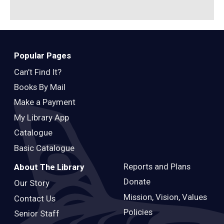
Popular Pages
Can’t Find It?
Books By Mail
Make a Payment
My Library App
Catalogue
Basic Catalogue
Reports and Plans
About The Library
Donate
Our Story
Mission, Vision, Values
Contact Us
Policies
Senior Staff