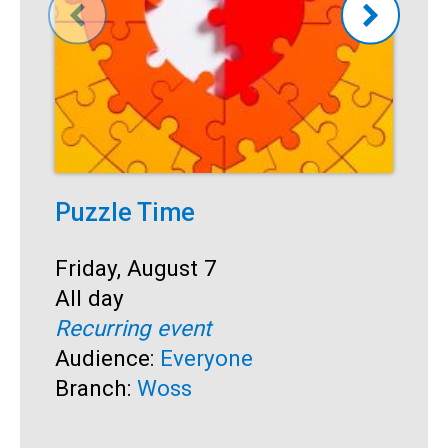
Puzzle Time
P
A
Start:
Friday, August 7
Time:
All day
S
F
Recurring event
T
A
Audience:
Everyone
R
Branch:
Woss
A
B