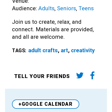
Venue:
Audience:
Adults
,
Seniors
,
Teens
Join us to create, relax, and
connect. Materials are provided,
and all are welcome.
adult crafts
,
art
,
creativity
TAGS:
TELL YOUR FRIENDS
+GOOGLE CALENDAR