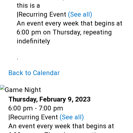
Teens
this is a
|
Recurring Event
(See all)
Adults
An event every week that begins at
6:00 pm on Thursday, repeating
indefinitely
.
Back to Calendar
Date:
Thursday, February 9, 2023
Time:
6:00 pm - 7:00 pm
|
Recurring Event
(See all)
An event every week that begins at