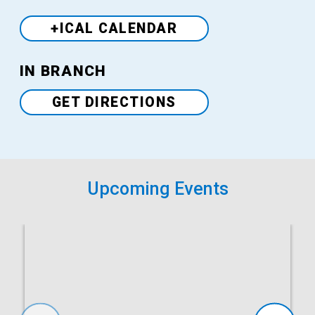
+ICAL CALENDAR
Venue
IN BRANCH
GET DIRECTIONS
Upcoming Events