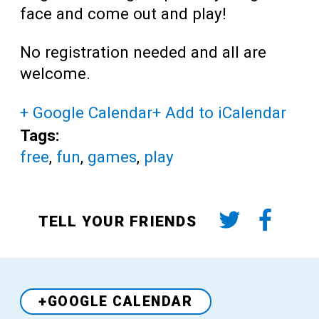
face and come out and play!
No registration needed and all are
welcome.
+ Google Calendar
+ Add to iCalendar
Tags:
free
,
fun
,
games
,
play
TELL YOUR FRIENDS
+GOOGLE CALENDAR