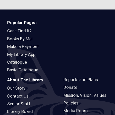
Popular Pages
Can’t Find It?
Books By Mail
Make a Payment
My Library App
Catalogue
Basic Catalogue
Reports and Plans
About The Library
Donate
Our Story
Mission, Vision, Values
Contact Us
Policies
Senior Staff
Media Room
Library Board