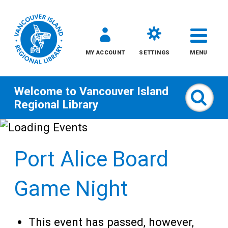
MY ACCOUNT
SETTINGS
MENU
Welcome to
Vancouver Island
Sear
Regional Library
Skip
to
Port Alice Board
content
All
Game Night
Kids
This event has passed, however,