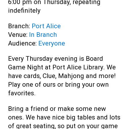
6:00 pm on Thursday, repeating
indefinitely
Branch:
Port Alice
Venue:
In Branch
Audience:
Everyone
Every Thursday evening is Board
Game Night at Port Alice Library. We
have cards, Clue, Mahjong and more!
Play one of ours or bring your own
favorites.
Bring a friend or make some new
ones. We have nice big tables and lots
of great seating, so put on your game