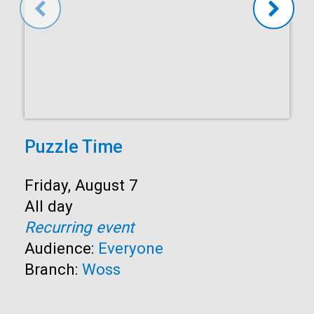
Puzzle Time
Start:
Friday, August 7
Time:
All day
Recurring event
Audience:
Everyone
Branch:
Woss