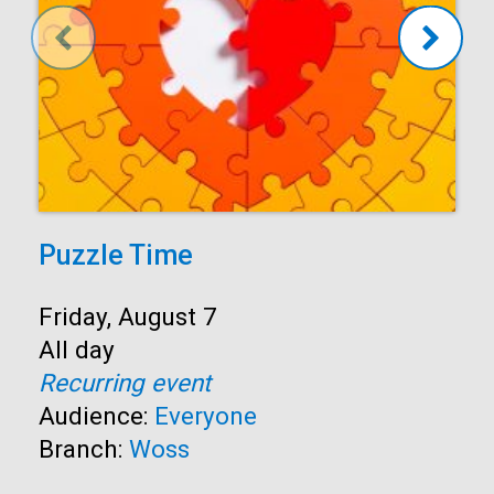
Puzzle Time
Start:
Friday, August 7
Time:
All day
Recurring event
Audience:
Everyone
Branch:
Woss