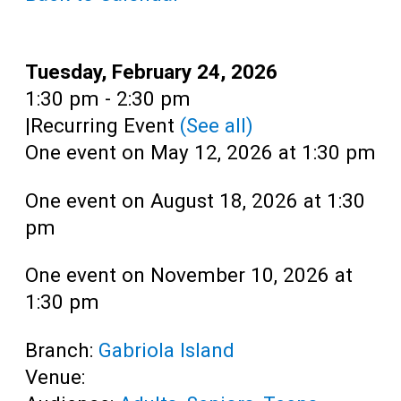
Date:
Tuesday, February 24, 2026
Time:
1:30 pm - 2:30 pm
|
Recurring Event
(See all)
One event on May 12, 2026 at 1:30 pm
One event on August 18, 2026 at 1:30
pm
One event on November 10, 2026 at
1:30 pm
Branch:
Gabriola Island
Venue: