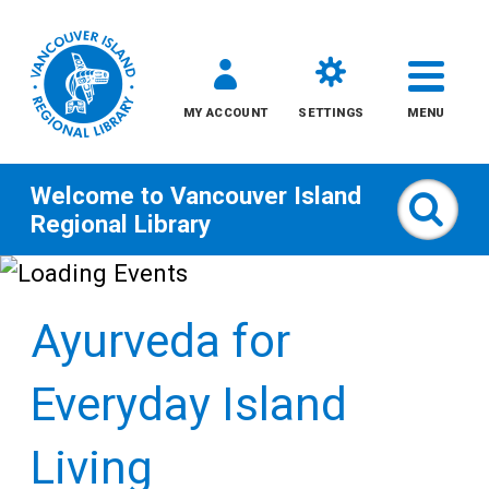
MY ACCOUNT
SETTINGS
MENU
Welcome to
Vancouver Island
Sear
Regional Library
Skip
to
Ayurveda for
content
All
Everyday Island
Kids
Living