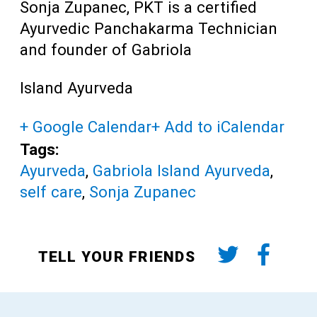
Sonja Zupanec, PKT is a certified
Ayurvedic Panchakarma Technician
and founder of Gabriola
Island Ayurveda
+ Google Calendar
+ Add to iCalendar
Tags:
Ayurveda
,
Gabriola Island Ayurveda
,
self care
,
Sonja Zupanec
TELL YOUR FRIENDS