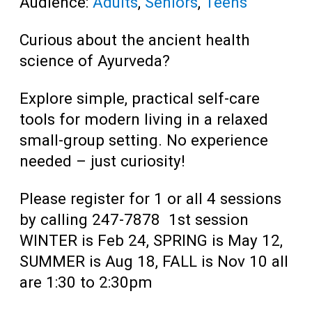
Audience:
Adults
,
Seniors
,
Teens
Curious about the ancient health
science of Ayurveda?
Explore simple, practical self-care
tools for modern living in a relaxed
small-group setting.
No experience
needed – just curiosity!
Please register for 1 or all 4 sessions
by calling 247-7878 1st session
WINTER is Feb 24, SPRING is May 12,
SUMMER is Aug 18, FALL is Nov 10 all
are 1:30 to 2:30pm