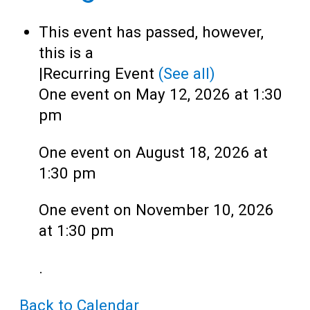
Teens
This event has passed, however,
Adults
this is a
|
Recurring Event
(See all)
One event on May 12, 2026 at 1:30
pm
One event on August 18, 2026 at
1:30 pm
One event on November 10, 2026
at 1:30 pm
.
Back to Calendar