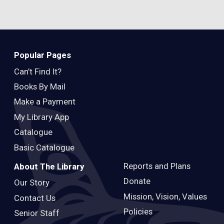
Popular Pages
Can’t Find It?
Books By Mail
Make a Payment
My Library App
Catalogue
Basic Catalogue
Reports and Plans
About The Library
Donate
Our Story
Mission, Vision, Values
Contact Us
Policies
Senior Staff