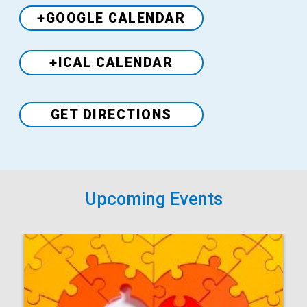
+GOOGLE CALENDAR
+ICAL CALENDAR
Venue
GET DIRECTIONS
Upcoming Events