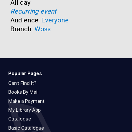
Time:
All day
Recurring event
Audience:
Everyone
Branch:
Woss
Popular Pages
Can’t Find It?
Books By Mail
Make a Payment
My Library App
Catalogue
Basic Catalogue