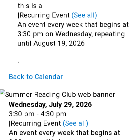
Teens
this is a
|
Recurring Event
(See all)
Adults
An event every week that begins at
3:30 pm on Wednesday, repeating
until August 19, 2026
.
Back to Calendar
Date:
Wednesday, July 29, 2026
Time:
3:30 pm - 4:30 pm
|
Recurring Event
(See all)
An event every week that begins at