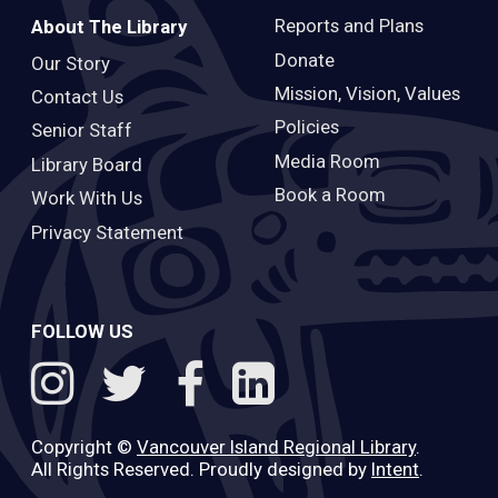
Reports and Plans
About The Library
Donate
Our Story
Mission, Vision, Values
Contact Us
Policies
Senior Staff
Media Room
Library Board
Book a Room
Work With Us
Privacy Statement
FOLLOW US
Copyright ©
Vancouver Island Regional Library
.
All Rights Reserved. Proudly designed by
Intent
.