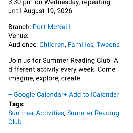
3:30 pm on Wednesday, repeating
until August 19, 2026
Branch:
Port McNeill
Venue:
Audience:
Children
,
Families
,
Tweens
Join us for Summer Reading Club! A
different activity every week. Come
imagine, explore, create.
+ Google Calendar
+ Add to iCalendar
Tags:
Summer Activities
,
Summer Reading
Club