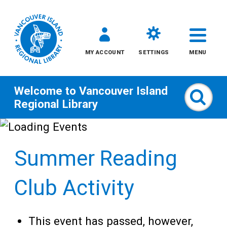
MY ACCOUNT
SETTINGS
MENU
Welcome to
Vancouver Island
Sear
Regional Library
Skip
to
Summer Reading
content
All
Club Activity
Kids
This event has passed, however,