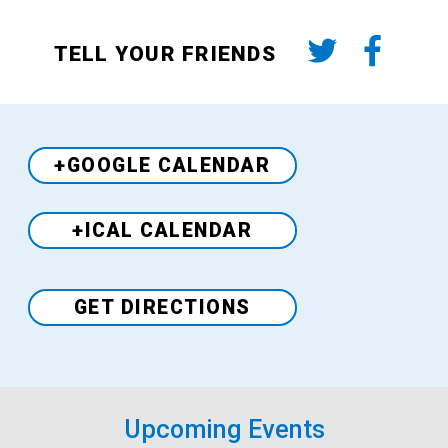
TELL YOUR FRIENDS
+GOOGLE CALENDAR
+ICAL CALENDAR
Venue
GET DIRECTIONS
Upcoming Events