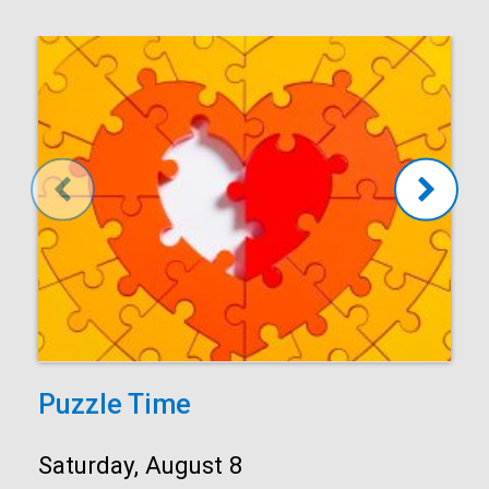
Puzzle Time
Start:
Saturday, August 8