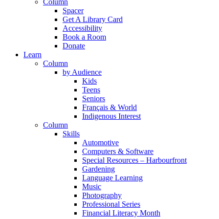
Column
Spacer
Get A Library Card
Accessibility
Book a Room
Donate
Learn
Column
by Audience
Kids
Teens
Seniors
Français & World
Indigenous Interest
Column
Skills
Automotive
Computers & Software
Special Resources – Harbourfront
Gardening
Language Learning
Music
Photography
Professional Series
Financial Literacy Month