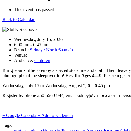
This event has passed.
Back to Calendar
Date:
Wednesday, July 15, 2026
Time:
6:00 pm - 6:45 pm
Branch:
Sidney / North Saanich
Venue:
Audience:
Children
Bring your stuffie to enjoy a special storytime and craft. Then, leave y
photographs of the sleepover fun! Best for
Ages 4
—
9
. Please register
Wednesday, July 15 or Wednesday, August 5, 6 – 6:45 pm.
Register by phone 250-656-0944, email sidney@virl.bc.ca or in-person
+ Google Calendar
+ Add to iCalendar
Tags:
north saanich
,
sidney
,
stuffie sleepover
,
Summer Reading Club