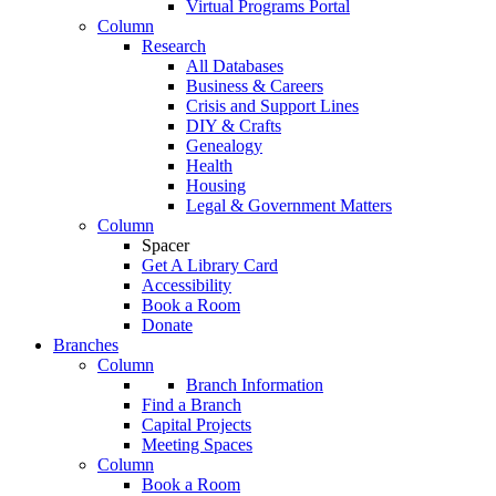
Virtual Programs Portal
Column
Research
All Databases
Business & Careers
Crisis and Support Lines
DIY & Crafts
Genealogy
Health
Housing
Legal & Government Matters
Column
Spacer
Get A Library Card
Accessibility
Book a Room
Donate
Branches
Column
Branch Information
Find a Branch
Capital Projects
Meeting Spaces
Column
Book a Room