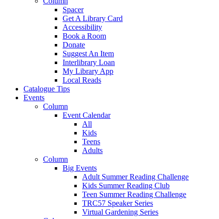
Column
Spacer
Get A Library Card
Accessibility
Book a Room
Donate
Suggest An Item
Interlibrary Loan
My Library App
Local Reads
Catalogue Tips
Events
Column
Event Calendar
All
Kids
Teens
Adults
Column
Big Events
Adult Summer Reading Challenge
Kids Summer Reading Club
Teen Summer Reading Challenge
TRC57 Speaker Series
Virtual Gardening Series