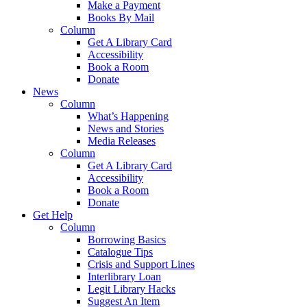
Make a Payment
Books By Mail
Column
Get A Library Card
Accessibility
Book a Room
Donate
News
Column
What’s Happening
News and Stories
Media Releases
Column
Get A Library Card
Accessibility
Book a Room
Donate
Get Help
Column
Borrowing Basics
Catalogue Tips
Crisis and Support Lines
Interlibrary Loan
Legit Library Hacks
Suggest An Item