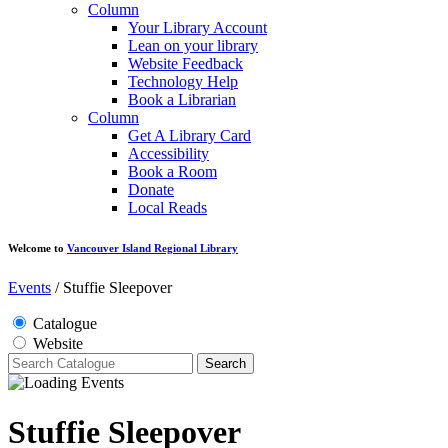
Column
Your Library Account
Lean on your library
Website Feedback
Technology Help
Book a Librarian
Column
Get A Library Card
Accessibility
Book a Room
Donate
Local Reads
Welcome to
Vancouver Island Regional Library
Events
/
Stuffie Sleepover
Catalogue
Website
Search
Stuffie Sleepover