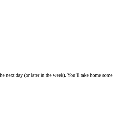
m the next day (or later in the week). You’ll take home some