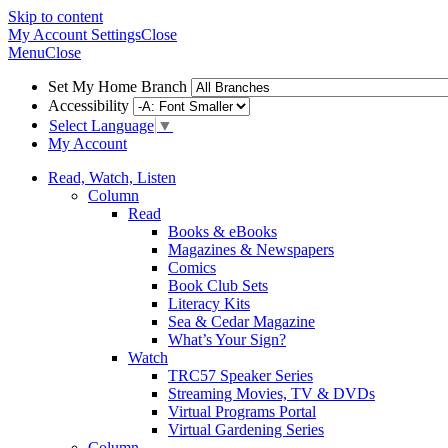
Skip to content
My Account
Settings
Close
Menu
Close
Set My Home Branch
Accessibility
Select Language
▼
My Account
Read, Watch, Listen
Column
Read
Books & eBooks
Magazines & Newspapers
Comics
Book Club Sets
Literacy Kits
Sea & Cedar Magazine
What’s Your Sign?
Watch
TRC57 Speaker Series
Streaming Movies, TV & DVDs
Virtual Programs Portal
Virtual Gardening Series
Column