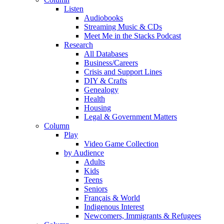
Listen
Audiobooks
Streaming Music & CDs
Meet Me in the Stacks Podcast
Research
All Databases
Business/Careers
Crisis and Support Lines
DIY & Crafts
Genealogy
Health
Housing
Legal & Government Matters
Column
Play
Video Game Collection
by Audience
Adults
Kids
Teens
Seniors
Français & World
Indigenous Interest
Newcomers, Immigrants & Refugees