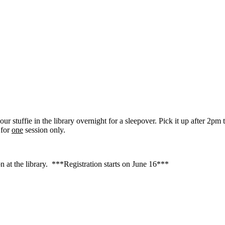
our stuffie in the library overnight for a sleepover. Pick it up after 2p
 for
one
session only.
 at the library. ***Registration starts on June 16***