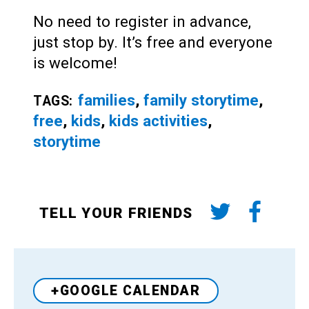
No need to register in advance,
just stop by. It’s free and everyone
is welcome!
families
,
family storytime
,
TAGS:
free
,
kids
,
kids activities
,
storytime
TELL YOUR FRIENDS
+GOOGLE CALENDAR