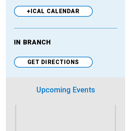
+ICAL CALENDAR
IN BRANCH
Venue
GET DIRECTIONS
Upcoming Events