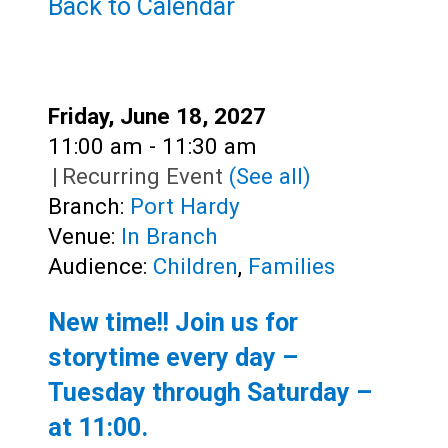
Teens
Back to Calendar
Adults
Date:
Friday, June 18, 2027
Time:
11:00 am - 11:30 am
|
Recurring Event
(See all)
Branch:
Port Hardy
Venue:
In Branch
Audience:
Children
,
Families
New time!! Join us for
storytime every day –
Tuesday through Saturday –
at
11:00
.