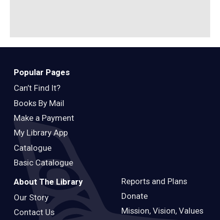
B
Popular Pages
Can’t Find It?
Books By Mail
Make a Payment
My Library App
Catalogue
Basic Catalogue
Reports and Plans
About The Library
Donate
Our Story
Mission, Vision, Values
Contact Us