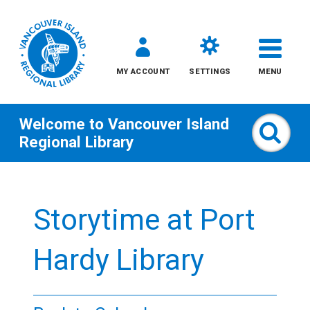
MY ACCOUNT
SETTINGS
MENU
Welcome to
Vancouver Island
Sear
Regional Library
Skip
to
Storytime at Port
content
All
Hardy Library
Kids