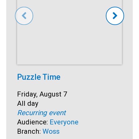
Puzzle Time
P
A
Start:
Friday, August 7
Time:
All day
S
F
Recurring event
T
A
Audience:
Everyone
R
Branch:
Woss
A