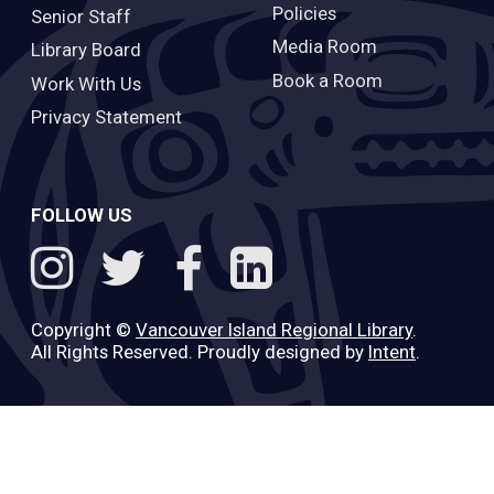
Policies
Senior Staff
Media Room
Library Board
Book a Room
Work With Us
Privacy Statement
FOLLOW US
Copyright ©
Vancouver Island Regional Library
.
All Rights Reserved. Proudly designed by
Intent
.