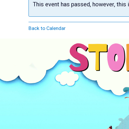
This event has passed, however, this 
Back to Calendar