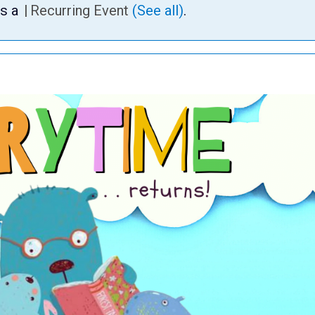
is a
|
Recurring Event
(See all)
.