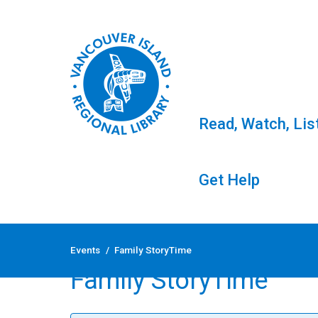
Read, Watch, Lis
Get Help
Skip
to
Events
/
Family StoryTime
content
Family StoryTime