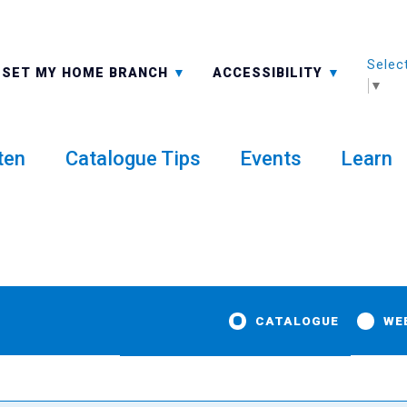
Selec
ALL BRANCHES
-A: FONT SMALLER
SET MY HOME BRANCH
ACCESSIBILITY
▼
ten
Catalogue Tips
Events
Learn
CATALOGUE
WE