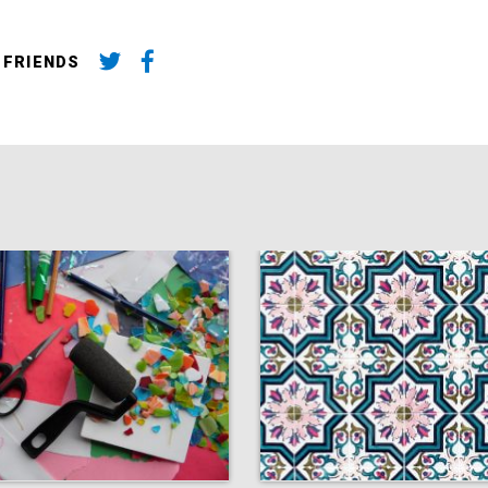
 FRIENDS