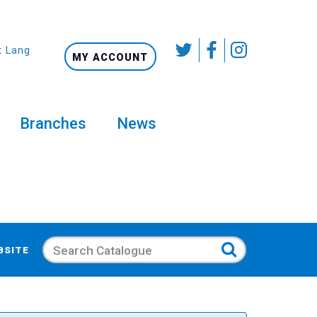
t Language
MY ACCOUNT
Branches
News
Search
BSITE