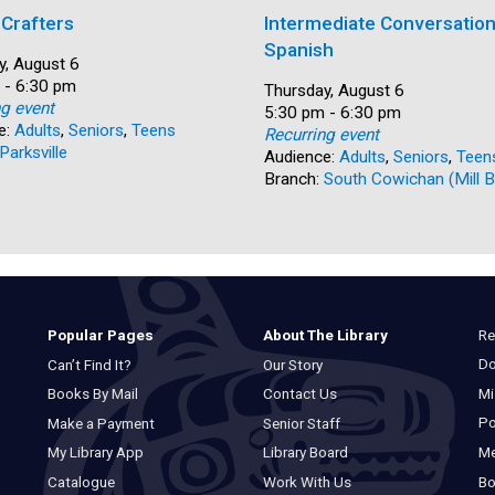
 Crafters
Intermediate Conversation
Spanish
y, August 6
 - 6:30 pm
Date:
Thursday, August 6
ng event
Time:
5:30 pm - 6:30 pm
e:
Adults
,
Seniors
,
Teens
Recurring event
Parksville
Audience:
Adults
,
Seniors
,
Teen
Branch:
South Cowichan (Mill B
Re
Popular Pages
About The Library
Do
Can’t Find It?
Our Story
Mi
Books By Mail
Contact Us
Po
Make a Payment
Senior Staff
M
My Library App
Library Board
Bo
Catalogue
Work With Us