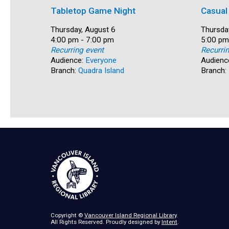
Tabletop Game Night
Casual
Date:
Thursday, August 6
Date:
Thursda
Time:
4:00 pm - 7:00 pm
Time:
5:00 pm
Recurring event
Recurri
Audience:
Everyone
Audienc
Branch:
Quadra Island
Branch:
Copyright ©
Vancouver Island Regional Library
.
All Rights Reserved. Proudly designed by
Intent
.