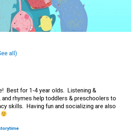
See all)
! Best for 1-4 year olds. Listening &
s, and rhymes help toddlers & preschoolers to
acy skills. Having fun and socializing are also
n
storytime