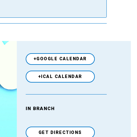
+GOOGLE CALENDAR
+ICAL CALENDAR
IN BRANCH
Venue
GET DIRECTIONS