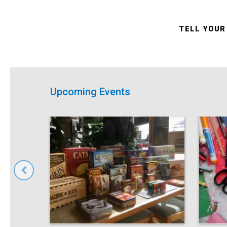
TELL YOUR
Upcoming Events