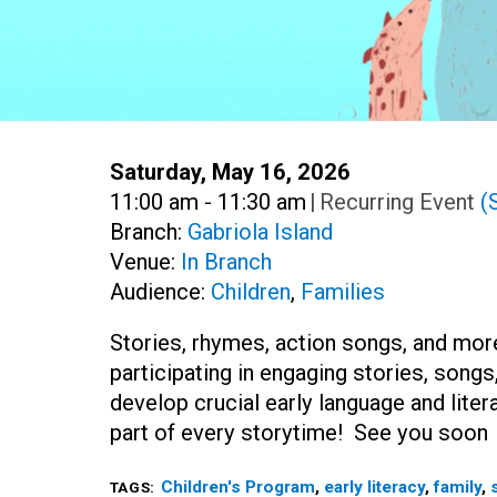
Date:
Saturday, May 16, 2026
Time:
11:00 am - 11:30 am
|
Recurring Event
(
Branch:
Gabriola Island
Venue:
In Branch
Audience:
Children
,
Families
Stories, rhymes, action songs, and more
participating in engaging stories, song
develop crucial early language and liter
part of every storytime! See you soo
Children's Program
,
early literacy
,
family
,
TAGS: